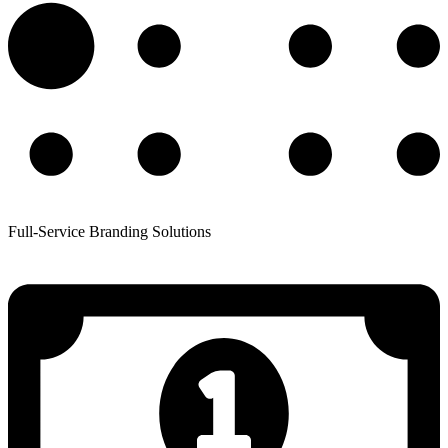
Full-Service Branding Solutions