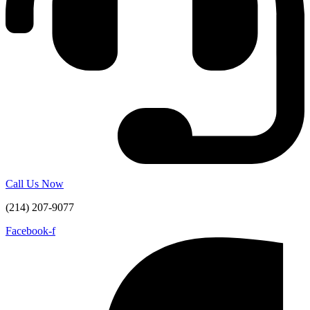
Call Us Now
(214) 207-9077
Facebook-f