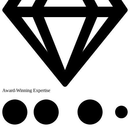
Award-Winning Expertise