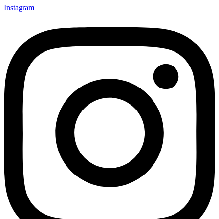
Instagram