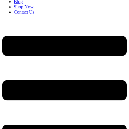
Blog
Shop Now
Contact Us