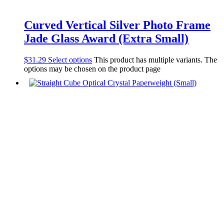
Curved Vertical Silver Photo Frame
Jade Glass Award (Extra Small)
$
31.29
Select options
This product has multiple variants. The
options may be chosen on the product page