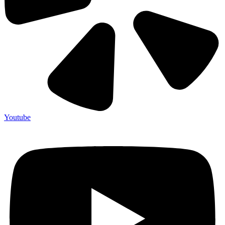
Youtube