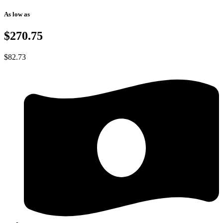
As low as
$270.75
$
82.73