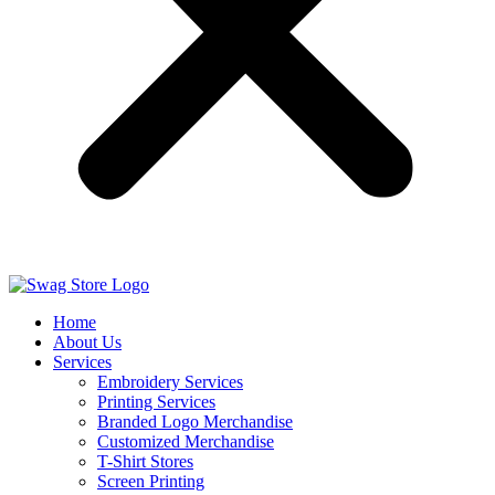
Home
About Us
Services
Embroidery Services
Printing Services
Branded Logo Merchandise
Customized Merchandise
T-Shirt Stores
Screen Printing