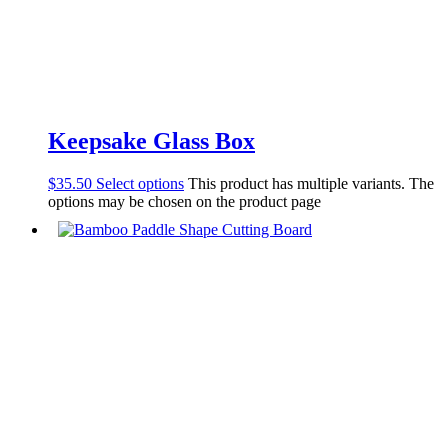
Keepsake Glass Box
$
35.50
Select options
This product has multiple variants. The
options may be chosen on the product page