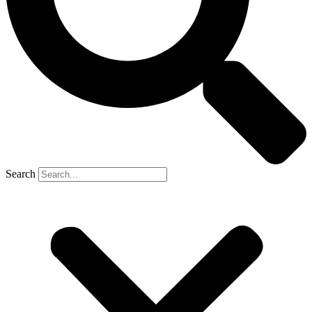
Search