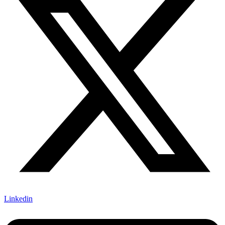
Linkedin