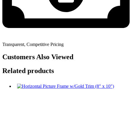
Transparent, Competitive Pricing
Customers Also Viewed
Related products