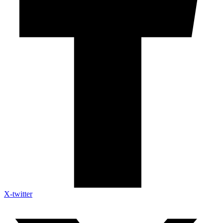
X-twitter