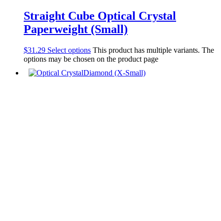
Straight Cube Optical Crystal
Paperweight (Small)
$
31.29
Select options
This product has multiple variants. The
options may be chosen on the product page