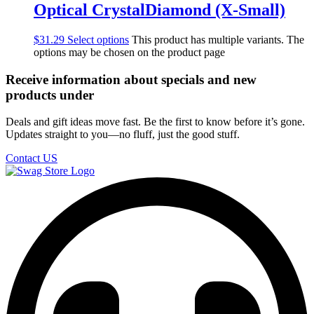
Optical CrystalDiamond (X-Small)
$
31.29
Select options
This product has multiple variants. The
options may be chosen on the product page
Receive information about specials and new
products under
Deals and gift ideas move fast. Be the first to know before it’s gone.
Updates straight to you—no fluff, just the good stuff.
Contact US