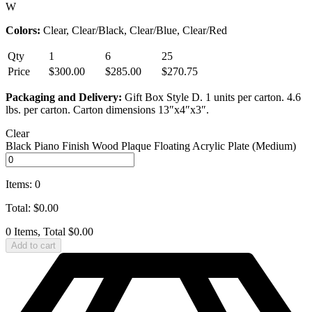
W
Colors:
Clear, Clear/Black, Clear/Blue, Clear/Red
Qty
1
6
25
Price
$300.00
$285.00
$270.75
Packaging and Delivery:
Gift Box Style D. 1 units per carton. 4.6
lbs. per carton. Carton dimensions 13″x4″x3″.
Clear
Black Piano Finish Wood Plaque Floating Acrylic Plate (Medium)
Items
:
0
Total
:
$
0.00
0 Items, Total $0.00
Add to cart