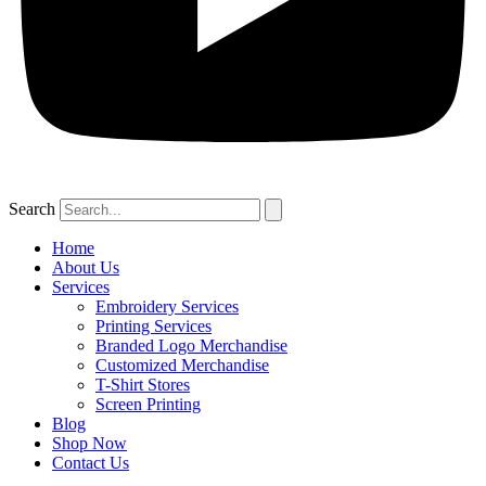
Search
Home
About Us
Services
Embroidery Services
Printing Services
Branded Logo Merchandise
Customized Merchandise
T-Shirt Stores
Screen Printing
Blog
Shop Now
Contact Us