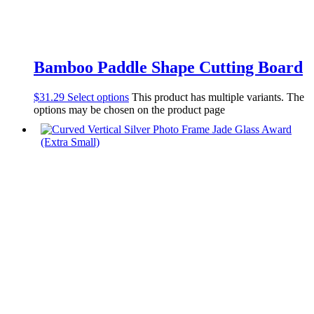
Bamboo Paddle Shape Cutting Board
$
31.29
Select options
This product has multiple variants. The
options may be chosen on the product page