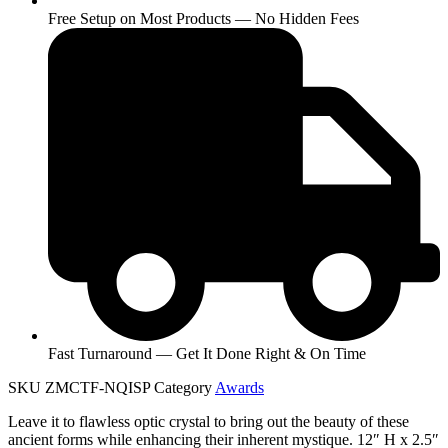
Free Setup on Most Products — No Hidden Fees
Fast Turnaround — Get It Done Right & On Time
SKU
ZMCTF-NQISP
Category
Awards
Leave it to flawless optic crystal to bring out the beauty of these
ancient forms while enhancing their inherent mystique. 12″ H x 2.5″