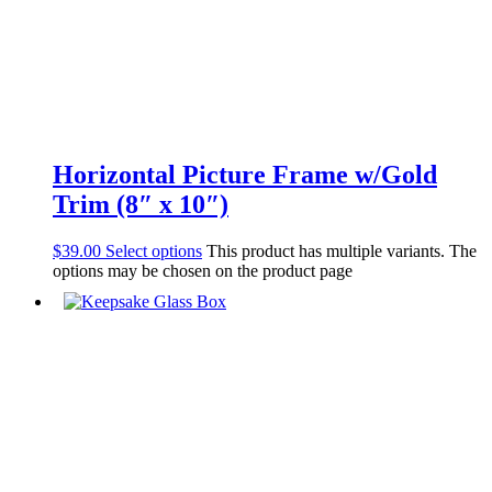
Horizontal Picture Frame w/Gold
Trim (8″ x 10″)
$
39.00
Select options
This product has multiple variants. The
options may be chosen on the product page