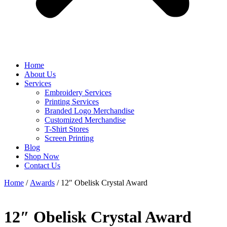
Home
About Us
Services
Embroidery Services
Printing Services
Branded Logo Merchandise
Customized Merchandise
T-Shirt Stores
Screen Printing
Blog
Shop Now
Contact Us
Home
/
Awards
/ 12″ Obelisk Crystal Award
12″ Obelisk Crystal Award