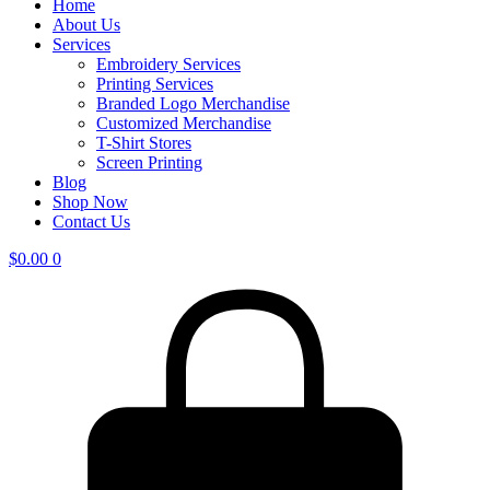
Home
About Us
Services
Embroidery Services
Printing Services
Branded Logo Merchandise
Customized Merchandise
T-Shirt Stores
Screen Printing
Blog
Shop Now
Contact Us
$
0.00
0