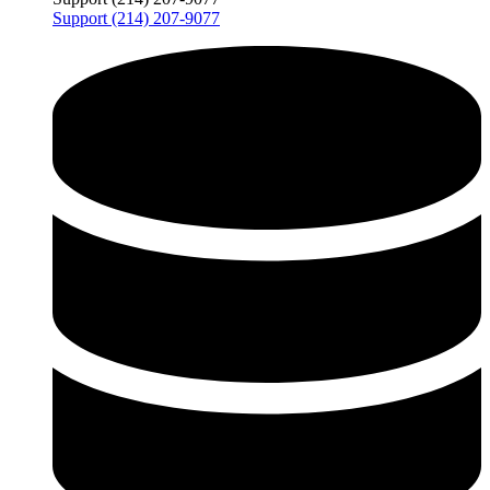
Support (214) 207-9077