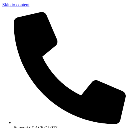
Skip to content
Support (214) 207-9077