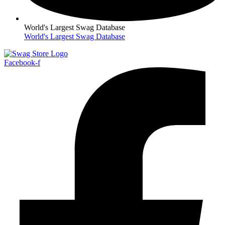
World's Largest Swag Database
World's Largest Swag Database
Facebook-f