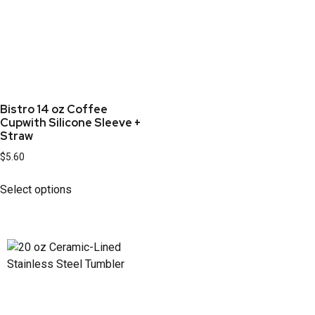
Bistro 14 oz Coffee
Cupwith Silicone Sleeve +
Straw
$
5.60
Select options