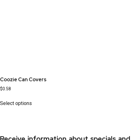
Coozie Can Covers
$
0.58
Select options
Receive information about specials and