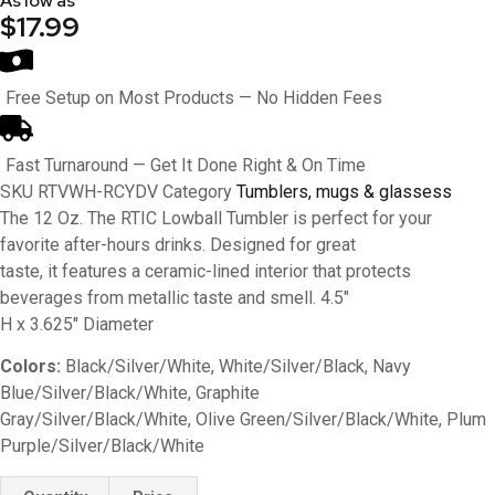
As low as
$17.99
Free Setup on Most Products — No Hidden Fees
Fast Turnaround — Get It Done Right & On Time
SKU
RTVWH-RCYDV
Category
Tumblers, mugs & glassess
The 12 Oz. The RTIC Lowball Tumbler is perfect for your
favorite after-hours drinks. Designed for great
taste, it features a ceramic-lined interior that protects
beverages from metallic taste and smell. 4.5″
H x 3.625″ Diameter
Colors:
Black/Silver/White, White/Silver/Black, Navy
Blue/Silver/Black/White, Graphite
Gray/Silver/Black/White, Olive Green/Silver/Black/White, Plum
Purple/Silver/Black/White