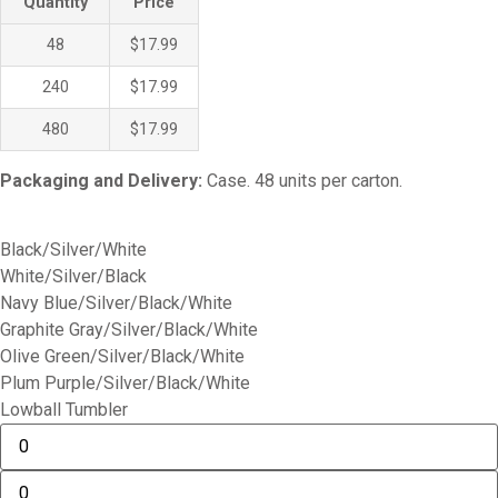
Quantity
Price
48
$17.99
240
$17.99
480
$17.99
Packaging and Delivery:
Case. 48 units per carton.
Black/Silver/White
White/Silver/Black
Navy Blue/Silver/Black/White
Graphite Gray/Silver/Black/White
Olive Green/Silver/Black/White
Plum Purple/Silver/Black/White
Lowball Tumbler