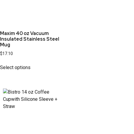
Maxim 40 oz Vacuum
Insulated Stainless Steel
Mug
$
17.10
Select options