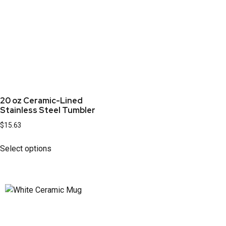
20 oz Ceramic-Lined
Stainless Steel Tumbler
$
15.63
Select options