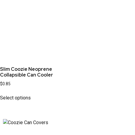
Slim Coozie Neoprene
Collapsible Can Cooler
$
0.85
Select options