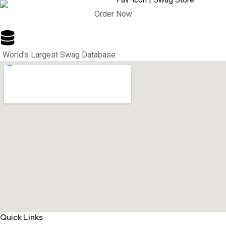
Order Now
World's Largest Swag Database
Quick Links