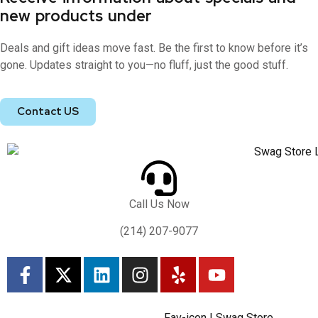
new products under
Deals and gift ideas move fast. Be the first to know before it’s
gone. Updates straight to you—no fluff, just the good stuff.
Contact US
Call Us Now
(214) 207-9077