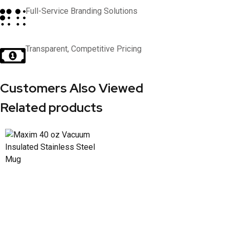
Full-Service Branding Solutions
Transparent, Competitive Pricing
Customers Also Viewed
Related products