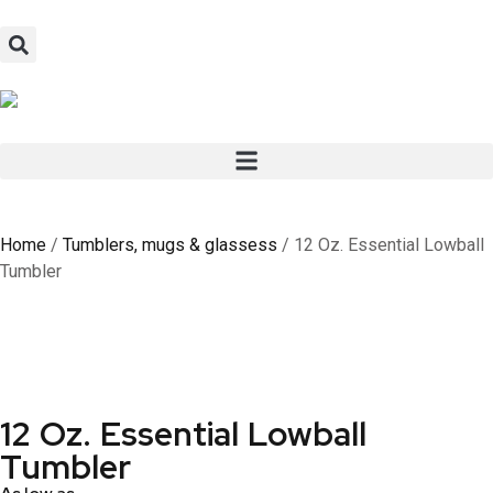
Home
/
Tumblers, mugs & glassess
/ 12 Oz. Essential Lowball
Tumbler
12 Oz. Essential Lowball
Tumbler