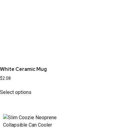
White Ceramic Mug
$
2.08
Select options