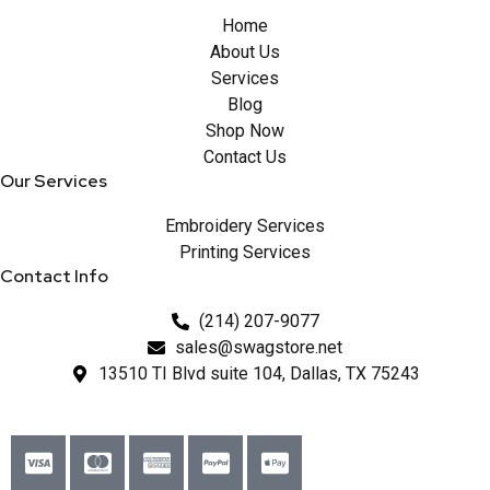
Home
About Us
Services
Blog
Shop Now
Contact Us
Our Services
Embroidery Services
Printing Services
Contact Info
(214) 207-9077
sales@swagstore.net
13510 TI Blvd suite 104, Dallas, TX 75243