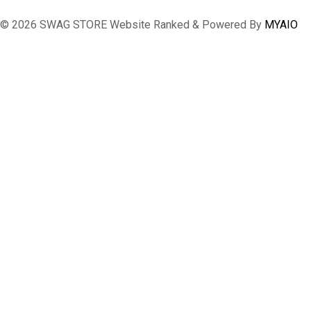
© 2026 SWAG STORE Website Ranked & Powered By
MYAIO