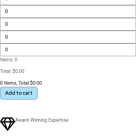
Items
:
0
Total
:
$
0.00
0 Items, Total $0.00
Add to cart
Award-Winning Expertise