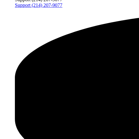
Support (214) 207-9077