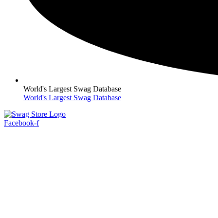
World's Largest Swag Database
World's Largest Swag Database
Facebook-f