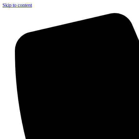
Skip to content