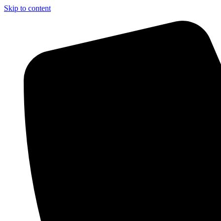
Skip to content