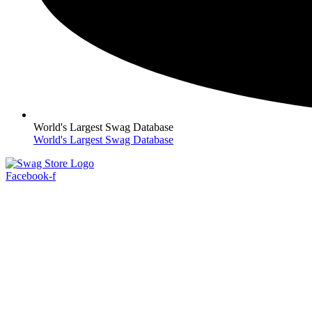
World's Largest Swag Database
World's Largest Swag Database
Facebook-f