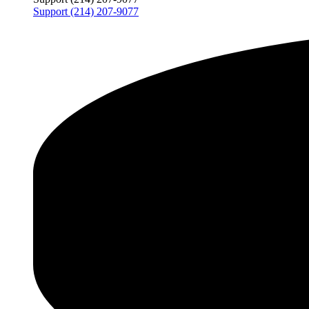
Support (214) 207-9077