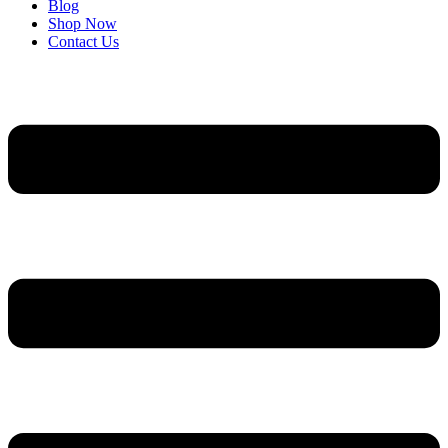
Blog
Shop Now
Contact Us