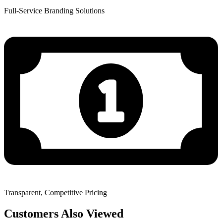
Full-Service Branding Solutions
Transparent, Competitive Pricing
Customers Also Viewed