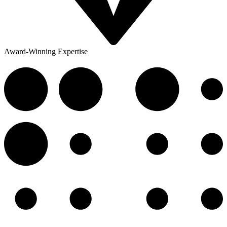
Award-Winning Expertise