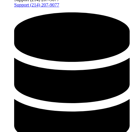
Support (214) 207-9077