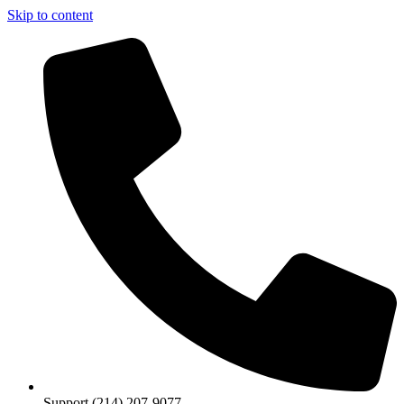
Skip to content
Support (214) 207-9077