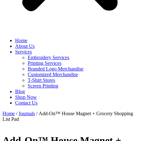
Home
About Us
Services
Embroidery Services
Printing Services
Branded Logo Merchandise
Customized Merchandise
T-Shirt Stores
Screen Printing
Blog
Shop Now
Contact Us
Home
/
Journals
/ Add-On™ House Magnet + Grocery Shopping
List Pad
Add-On™ House Magnet +