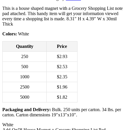
This is a house shaped magnet with a Grocery Shopping List note
pad attached. This handy item will get your information viewed
every time a shopping list is made. 8.31″ H x 4.39″ W x 30mil
Thick
Colors:
White
Quantity
Price
250
$2.93
500
$2.53
1000
$2.35
2500
$1.96
5000
$1.82
Packaging and Delivery:
Bulk. 250 units per carton. 34 lbs. per
carton. Carton dimensions 19″x13″x10″.
White
Add‑On™ House Magnet + Grocery Shopping List Pad