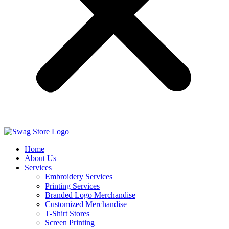
Home
About Us
Services
Embroidery Services
Printing Services
Branded Logo Merchandise
Customized Merchandise
T-Shirt Stores
Screen Printing