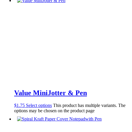
Value MiniJotter & Pen
$
1.75
Select options
This product has multiple variants. The
options may be chosen on the product page