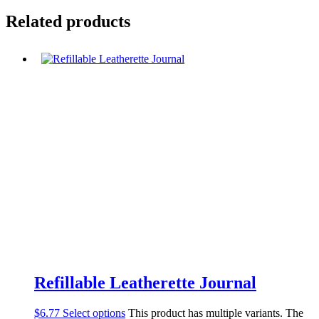
Related products
Refillable Leatherette Journal
$
6.77
Select options
This product has multiple variants. The