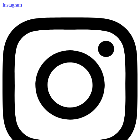
Instagram