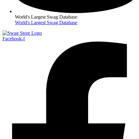
World's Largest Swag Database
World's Largest Swag Database
Facebook-f