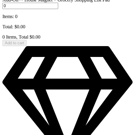
Items
:
0
Total
:
$
0.00
0 Items, Total $0.00
Add to cart