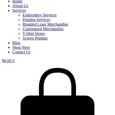
Home
About Us
Services
Embroidery Services
Printing Services
Branded Logo Merchandise
Customized Merchandise
T-Shirt Stores
Screen Printing
Blog
Shop Now
Contact Us
$
0.00
0