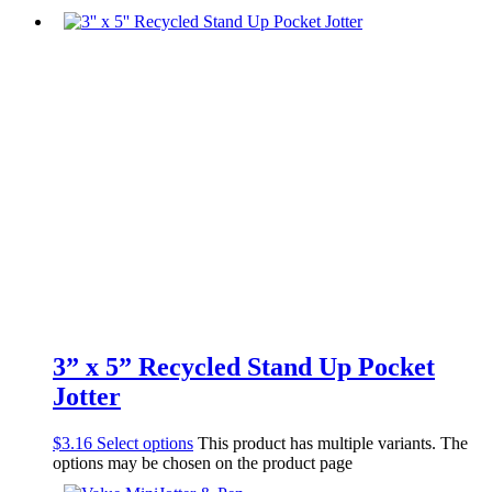
3” x 5” Recycled Stand Up Pocket
Jotter
$
3.16
Select options
This product has multiple variants. The
options may be chosen on the product page