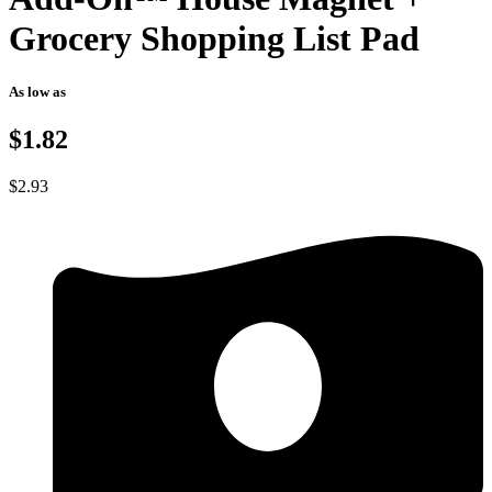
Grocery Shopping List Pad
As low as
$1.82
$
2.93