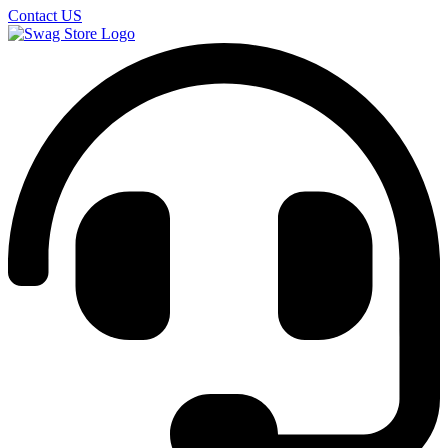
Contact US