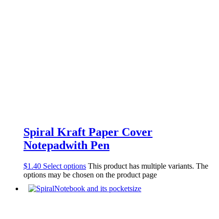
Spiral Kraft Paper Cover
Notepadwith Pen
$
1.40
Select options
This product has multiple variants. The
options may be chosen on the product page