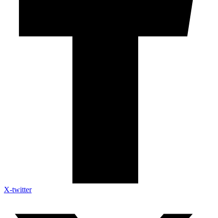
X-twitter