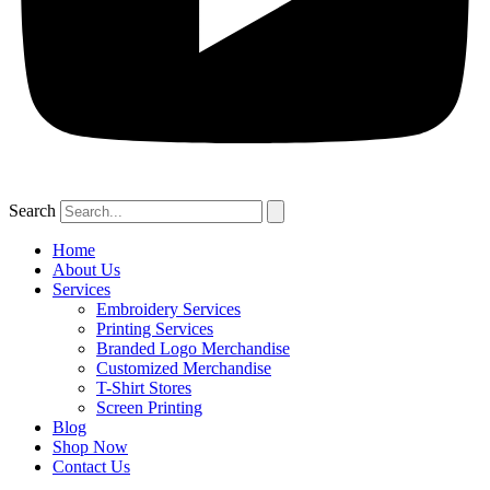
Search
Home
About Us
Services
Embroidery Services
Printing Services
Branded Logo Merchandise
Customized Merchandise
T-Shirt Stores
Screen Printing
Blog
Shop Now
Contact Us