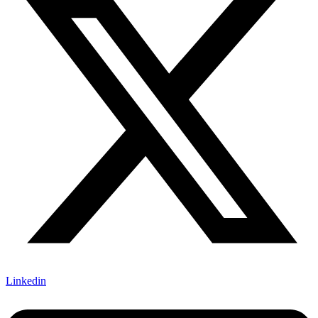
Linkedin