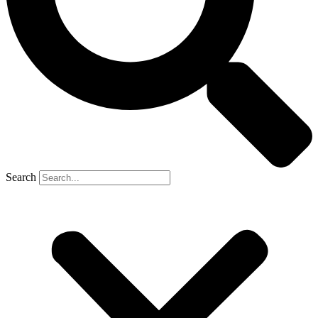
Search