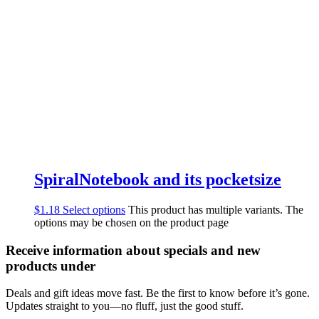
SpiralNotebook and its pocketsize
$
1.18
Select options
This product has multiple variants. The
options may be chosen on the product page
Receive information about specials and new
products under
Deals and gift ideas move fast. Be the first to know before it’s gone.
Updates straight to you—no fluff, just the good stuff.