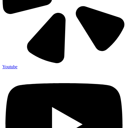
Youtube