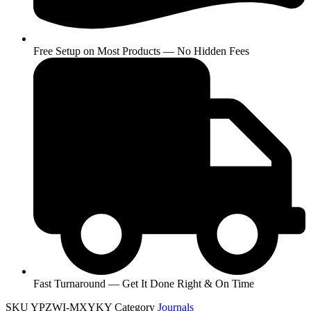
Free Setup on Most Products — No Hidden Fees
Fast Turnaround — Get It Done Right & On Time
SKU
YPZWI-MXYKY
Category
Journals