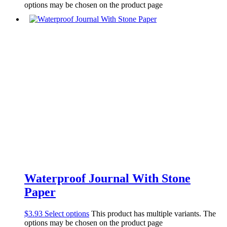
options may be chosen on the product page
Waterproof Journal With Stone
Paper
$
3.93
Select options
This product has multiple variants. The
options may be chosen on the product page