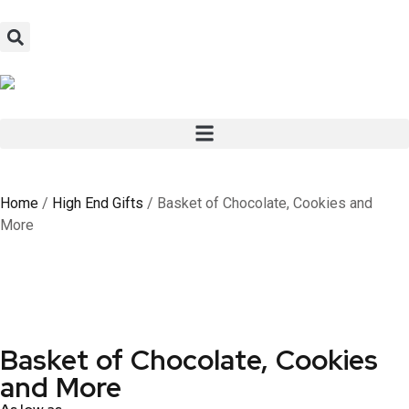
Home
/
High End Gifts
/ Basket of Chocolate, Cookies and
More
Basket of Chocolate, Cookies
and More