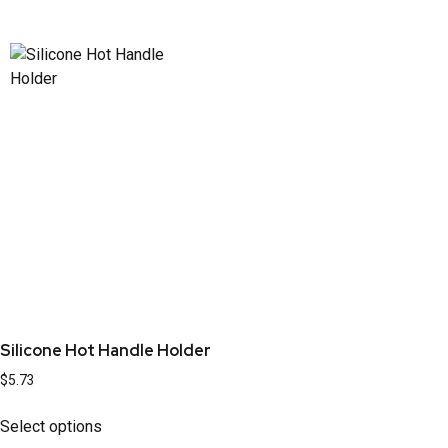
Silicone Hot Handle Holder
$
5.73
Select options