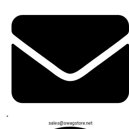
sales@swagstore.net