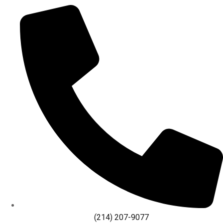
(214) 207-9077