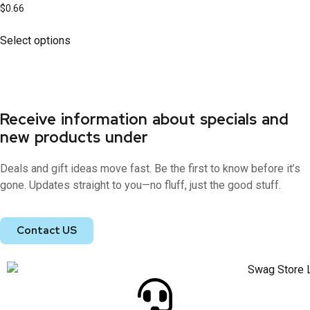
$
0.66
Select options
Receive information about specials and
new products under
Deals and gift ideas move fast. Be the first to know before it’s
gone. Updates straight to you—no fluff, just the good stuff.
Contact US