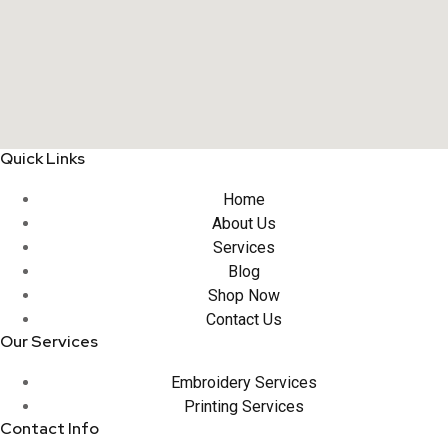
Quick Links
Home
About Us
Services
Blog
Shop Now
Contact Us
Our Services
Embroidery Services
Printing Services
Contact Info