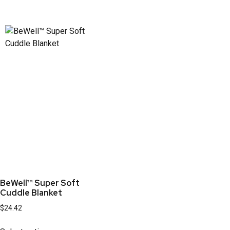
BeWell™ Super Soft
Cuddle Blanket
$
24.42