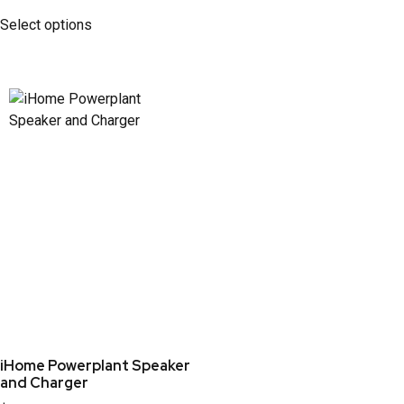
Select options
iHome Powerplant Speaker
and Charger