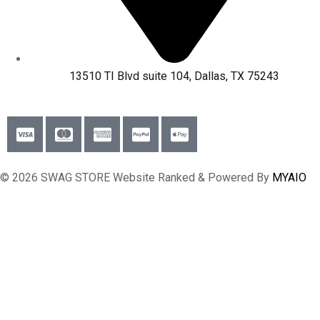
13510 TI Blvd suite 104, Dallas, TX 75243
© 2026 SWAG STORE Website Ranked & Powered By
MYAIO