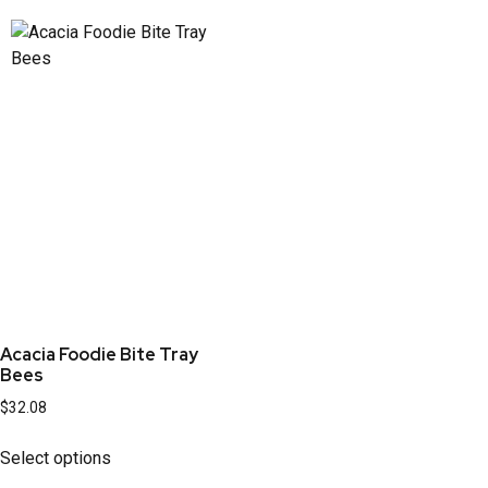
Acacia Foodie Bite Tray
Bees
$
32.08
Select options