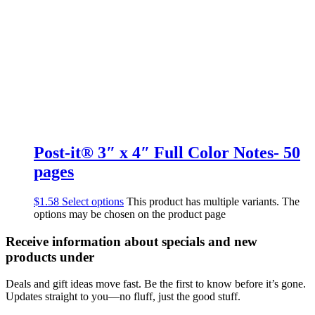
Post-it® 3″ x 4″ Full Color Notes- 50
pages
$
1.58
Select options
This product has multiple variants. The
options may be chosen on the product page
Receive information about specials and new
products under
Deals and gift ideas move fast. Be the first to know before it’s gone.
Updates straight to you—no fluff, just the good stuff.