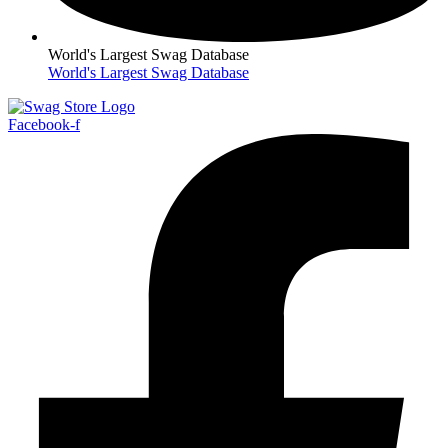
World's Largest Swag Database
World's Largest Swag Database
Facebook-f