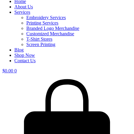
Home
About Us
Services
Embroidery Services
Printing Services
Branded Logo Merchandise
Customized Merchandise
T-Shirt Stores
Screen Printing
Blog
Shop Now
Contact Us
$
0.00
0