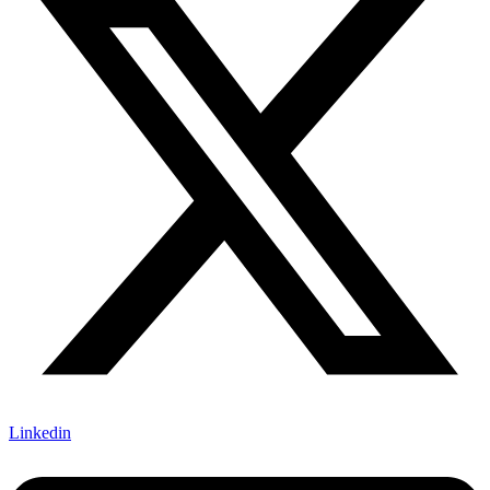
Linkedin