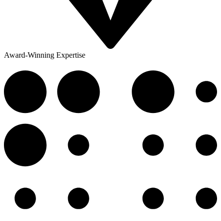
Award-Winning Expertise