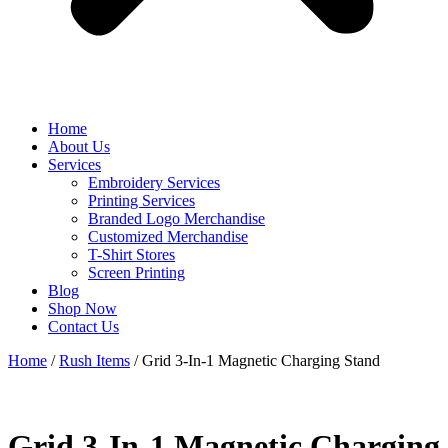
Home
About Us
Services
Embroidery Services
Printing Services
Branded Logo Merchandise
Customized Merchandise
T-Shirt Stores
Screen Printing
Blog
Shop Now
Contact Us
Home
/
Rush Items
/ Grid 3-In-1 Magnetic Charging Stand
Grid 3-In-1 Magnetic Charging