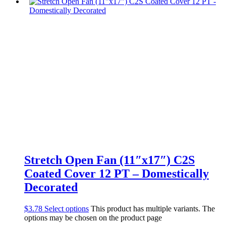
Stretch Open Fan (11″x17″) C2S
Coated Cover 12 PT – Domestically
Decorated
$
3.78
Select options
This product has multiple variants. The
options may be chosen on the product page