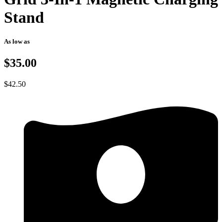
Stand
As low as
$35.00
$
42.50