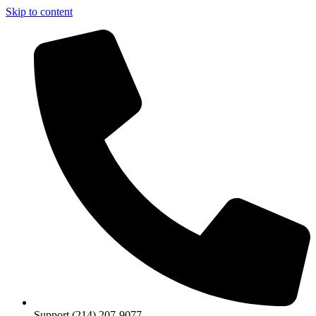
Skip to content
Support (214) 207-9077