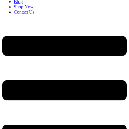
Blog
Shop Now
Contact Us