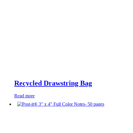
Recycled Drawstring Bag
Read more