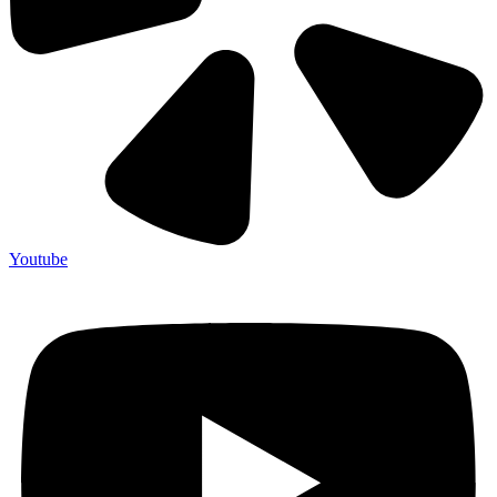
Youtube