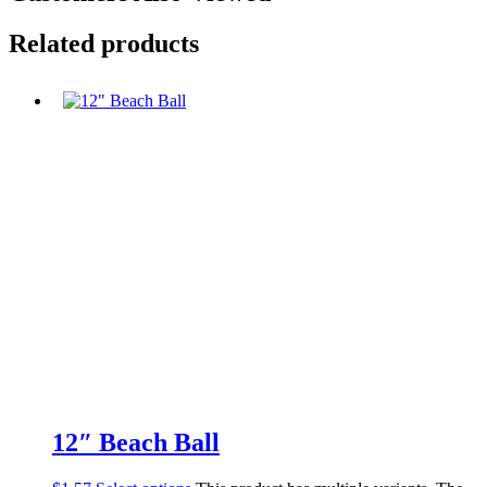
Related products
12″ Beach Ball