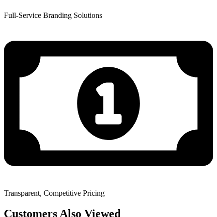
Full-Service Branding Solutions
Transparent, Competitive Pricing
Customers Also Viewed