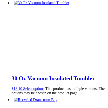
30 Oz Vacuum Insulated Tumbler
$
18.10
Select options
This product has multiple variants. The
options may be chosen on the product page