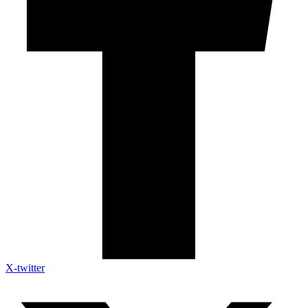
X-twitter