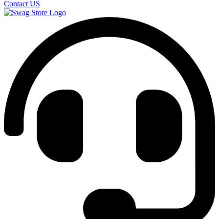
Contact US