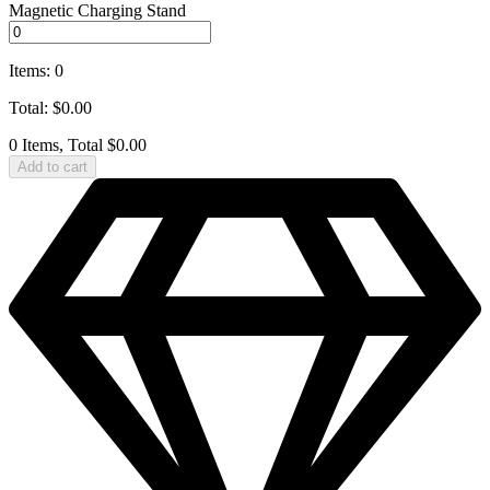
Magnetic Charging Stand
Items
:
0
Total
:
$
0.00
0 Items, Total $0.00
Add to cart