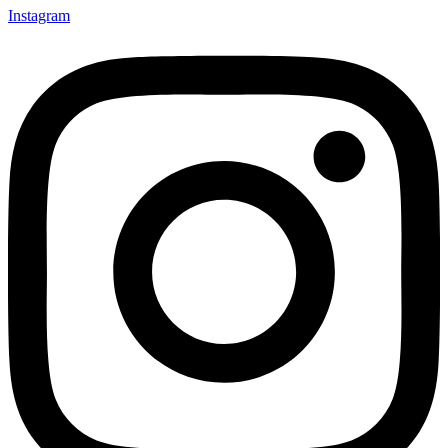
Instagram