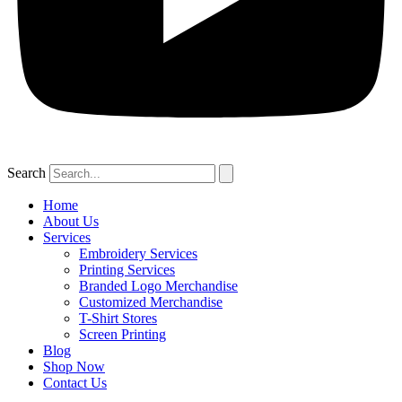
Search
Home
About Us
Services
Embroidery Services
Printing Services
Branded Logo Merchandise
Customized Merchandise
T-Shirt Stores
Screen Printing
Blog
Shop Now
Contact Us