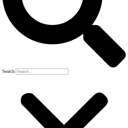
Search