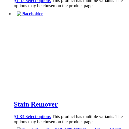
$
1.57
Select options
This product has multiple variants. The
options may be chosen on the product page
Stain Remover
$
1.83
Select options
This product has multiple variants. The
options may be chosen on the product page