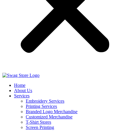
Home
About Us
Services
Embroidery Services
Printing Services
Branded Logo Merchandise
Customized Merchandise
T-Shirt Stores
Screen Printing