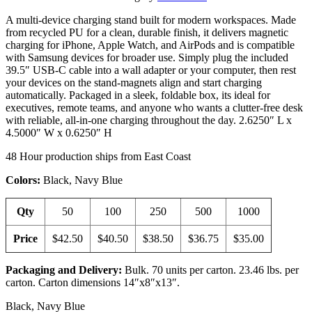
A multi-device charging stand built for modern workspaces. Made
from recycled PU for a clean, durable finish, it delivers magnetic
charging for iPhone, Apple Watch, and AirPods and is compatible
with Samsung devices for broader use. Simply plug the included
39.5″ USB-C cable into a wall adapter or your computer, then rest
your devices on the stand-magnets align and start charging
automatically. Packaged in a sleek, foldable box, its ideal for
executives, remote teams, and anyone who wants a clutter-free desk
with reliable, all-in-one charging throughout the day. 2.6250″ L x
4.5000″ W x 0.6250″ H
48 Hour production ships from East Coast
Colors:
Black, Navy Blue
Qty
50
100
250
500
1000
Price
$42.50
$40.50
$38.50
$36.75
$35.00
Packaging and Delivery:
Bulk. 70 units per carton. 23.46 lbs. per
carton. Carton dimensions 14″x8″x13″.
Black, Navy Blue