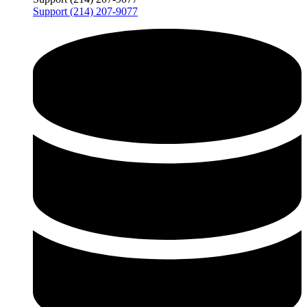
Support (214) 207-9077