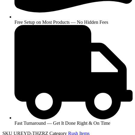
Free Setup on Most Products — No Hidden Fees
Fast Turnaround — Get It Done Right & On Time
SKU
UREYD-THZRZ
Category
Rush Items