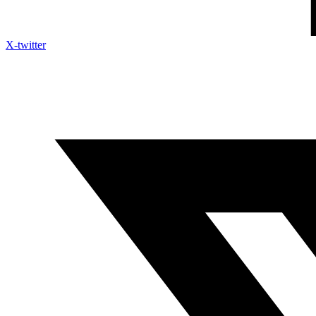
X-twitter