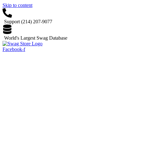
Skip to content
Support (214) 207-9077
World's Largest Swag Database
Facebook-f