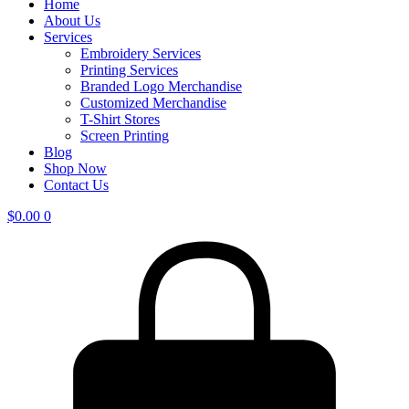
Home
About Us
Services
Embroidery Services
Printing Services
Branded Logo Merchandise
Customized Merchandise
T-Shirt Stores
Screen Printing
Blog
Shop Now
Contact Us
$
0.00
0