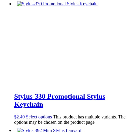
Stylus-330 Promotional Stylus
Keychain
$
2.40
Select options
This product has multiple variants. The
options may be chosen on the product page