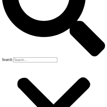
Search