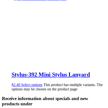
Stylus-392 Mini Stylus Lanyard
$
2.40
Select options
This product has multiple variants. The
options may be chosen on the product page
Receive information about specials and new
products under