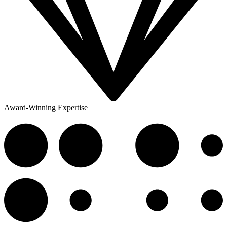
Award-Winning Expertise