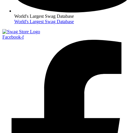
World's Largest Swag Database
World's Largest Swag Database
Facebook-f