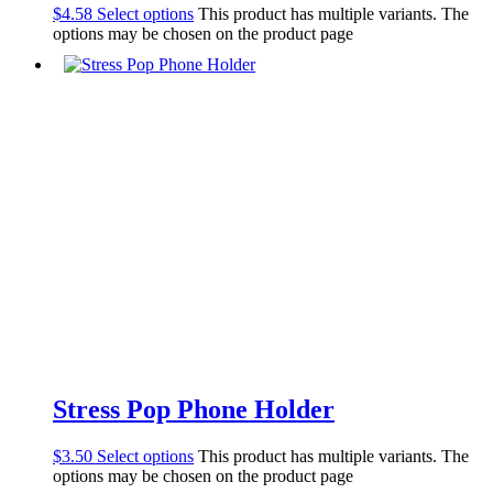
$
4.58
Select options
This product has multiple variants. The
options may be chosen on the product page
Stress Pop Phone Holder
$
3.50
Select options
This product has multiple variants. The
options may be chosen on the product page