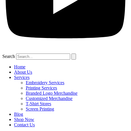
Search
Home
About Us
Services
Embroidery Services
Printing Services
Branded Logo Merchandise
Customized Merchandise
T-Shirt Stores
Screen Printing
Blog
Shop Now
Contact Us