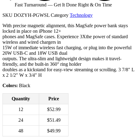
Fast Turnaround — Get It Done Right & On Time
SKU
DOZYH-PGWSL
Category
Technology
With precise magnetic alignment, this MagSafe power bank stays
locked in place on iPhone 12+
phones and MagSafe cases. Experience 3Xthe power of standard
wireless and wired chargers in
15W of immediate wireless fast charging, or plug into the powerful
20W USB-C and 18W USB dual
outputs. The ultra-slim and lightweight design makes it travel-
friendly, and the built-in 360° ring holder
doubles as a kickstand for easy-view streaming or scrolling. 3 7/8″ L
x 2 1/2″ W x 3/4″ H
Colors:
Black
Quantity
Price
12
$52.99
24
$51.49
48
$49.99