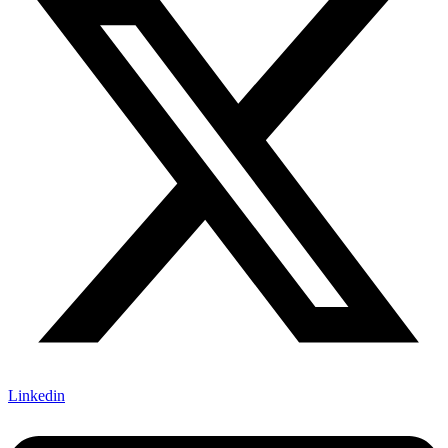
Linkedin