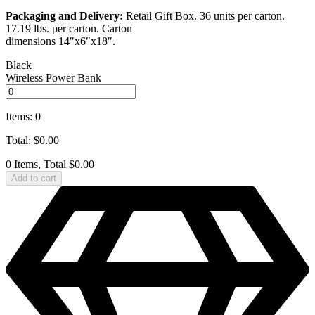
Packaging and Delivery:
Retail Gift Box. 36 units per carton.
17.19 lbs. per carton. Carton
dimensions 14″x6″x18″.
Black
Wireless Power Bank
Items
:
0
Total
:
$
0.00
0 Items, Total $0.00
Add to cart