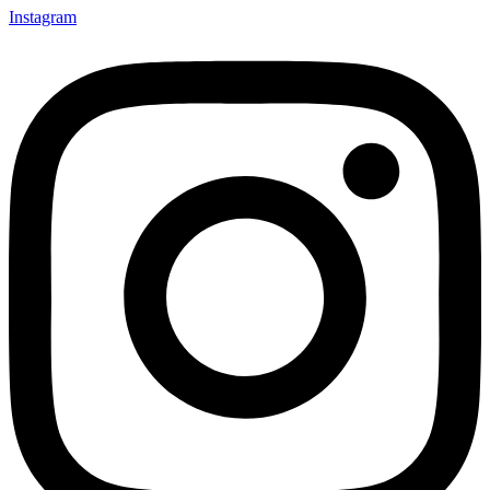
Instagram