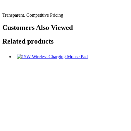
Transparent, Competitive Pricing
Customers Also Viewed
Related products