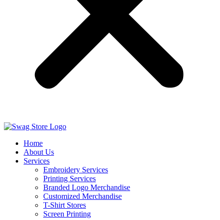
Home
About Us
Services
Embroidery Services
Printing Services
Branded Logo Merchandise
Customized Merchandise
T-Shirt Stores
Screen Printing