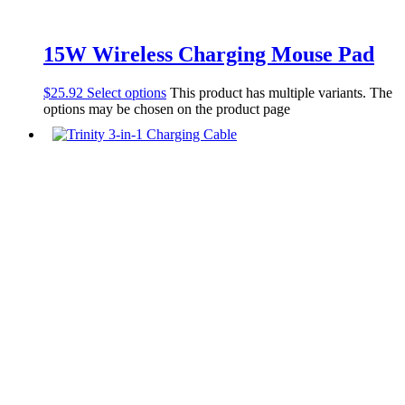
15W Wireless Charging Mouse Pad
$
25.92
Select options
This product has multiple variants. The
options may be chosen on the product page