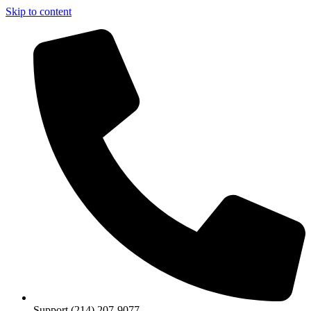
Skip to content
Support (214) 207-9077