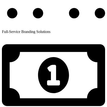
Full-Service Branding Solutions