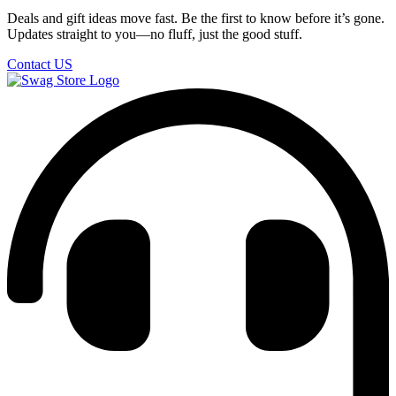
Deals and gift ideas move fast. Be the first to know before it’s gone.
Updates straight to you—no fluff, just the good stuff.
Contact US