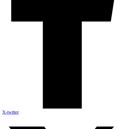
X-twitter