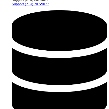
Support (214) 207-9077