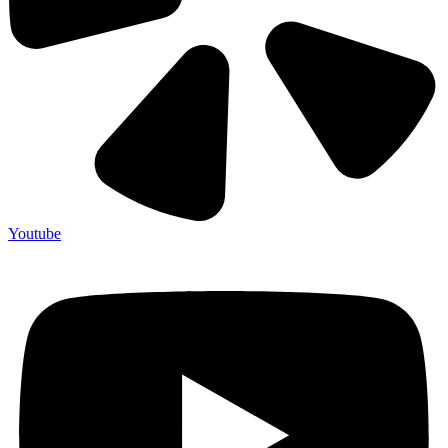
Youtube