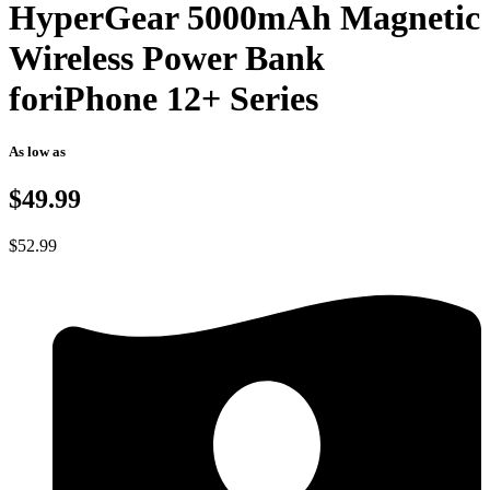
HyperGear 5000mAh Magnetic
Wireless Power Bank
foriPhone 12+ Series
As low as
$49.99
$
52.99