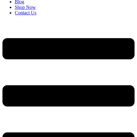
Blog
Shop Now
Contact Us