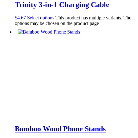
Trinity 3-in-1 Charging Cable
$
4.67
Select options
This product has multiple variants. The
options may be chosen on the product page
Bamboo Wood Phone Stands