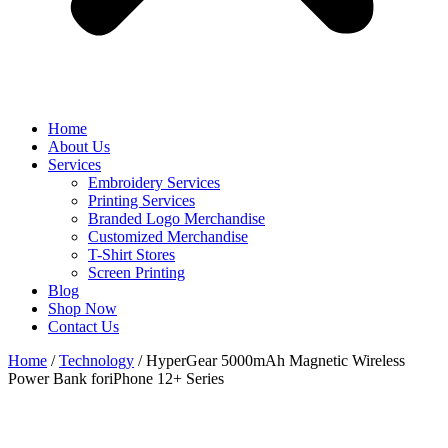
Home
About Us
Services
Embroidery Services
Printing Services
Branded Logo Merchandise
Customized Merchandise
T-Shirt Stores
Screen Printing
Blog
Shop Now
Contact Us
Home
/
Technology
/ HyperGear 5000mAh Magnetic Wireless
Power Bank foriPhone 12+ Series