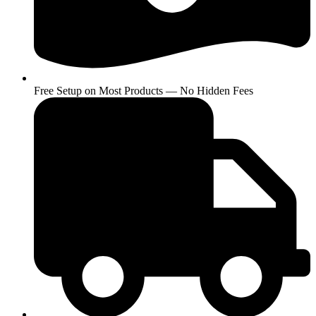
Free Setup on Most Products — No Hidden Fees