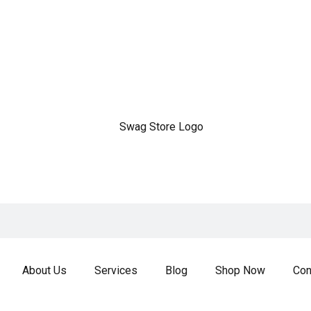
About Us
Services
Blog
Shop Now
Con