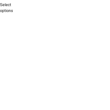
Select
options