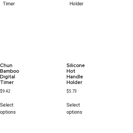
Chun
Silicone
Bamboo
Hot
Digital
Handle
Timer
Holder
$
9.42
$
5.73
Select
Select
options
options