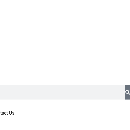
tact Us