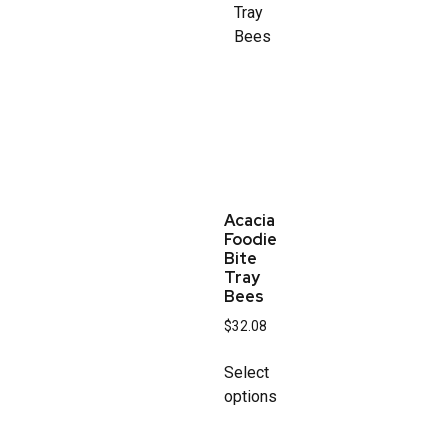
Acacia
Foodie
Bite
Tray
Bees
$
32.08
Select
options