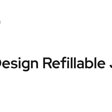
l
Design Refillable