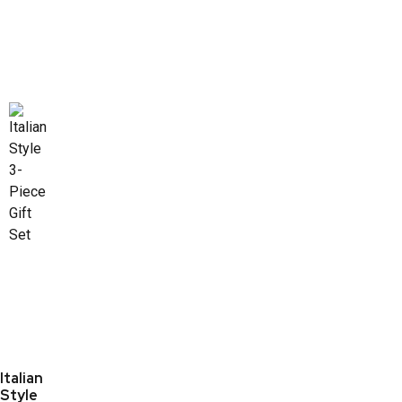
Italian
Style