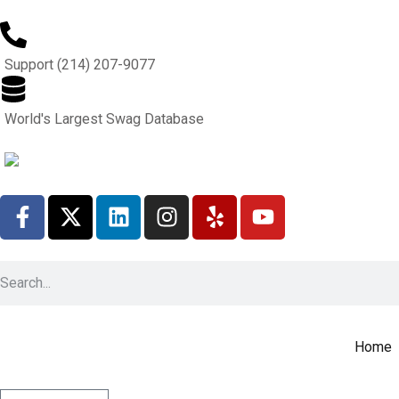
Support (214) 207-9077
World's Largest Swag Database
Home