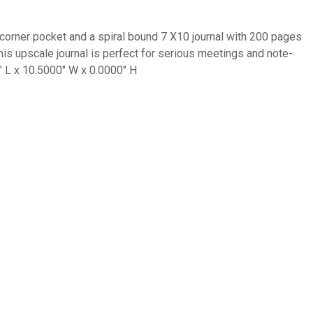
 a corner pocket and a spiral bound 7 X10 journal with 200 pages
his upscale journal is perfect for serious meetings and note-
″ L x 10.5000″ W x 0.0000″ H