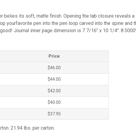
er belies its soft, matte finish. Opening the tab closure reveals
op yourfavorite pen into the pen loop carved into the spine and t
 good! Journal inner page dimension is 7 7/16″ x 10 1/4″. 8.5000
Price
$46.00
$44.00
$42.00
$40.00
$37.95
rton. 21.94 lbs. per carton.