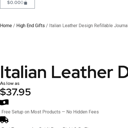
$
0.00
0
Home
/
High End Gifts
/ Italian Leather Design Refillable Journa
Italian Leather 
As low as
$37.95
Free Setup on Most Products — No Hidden Fees