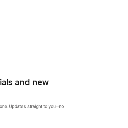
ials and new
 gone. Updates straight to you—no