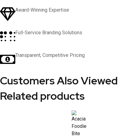
Award-Winning Expertise
Full-Service Branding Solutions
Transparent, Competitive Pricing
Customers Also Viewed
Related products