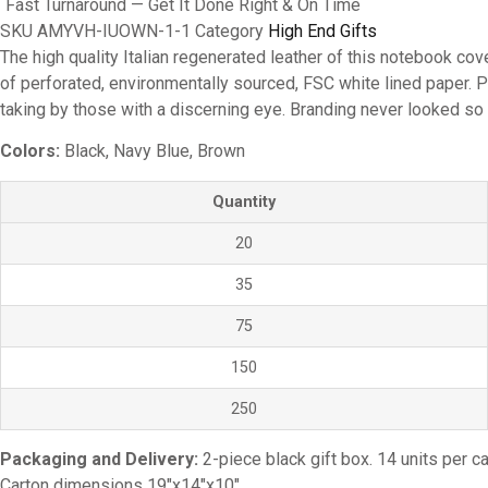
Fast Turnaround — Get It Done Right & On Time
SKU
AMYVH-IUOWN-1-1
Category
High End Gifts
The high quality Italian regenerated leather of this notebook cov
of perforated, environmentally sourced, FSC white lined paper. P
taking by those with a discerning eye. Branding never looked so
Colors:
Black, Navy Blue, Brown
Quantity
20
35
75
150
250
Packaging and Delivery:
2-piece black gift box. 14 units per ca
Carton dimensions 19″x14″x10″.