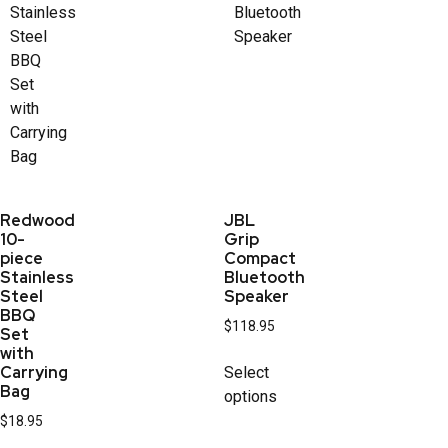
Redwood
JBL
10-
Grip
piece
Compact
Stainless
Bluetooth
Steel
Speaker
BBQ
$
118.95
Set
with
Carrying
Select
Bag
options
$
18.95