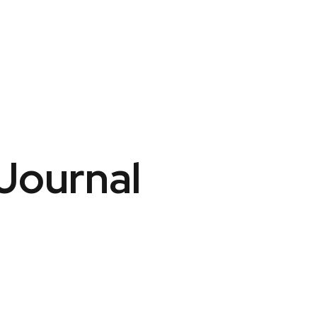
 Journal