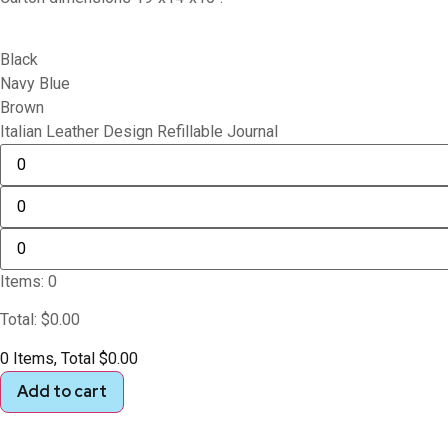
Black
Navy Blue
Brown
Italian Leather Design Refillable Journal
Items
:
0
Total
:
$
0.00
0 Items, Total $0.00
Add to cart