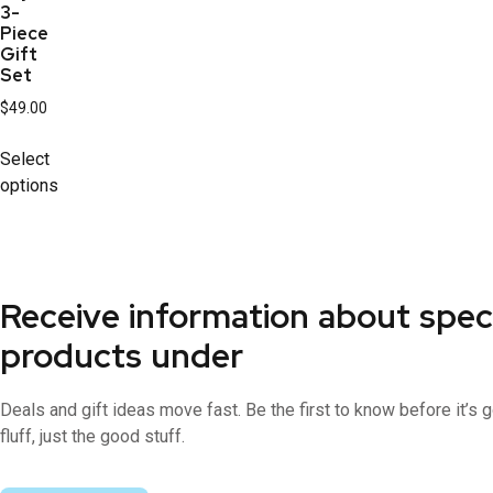
3-
Piece
Gift
Set
$
49.00
Select
options
Receive information about spec
products under
Deals and gift ideas move fast. Be the first to know before it’s
fluff, just the good stuff.