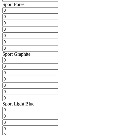
Sport Forest
Sport Graphite
Sport Light Blue