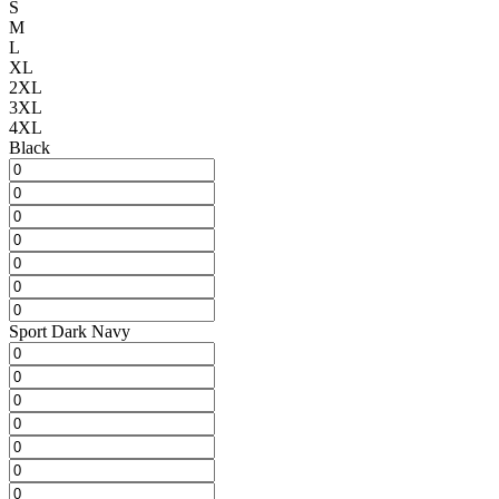
S
M
L
XL
2XL
3XL
4XL
Black
Sport Dark Navy