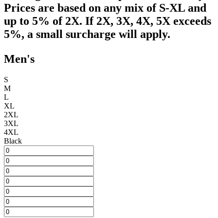
Prices are based on any mix of S-XL and
up to 5% of 2X. If 2X, 3X, 4X, 5X exceeds
5%, a small surcharge will apply.
Men's
S
M
L
XL
2XL
3XL
4XL
Black