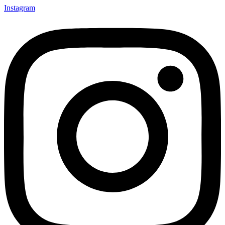
Instagram