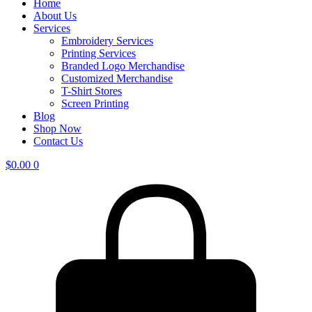
Home
About Us
Services
Embroidery Services
Printing Services
Branded Logo Merchandise
Customized Merchandise
T-Shirt Stores
Screen Printing
Blog
Shop Now
Contact Us
$
0.00
0