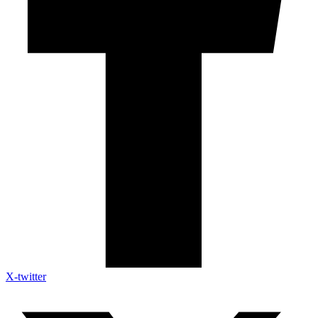
X-twitter