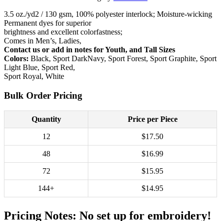
3.5 oz./yd2 / 130 gsm, 100% polyester interlock; Moisture-wicking
Permanent dyes for superior
brightness and excellent colorfastness;
Comes in Men’s, Ladies,
Contact us or add in notes for Youth, and Tall Sizes
Colors:
Black, Sport DarkNavy, Sport Forest, Sport Graphite, Sport
Light Blue, Sport Red,
Sport Royal, White
Bulk Order Pricing
Quantity
Price per Piece
12
$17.50
48
$16.99
72
$15.95
144+
$14.95
Pricing Notes:
No set up for embroidery!