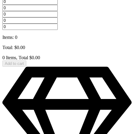
Items
:
0
Total
:
$
0.00
0 Items, Total $0.00
Add to cart