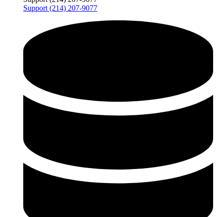
Support (214) 207-9077