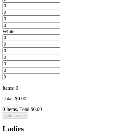
White
Items
:
0
Total
:
$
0.00
0 Items, Total $0.00
Add to cart
Ladies