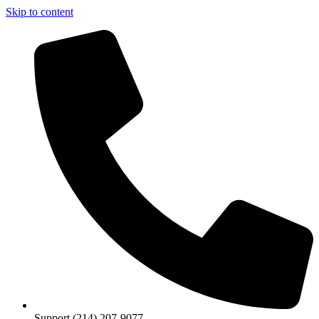
Skip to content
Support (214) 207-9077