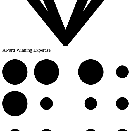
Award-Winning Expertise