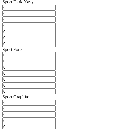
Sport Dark Navy
Sport Forest
Sport Graphite