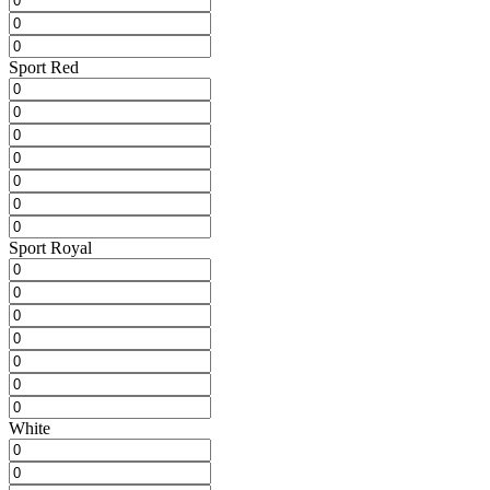
Sport Red
Sport Royal
White