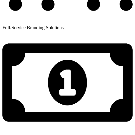
Full-Service Branding Solutions