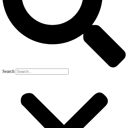
Search