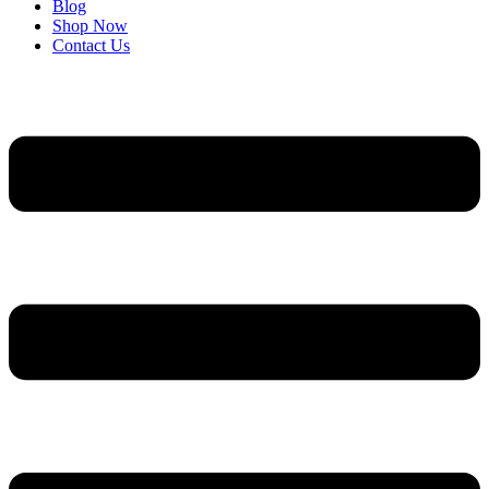
Blog
Shop Now
Contact Us