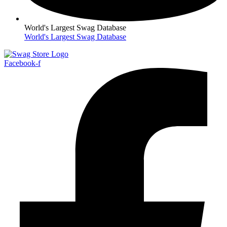
World's Largest Swag Database
World's Largest Swag Database
Facebook-f