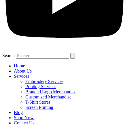
Search
Home
About Us
Services
Embroidery Services
Printing Services
Branded Logo Merchandise
Customized Merchandise
T-Shirt Stores
Screen Printing
Blog
Shop Now
Contact Us