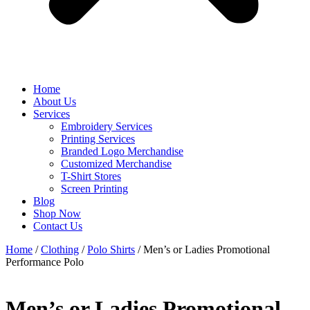
Home
About Us
Services
Embroidery Services
Printing Services
Branded Logo Merchandise
Customized Merchandise
T-Shirt Stores
Screen Printing
Blog
Shop Now
Contact Us
Home
/
Clothing
/
Polo Shirts
/ Men’s or Ladies Promotional
Performance Polo
Men’s or Ladies Promotional