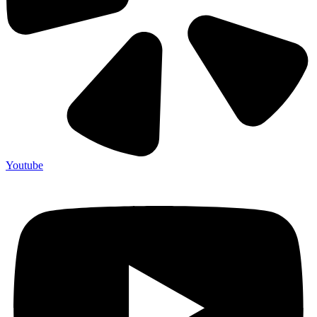
Youtube