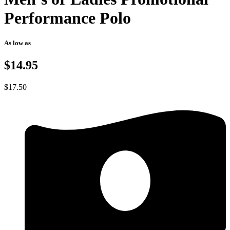
Performance Polo
As low as
$14.95
$
17.50