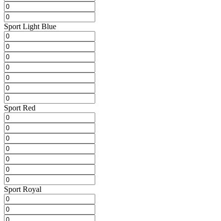
Sport Light Blue
Sport Red
Sport Royal