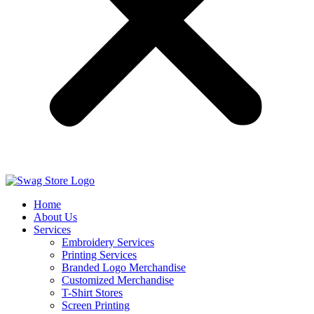
Home
About Us
Services
Embroidery Services
Printing Services
Branded Logo Merchandise
Customized Merchandise
T-Shirt Stores
Screen Printing