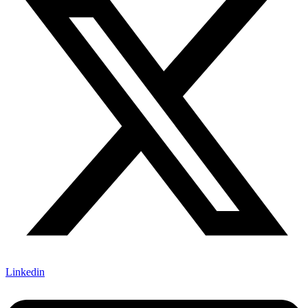
Linkedin