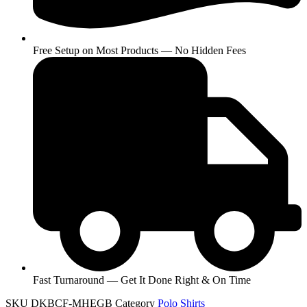
Free Setup on Most Products — No Hidden Fees
Fast Turnaround — Get It Done Right & On Time
SKU
DKBCF-MHEGB
Category
Polo Shirts