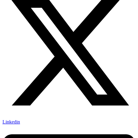
Linkedin