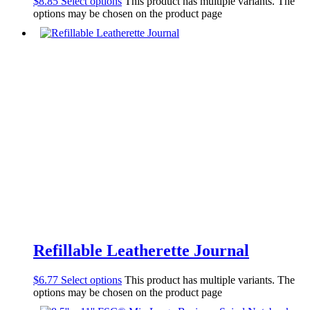
$
8.85
Select options
This product has multiple variants. The
options may be chosen on the product page
Refillable Leatherette Journal
$
6.77
Select options
This product has multiple variants. The
options may be chosen on the product page