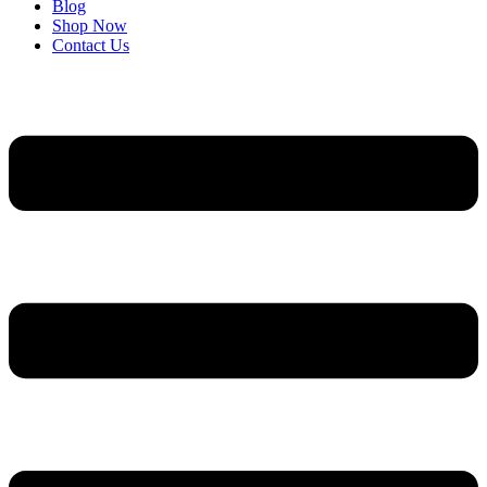
Blog
Shop Now
Contact Us