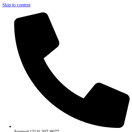
Skip to content
Support (214) 207-9077