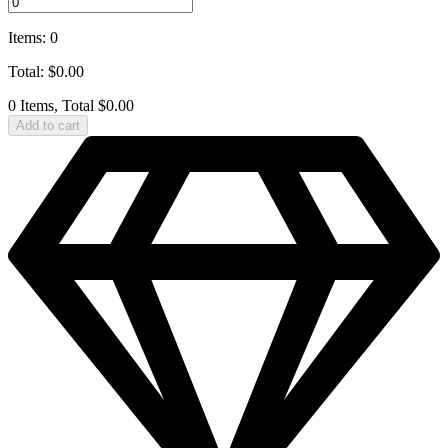
Items
:
0
Total
:
$
0.00
0 Items, Total $0.00
Add to cart