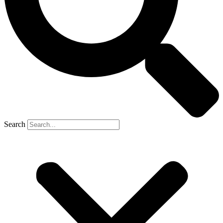
Search