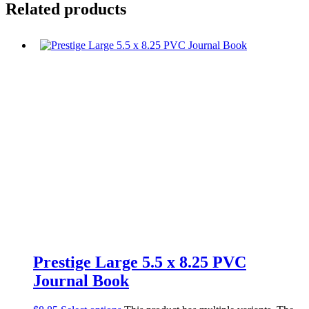
Related products
Prestige Large 5.5 x 8.25 PVC
Journal Book