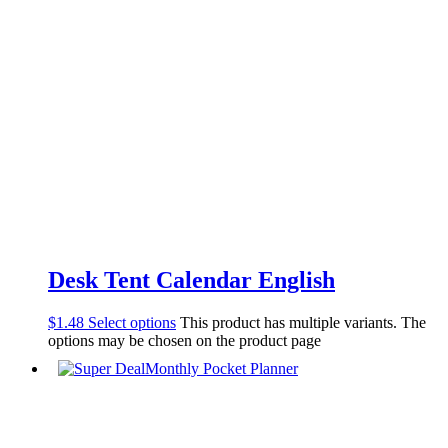
Desk Tent Calendar English
$
1.48
Select options
This product has multiple variants. The
options may be chosen on the product page