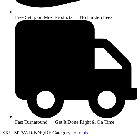
Free Setup on Most Products — No Hidden Fees
Fast Turnaround — Get It Done Right & On Time
SKU
MTVAD-NNQBF
Category
Journals