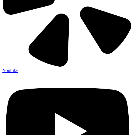
Youtube