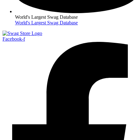
World's Largest Swag Database
World's Largest Swag Database
Facebook-f