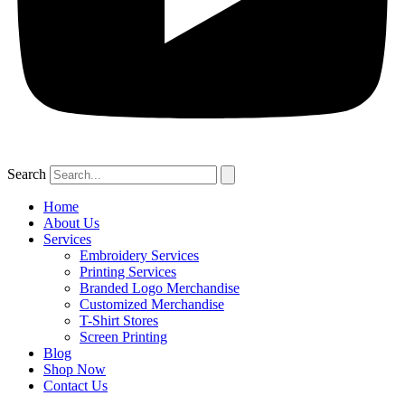
Search
Home
About Us
Services
Embroidery Services
Printing Services
Branded Logo Merchandise
Customized Merchandise
T-Shirt Stores
Screen Printing
Blog
Shop Now
Contact Us