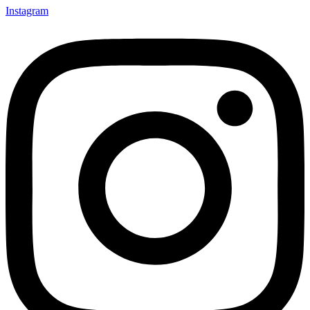
Instagram