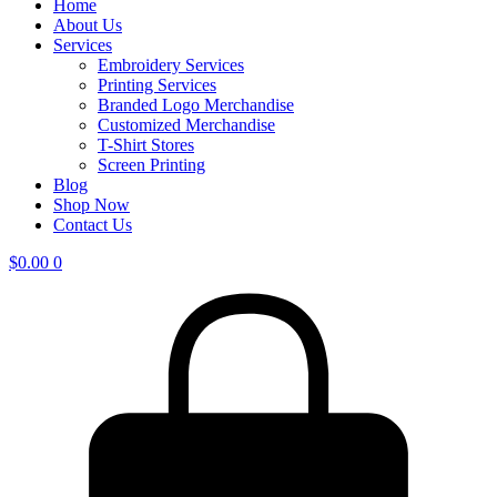
Home
About Us
Services
Embroidery Services
Printing Services
Branded Logo Merchandise
Customized Merchandise
T-Shirt Stores
Screen Printing
Blog
Shop Now
Contact Us
$
0.00
0