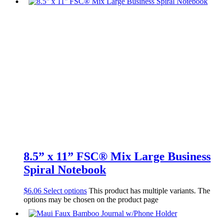
8.5” x 11” FSC® Mix Large Business
Spiral Notebook
$
6.06
Select options
This product has multiple variants. The
options may be chosen on the product page