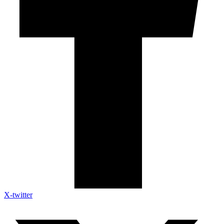
X-twitter