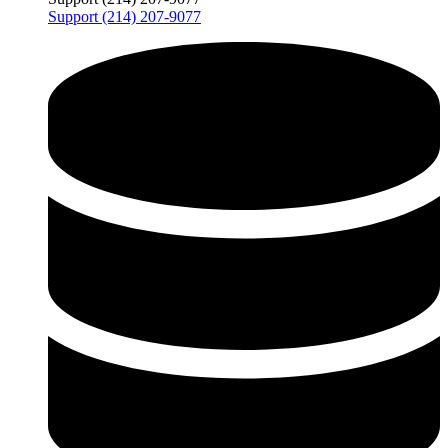
Support (214) 207-9077