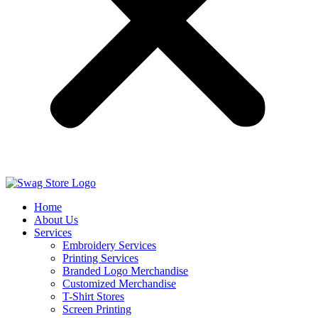
Home
About Us
Services
Embroidery Services
Printing Services
Branded Logo Merchandise
Customized Merchandise
T-Shirt Stores
Screen Printing