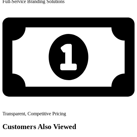
Full-Service Branding Solutions
Transparent, Competitive Pricing
Customers Also Viewed