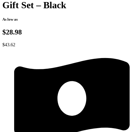
Gift Set – Black
As low as
$28.98
$
43.62