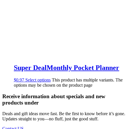
Super DealMonthly Pocket Planner
$
0.97
Select options
This product has multiple variants. The
options may be chosen on the product page
Receive information about specials and new
products under
Deals and gift ideas move fast. Be the first to know before it’s gone.
Updates straight to you—no fluff, just the good stuff.
Contact US