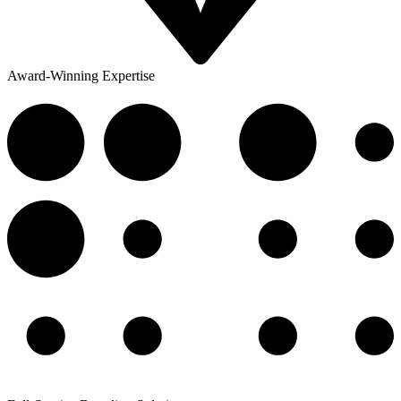
Award-Winning Expertise