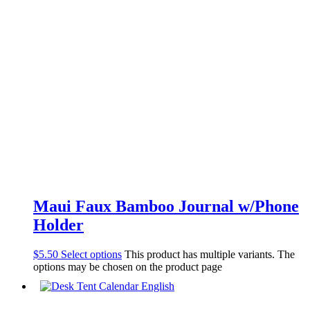
Maui Faux Bamboo Journal w/Phone
Holder
$
5.50
Select options
This product has multiple variants. The
options may be chosen on the product page