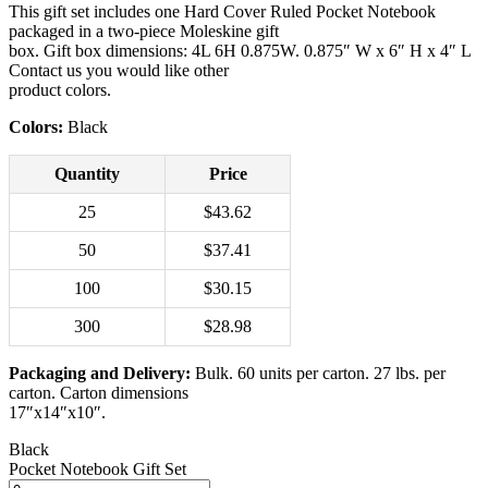
This gift set includes one Hard Cover Ruled Pocket Notebook
packaged in a two-piece Moleskine gift
box. Gift box dimensions: 4L 6H 0.875W. 0.875″ W x 6″ H x 4″ L
Contact us you would like other
product colors.
Colors:
Black
Quantity
Price
25
$43.62
50
$37.41
100
$30.15
300
$28.98
Packaging and Delivery:
Bulk. 60 units per carton. 27 lbs. per
carton. Carton dimensions
17″x14″x10″.
Black
Pocket Notebook Gift Set