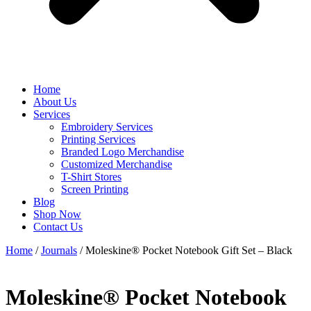
Home
About Us
Services
Embroidery Services
Printing Services
Branded Logo Merchandise
Customized Merchandise
T-Shirt Stores
Screen Printing
Blog
Shop Now
Contact Us
Home
/
Journals
/ Moleskine® Pocket Notebook Gift Set – Black
Moleskine® Pocket Notebook