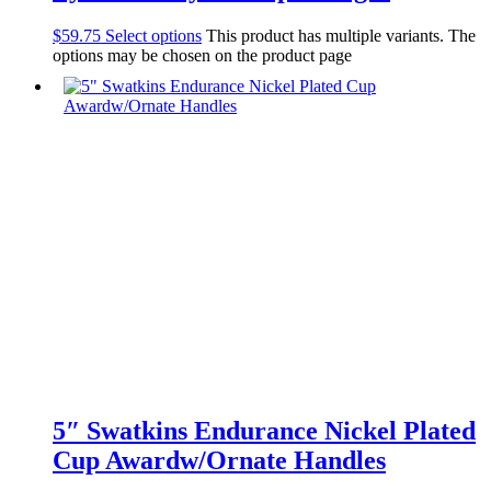
$
59.75
Select options
This product has multiple variants. The
options may be chosen on the product page
5″ Swatkins Endurance Nickel Plated
Cup Awardw/Ornate Handles