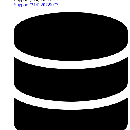
Support (214) 207-9077