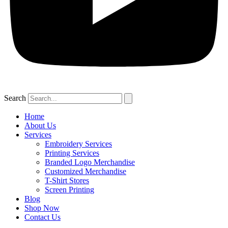
Search
Home
About Us
Services
Embroidery Services
Printing Services
Branded Logo Merchandise
Customized Merchandise
T-Shirt Stores
Screen Printing
Blog
Shop Now
Contact Us