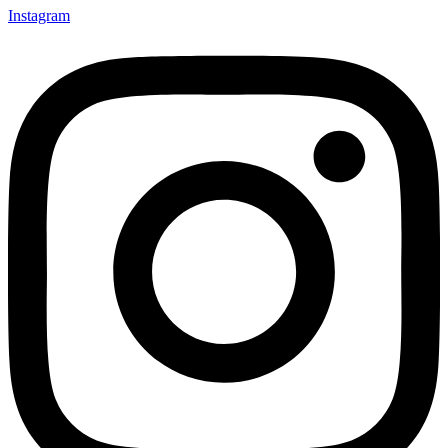
Instagram