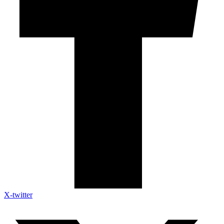
X-twitter