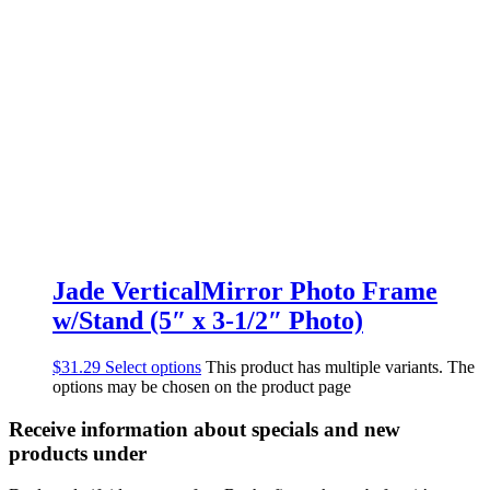
Jade VerticalMirror Photo Frame
w/Stand (5″ x 3-1/2″ Photo)
$
31.29
Select options
This product has multiple variants. The
options may be chosen on the product page
Receive information about specials and new
products under