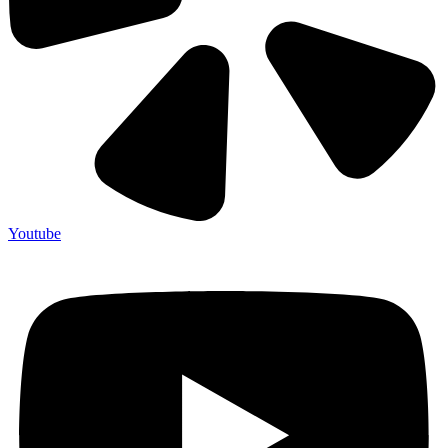
Youtube