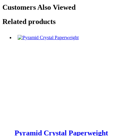
Customers Also Viewed
Related products
Pyramid Crystal Paperweight