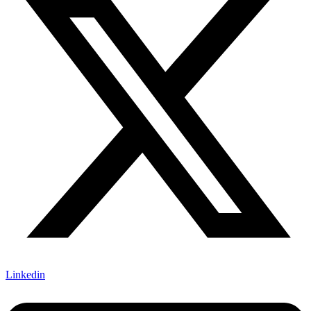
Linkedin