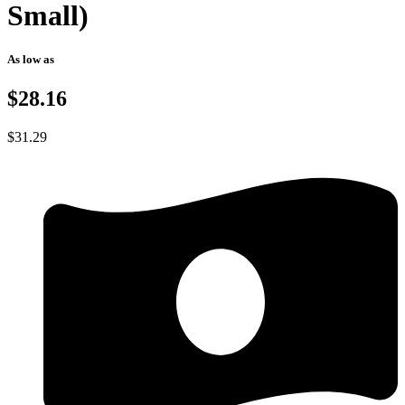
Small)
As low as
$28.16
$
31.29