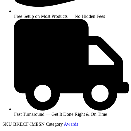
Free Setup on Most Products — No Hidden Fees
Fast Turnaround — Get It Done Right & On Time
SKU
BKECF-IMESN
Category
Awards