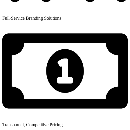
Full-Service Branding Solutions
Transparent, Competitive Pricing