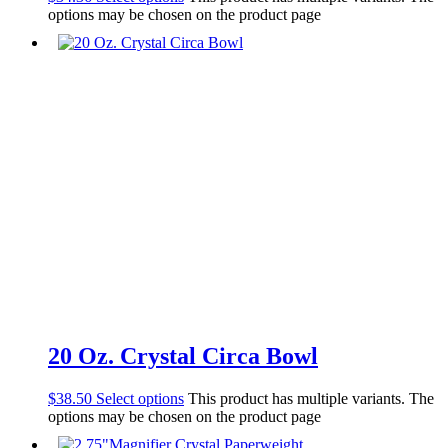
options may be chosen on the product page
20 Oz. Crystal Circa Bowl
$
38.50
Select options
This product has multiple variants. The
options may be chosen on the product page