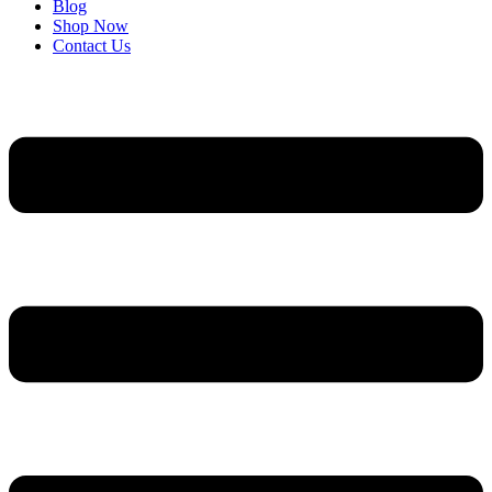
Blog
Shop Now
Contact Us