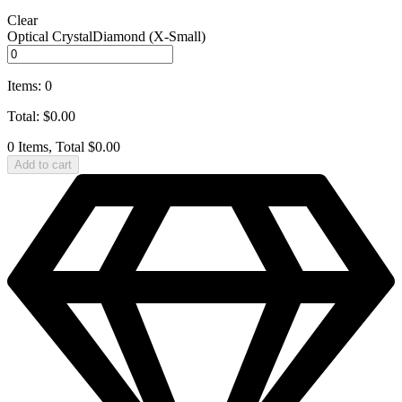
Clear
Optical CrystalDiamond (X‑Small)
Items
:
0
Total
:
$
0.00
0 Items, Total $0.00
Add to cart