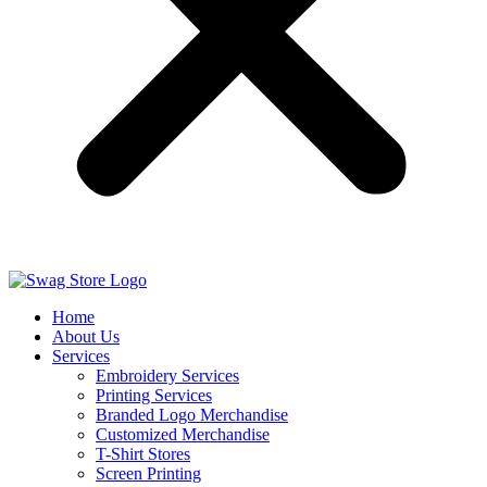
Home
About Us
Services
Embroidery Services
Printing Services
Branded Logo Merchandise
Customized Merchandise
T-Shirt Stores
Screen Printing