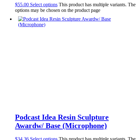
$
55.00
Select options
This product has multiple variants. The
options may be chosen on the product page
Podcast Idea Resin Sculpture
Awardw/ Base (Microphone)
$
34.36
Select options
This product has multiple variants. The