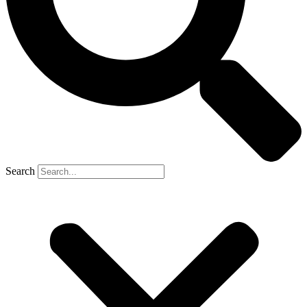
Search