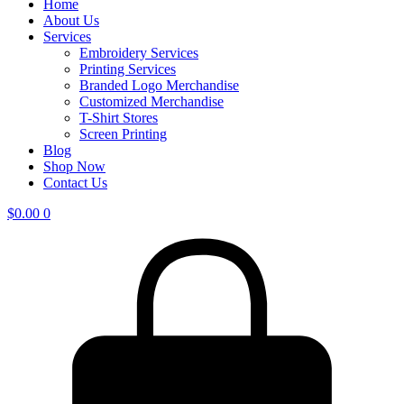
Home
About Us
Services
Embroidery Services
Printing Services
Branded Logo Merchandise
Customized Merchandise
T-Shirt Stores
Screen Printing
Blog
Shop Now
Contact Us
$
0.00
0