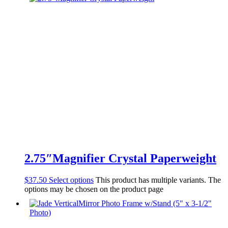
2.75″Magnifier Crystal Paperweight
$
37.50
Select options
This product has multiple variants. The
options may be chosen on the product page