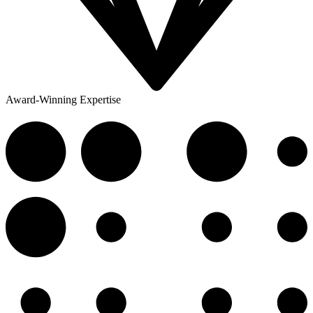
Award-Winning Expertise