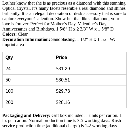
Let her know that she is as precious as a diamond with this stunning
Optical Crystal. It’s many facets resemble a real diamond and shines
brilliantly. It is an elegant decoration or desk accessory that is sure to
capture everyone’s attention. Show her that like a diamond, your
love is forever. Perfect for Mother’s Day, Valentine’s Day,
Anniversaries and Birthdays. 1 5/8″ H x 2 3/8″ W x 1 5/8″ D
Colors:
Clear
Decoration Information:
Sandblasting. 1 1/2″ H x 1 1/2″ W;
imprint area
Qty
Price
24
$31.29
50
$30.51
100
$29.73
200
$28.16
Packaging and Delivery:
Gift box included. 1 units per carton. 1
lb. per carton. Normal production time is 3-5 working days. Rush
service production time (additional charge) is 1-2 working days.