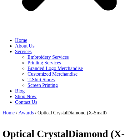
Home
About Us
Services
Embroidery Services
Printing Services
Branded Logo Merchandise
Customized Merchandise
T-Shirt Stores
Screen Printing
Blog
Shop Now
Contact Us
Home
/
Awards
/ Optical CrystalDiamond (X-Small)
Optical CrystalDiamond (X-