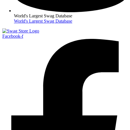
World's Largest Swag Database
World's Largest Swag Database
Facebook-f