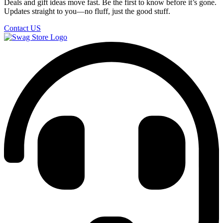
Deals and gift ideas move fast. Be the first to know before it’s gone.
Updates straight to you—no fluff, just the good stuff.
Contact US