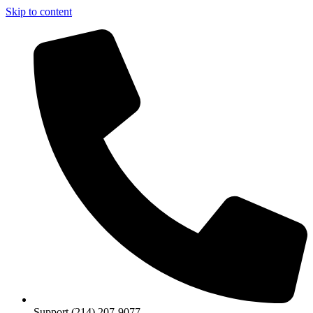
Skip to content
Support (214) 207-9077