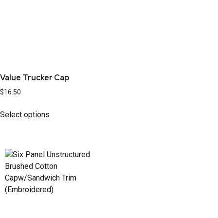
Value Trucker Cap
$
16.50
Select options