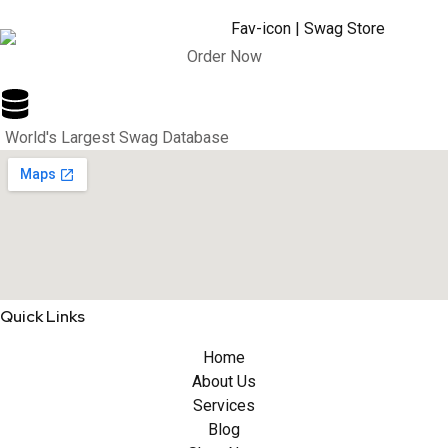
Order Now
World's Largest Swag Database
Quick Links
Home
About Us
Services
Blog