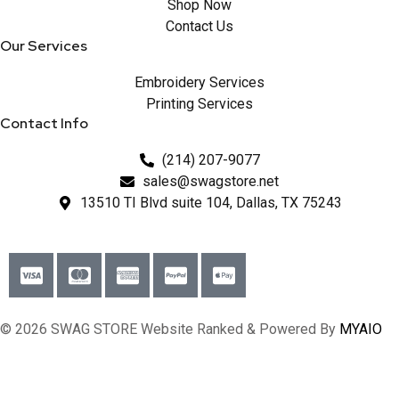
Shop Now
Contact Us
Our Services
Embroidery Services
Printing Services
Contact Info
(214) 207-9077
sales@swagstore.net
13510 TI Blvd suite 104, Dallas, TX 75243
© 2026 SWAG STORE Website Ranked & Powered By
MYAIO