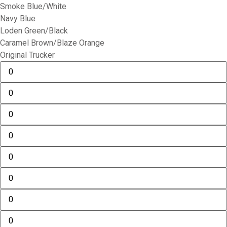
Smoke Blue/White
Navy Blue
Loden Green/Black
Caramel Brown/Blaze Orange
Original Trucker