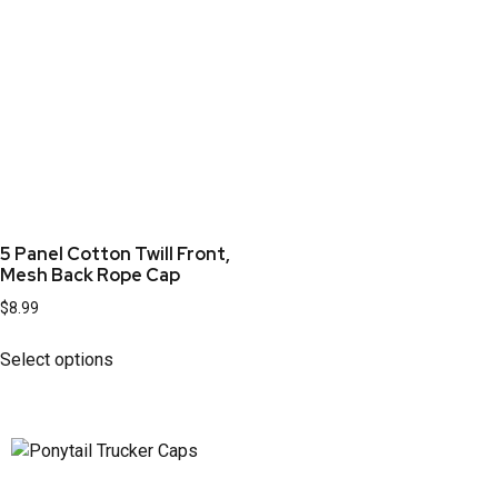
5 Panel Cotton Twill Front,
Mesh Back Rope Cap
$
8.99
Select options