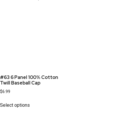
#63 6 Panel 100% Cotton
Twill Baseball Cap
$
6.99
Select options