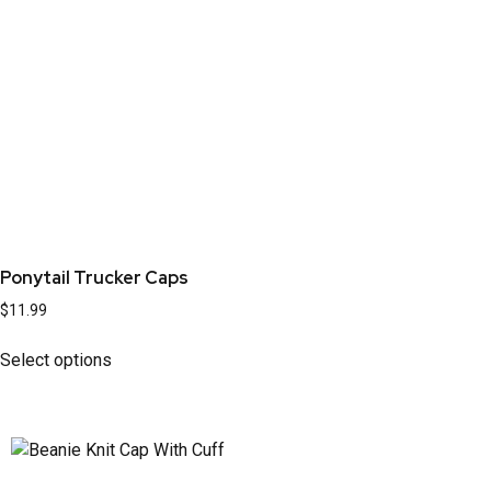
Ponytail Trucker Caps
$
11.99
Select options