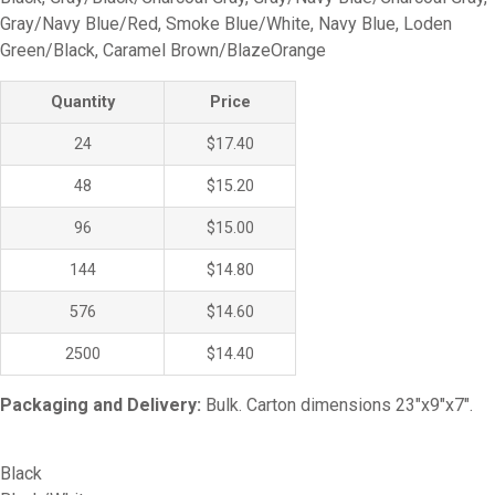
Gray/Navy Blue/Red, Smoke Blue/White, Navy Blue, Loden
Green/Black, Caramel Brown/BlazeOrange
Quantity
Price
24
$17.40
48
$15.20
96
$15.00
144
$14.80
576
$14.60
2500
$14.40
Packaging and Delivery:
Bulk. Carton dimensions 23″x9″x7″.
Black