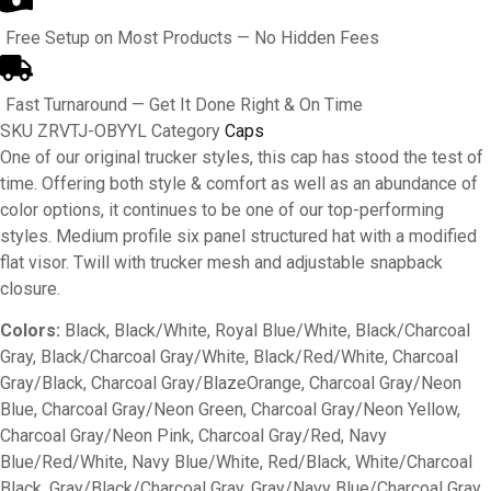
Free Setup on Most Products — No Hidden Fees
Fast Turnaround — Get It Done Right & On Time
SKU
ZRVTJ-OBYYL
Category
Caps
One of our original trucker styles, this cap has stood the test of
time. Offering both style & comfort as well as an abundance of
color options, it continues to be one of our top-performing
styles. Medium profile six panel structured hat with a modified
flat visor. Twill with trucker mesh and adjustable snapback
closure.
Colors:
Black, Black/White, Royal Blue/White, Black/Charcoal
Gray, Black/Charcoal Gray/White, Black/Red/White, Charcoal
Gray/Black, Charcoal Gray/BlazeOrange, Charcoal Gray/Neon
Blue, Charcoal Gray/Neon Green, Charcoal Gray/Neon Yellow,
Charcoal Gray/Neon Pink, Charcoal Gray/Red, Navy
Blue/Red/White, Navy Blue/White, Red/Black, White/Charcoal
Black, Gray/Black/Charcoal Gray, Gray/Navy Blue/Charcoal Gray,