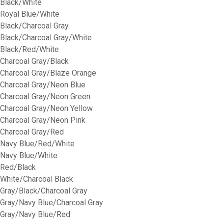
Black/White
Royal Blue/White
Black/Charcoal Gray
Black/Charcoal Gray/White
Black/Red/White
Charcoal Gray/Black
Charcoal Gray/Blaze Orange
Charcoal Gray/Neon Blue
Charcoal Gray/Neon Green
Charcoal Gray/Neon Yellow
Charcoal Gray/Neon Pink
Charcoal Gray/Red
Navy Blue/Red/White
Navy Blue/White
Red/Black
White/Charcoal Black
Gray/Black/Charcoal Gray
Gray/Navy Blue/Charcoal Gray
Gray/Navy Blue/Red