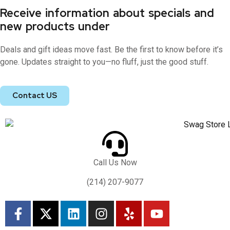
Receive information about specials and
new products under
Deals and gift ideas move fast. Be the first to know before it’s
gone. Updates straight to you—no fluff, just the good stuff.
Contact US
Call Us Now
(214) 207-9077