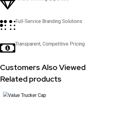
Full-Service Branding Solutions
Transparent, Competitive Pricing
Customers Also Viewed
Related products