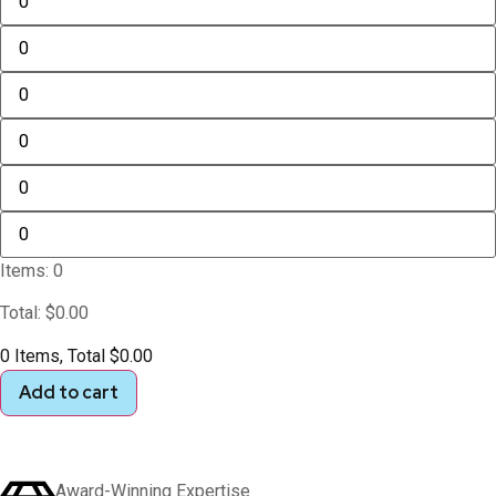
Items
:
0
Total
:
$
0.00
0 Items, Total $0.00
Add to cart
Award-Winning Expertise