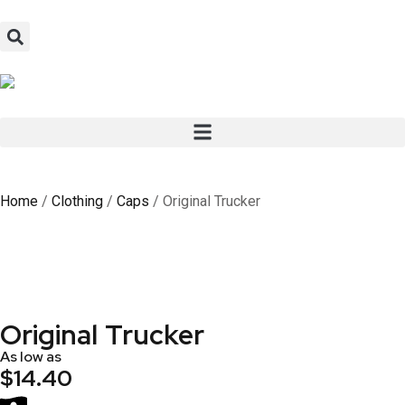
Home
/
Clothing
/
Caps
/ Original Trucker
Original Trucker
As low as
$14.40