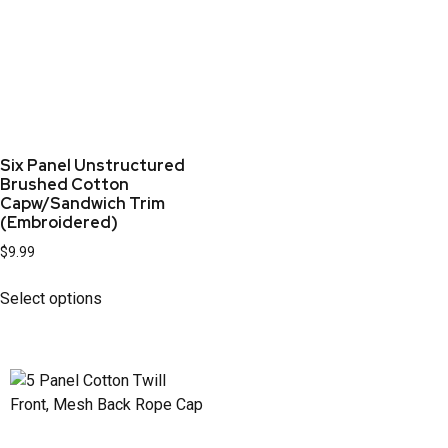
Six Panel Unstructured
Brushed Cotton
Capw/Sandwich Trim
(Embroidered)
$
9.99
Select options