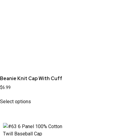
Beanie Knit Cap With Cuff
$
6.99
Select options