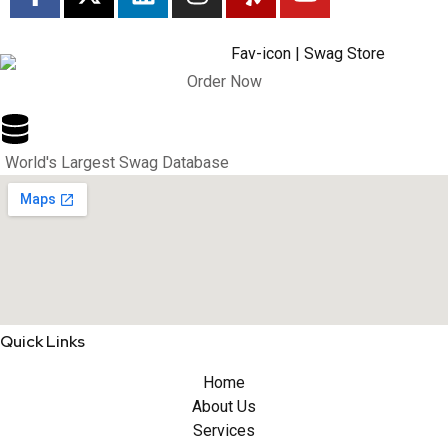
Order Now
World's Largest Swag Database
Quick Links
Home
About Us
Services