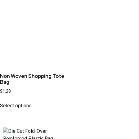
Non Woven Shopping Tote
Bag
$
1.28
Select options