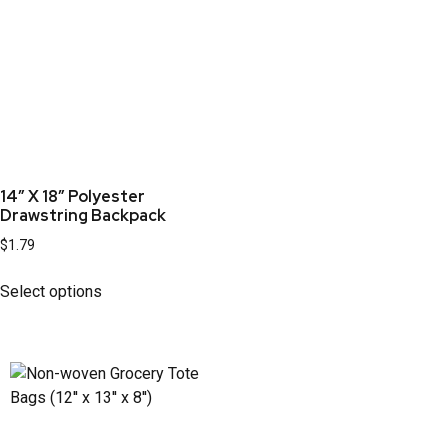
14″ X 18″ Polyester
Drawstring Backpack
$
1.79
Select options