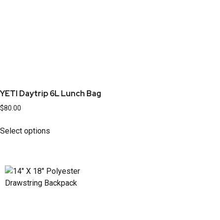
YETI Daytrip 6L Lunch Bag
$
80.00
Select options