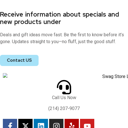
Receive information about specials and
new products under
Deals and gift ideas move fast. Be the first to know before it’s
gone. Updates straight to you—no fluff, just the good stuff.
Contact US
Call Us Now
(214) 207-9077