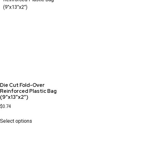
Die Cut Fold-Over
Reinforced Plastic Bag
(9″x13″x2″)
$
0.74
Select options