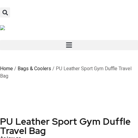
Home
/
Bags & Coolers
/ PU Leather Sport Gym Duffle Travel
Bag
PU Leather Sport Gym Duffle
Travel Bag