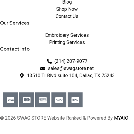
Blog
Shop Now
Contact Us
Our Services
Embroidery Services
Printing Services
Contact Info
(214) 207-9077
sales@swagstore.net
13510 TI Blvd suite 104, Dallas, TX 75243
© 2026 SWAG STORE Website Ranked & Powered By
MYAIO