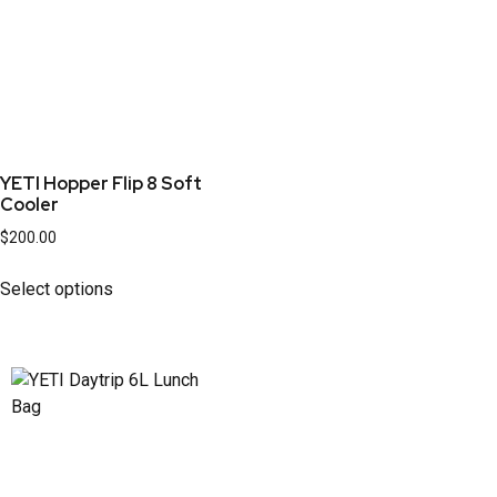
YETI Hopper Flip 8 Soft
Cooler
$
200.00
Select options