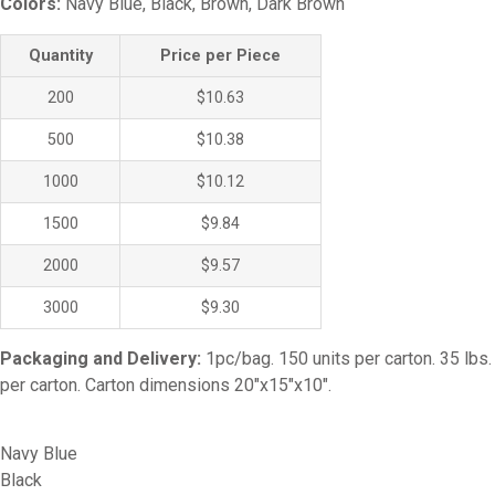
Colors:
Navy Blue, Black, Brown, Dark Brown
Quantity
Price per Piece
200
$10.63
500
$10.38
1000
$10.12
1500
$9.84
2000
$9.57
3000
$9.30
Packaging and Delivery:
1pc/bag. 150 units per carton. 35 lbs.
per carton. Carton dimensions 20″x15″x10″.
Navy Blue
Black