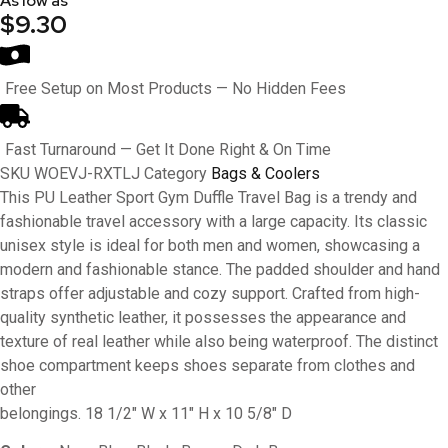
As low as
$9.30
Free Setup on Most Products — No Hidden Fees
Fast Turnaround — Get It Done Right & On Time
SKU
WOEVJ-RXTLJ
Category
Bags & Coolers
This PU Leather Sport Gym Duffle Travel Bag is a trendy and
fashionable travel accessory with a large capacity. Its classic
unisex style is ideal for both men and women, showcasing a
modern and fashionable stance. The padded shoulder and hand
straps offer adjustable and cozy support. Crafted from high-
quality synthetic leather, it possesses the appearance and
texture of real leather while also being waterproof. The distinct
shoe compartment keeps shoes separate from clothes and
other
belongings. 18 1/2″ W x 11″ H x 10 5/8″ D