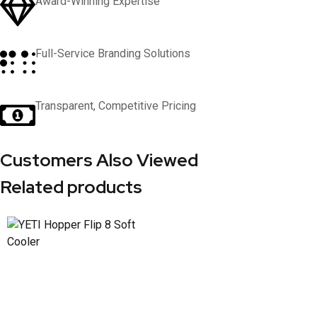
Award-Winning Expertise
Full-Service Branding Solutions
Transparent, Competitive Pricing
Customers Also Viewed
Related products