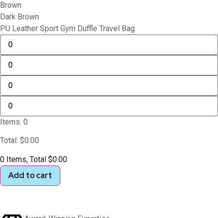
Brown
Dark Brown
PU Leather Sport Gym Duffle Travel Bag
Items
:
0
Total
:
$
0.00
0 Items, Total $0.00
Add to cart