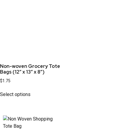
Non-woven Grocery Tote
Bags (12” x 13” x 8”)
$
1.75
Select options