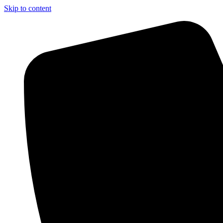
Skip to content