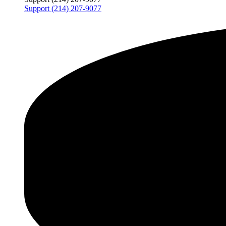
Support (214) 207-9077