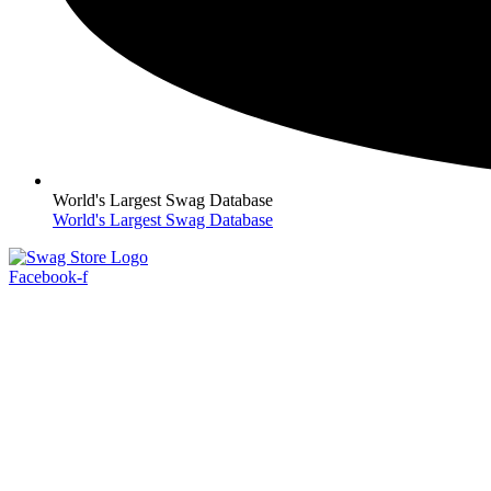
World's Largest Swag Database
World's Largest Swag Database
Facebook-f