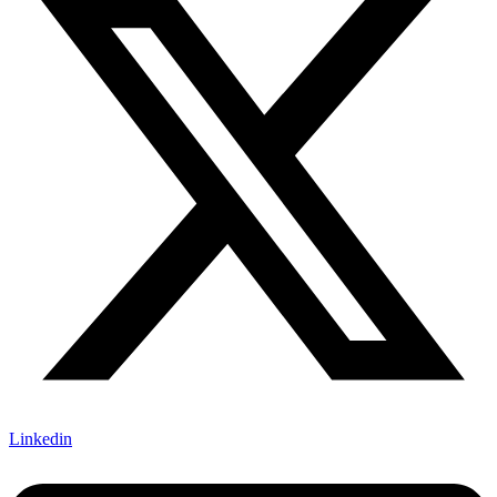
Linkedin