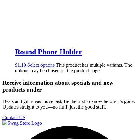
Round Phone Holder
$
1.10
Select options
This product has multiple variants. The
options may be chosen on the product page
Receive information about specials and new
products under
Deals and gift ideas move fast. Be the first to know before it’s gone.
Updates straight to you—no fluff, just the good stuff.
Contact US