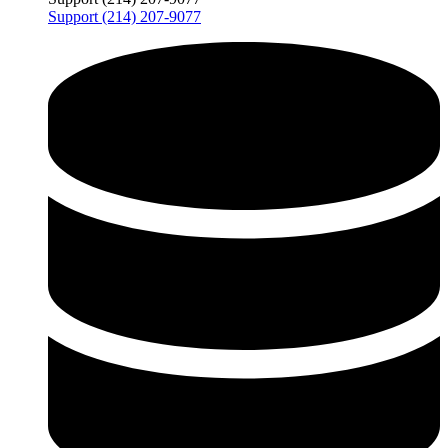
Support (214) 207-9077