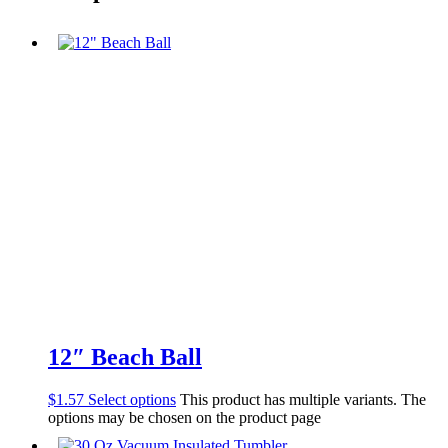
12″ Beach Ball
$
1.57
Select options
This product has multiple variants. The
options may be chosen on the product page