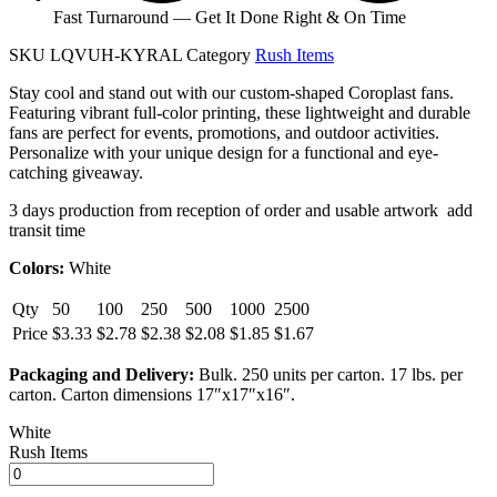
Fast Turnaround — Get It Done Right & On Time
SKU
LQVUH-KYRAL
Category
Rush Items
Stay cool and stand out with our custom-shaped Coroplast fans.
Featuring vibrant full-color printing, these lightweight and durable
fans are perfect for events, promotions, and outdoor activities.
Personalize with your unique design for a functional and eye-
catching giveaway.
3 days production from reception of order and usable artwork add
transit time
Colors:
White
Qty
50
100
250
500
1000
2500
Price
$3.33
$2.78
$2.38
$2.08
$1.85
$1.67
Packaging and Delivery:
Bulk. 250 units per carton. 17 lbs. per
carton. Carton dimensions 17″x17″x16″.
White
Rush Items