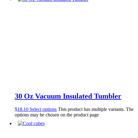
30 Oz Vacuum Insulated Tumbler
$
18.10
Select options
This product has multiple variants. The
options may be chosen on the product page