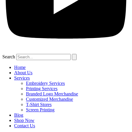
Search
Home
About Us
Services
Embroidery Services
Printing Services
Branded Logo Merchandise
Customized Merchandise
T-Shirt Stores
Screen Printing
Blog
Shop Now
Contact Us