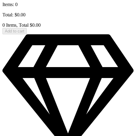
Items
:
0
Total
:
$
0.00
0 Items, Total $0.00
Add to cart