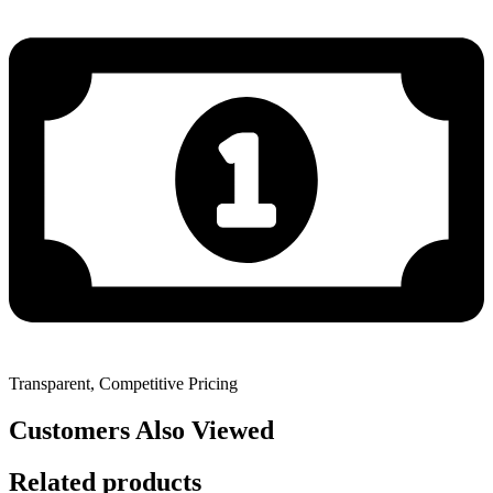
Transparent, Competitive Pricing
Customers Also Viewed
Related products