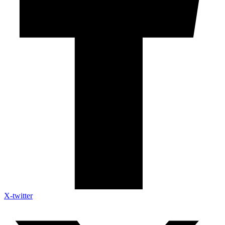
X-twitter