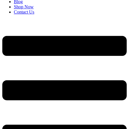
Blog
Shop Now
Contact Us