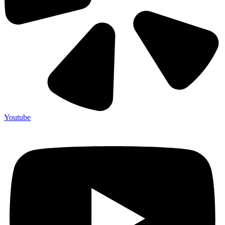
Youtube