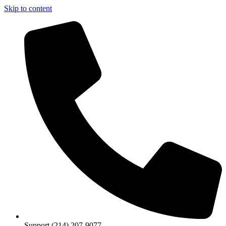
Skip to content
Support (214) 207-9077