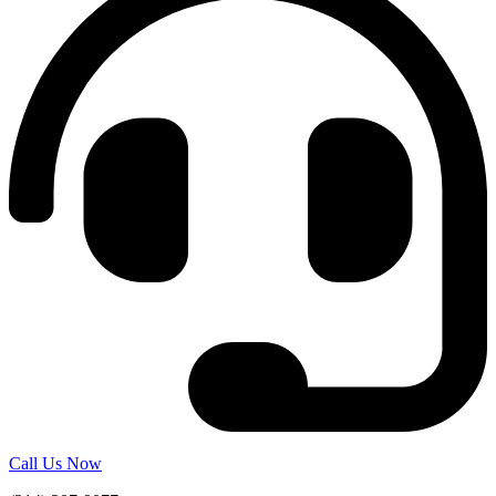
Call Us Now