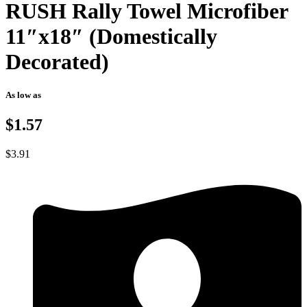
RUSH Rally Towel Microfiber
11″x18″ (Domestically
Decorated)
As low as
$1.57
$
3.91