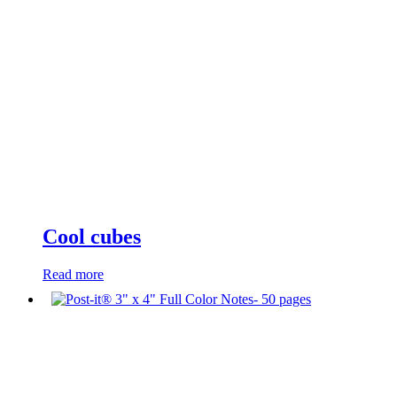
Cool cubes
Read more