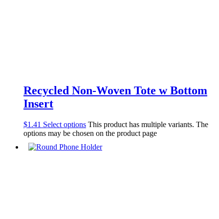
Recycled Non-Woven Tote w Bottom
Insert
$
1.41
Select options
This product has multiple variants. The
options may be chosen on the product page