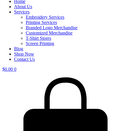
Home
About Us
Services
Embroidery Services
Printing Services
Branded Logo Merchandise
Customized Merchandise
T-Shirt Stores
Screen Printing
Blog
Shop Now
Contact Us
$
0.00
0