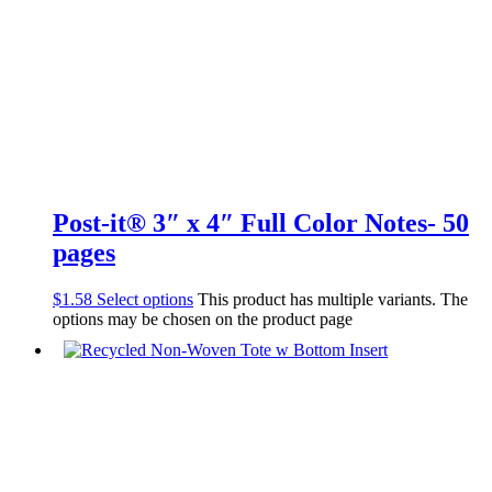
Post-it® 3″ x 4″ Full Color Notes- 50
pages
$
1.58
Select options
This product has multiple variants. The
options may be chosen on the product page