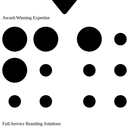
Award-Winning Expertise
Full-Service Branding Solutions