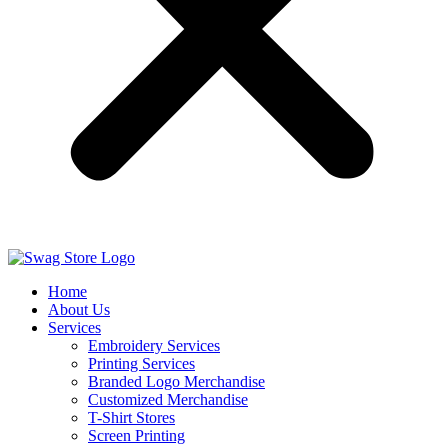
Home
About Us
Services
Embroidery Services
Printing Services
Branded Logo Merchandise
Customized Merchandise
T-Shirt Stores
Screen Printing