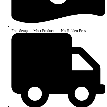
Free Setup on Most Products — No Hidden Fees