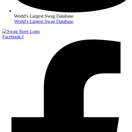
World's Largest Swag Database
World's Largest Swag Database
Facebook-f