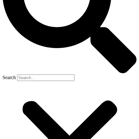
Search