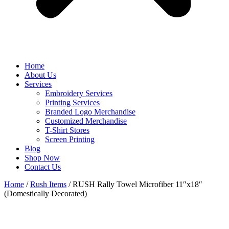
Home
About Us
Services
Embroidery Services
Printing Services
Branded Logo Merchandise
Customized Merchandise
T-Shirt Stores
Screen Printing
Blog
Shop Now
Contact Us
Home
/
Rush Items
/ RUSH Rally Towel Microfiber 11″x18″
(Domestically Decorated)