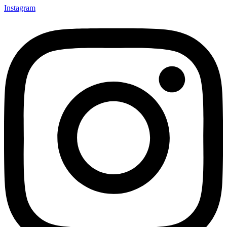
Instagram