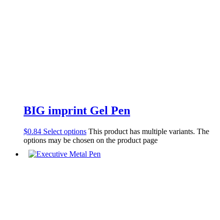
BIG imprint Gel Pen
$
0.84
Select options
This product has multiple variants. The
options may be chosen on the product page