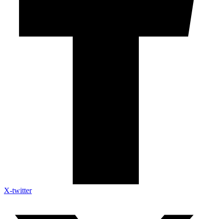
X-twitter