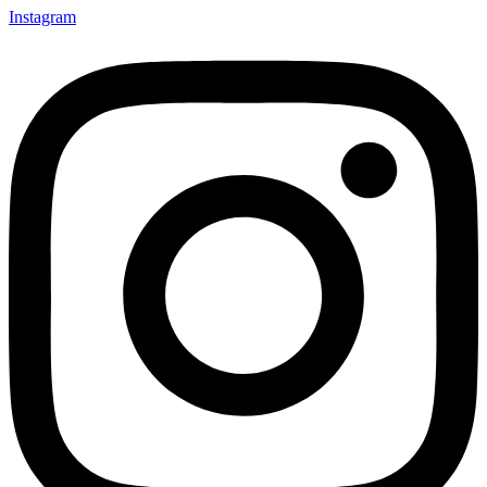
Instagram