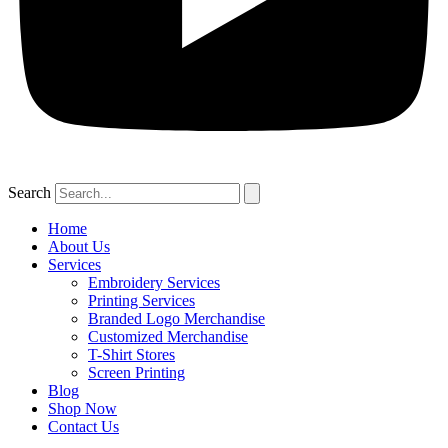
Search
Home
About Us
Services
Embroidery Services
Printing Services
Branded Logo Merchandise
Customized Merchandise
T-Shirt Stores
Screen Printing
Blog
Shop Now
Contact Us