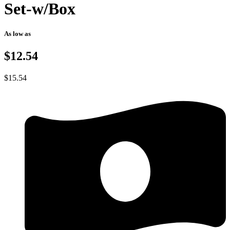
Set-w/Box
As low as
$12.54
$
15.54