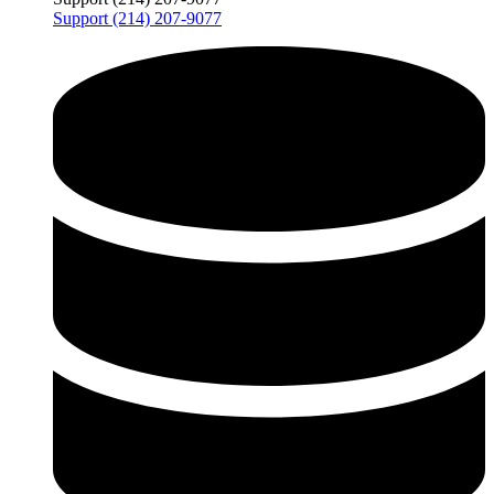
Support (214) 207-9077