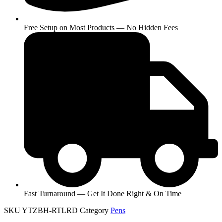
Free Setup on Most Products — No Hidden Fees
Fast Turnaround — Get It Done Right & On Time
SKU
YTZBH-RTLRD
Category
Pens