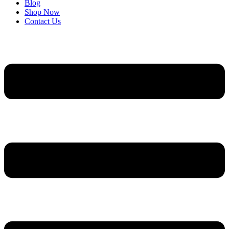
Blog
Shop Now
Contact Us