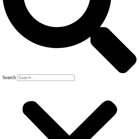
Search