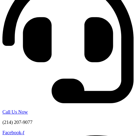
Call Us Now
(214) 207-9077
Facebook-f