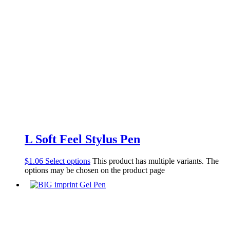
L Soft Feel Stylus Pen
$
1.06
Select options
This product has multiple variants. The
options may be chosen on the product page