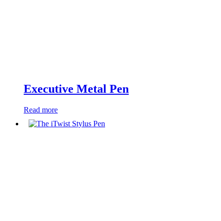
Executive Metal Pen
Read more