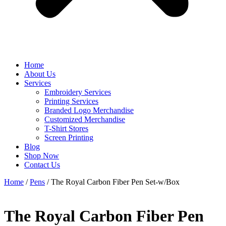
Home
About Us
Services
Embroidery Services
Printing Services
Branded Logo Merchandise
Customized Merchandise
T-Shirt Stores
Screen Printing
Blog
Shop Now
Contact Us
Home
/
Pens
/ The Royal Carbon Fiber Pen Set-w/Box
The Royal Carbon Fiber Pen