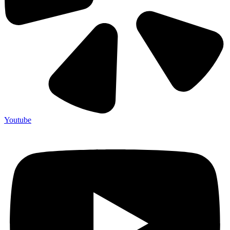
Youtube