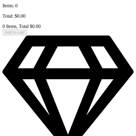
Items
:
0
Total
:
$
0.00
0 Items, Total $0.00
Add to cart