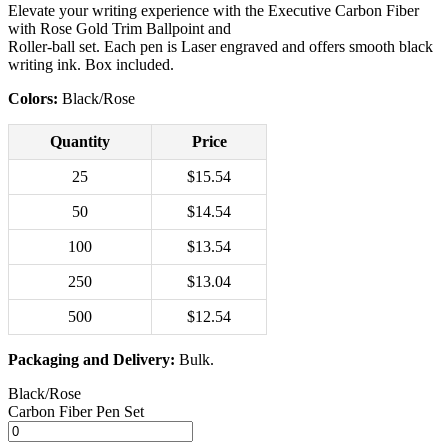
Elevate your writing experience with the Executive Carbon Fiber
with Rose Gold Trim Ballpoint and
Roller-ball set. Each pen is Laser engraved and offers smooth black
writing ink. Box included.
Colors:
Black/Rose
Quantity
Price
25
$15.54
50
$14.54
100
$13.54
250
$13.04
500
$12.54
Packaging and Delivery:
Bulk.
Black/Rose
Carbon Fiber Pen Set