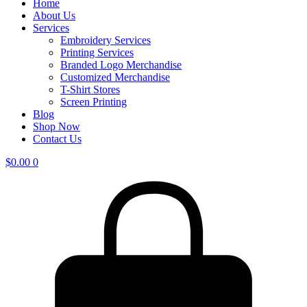
Home
About Us
Services
Embroidery Services
Printing Services
Branded Logo Merchandise
Customized Merchandise
T-Shirt Stores
Screen Printing
Blog
Shop Now
Contact Us
$
0.00
0