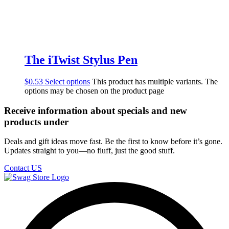
The iTwist Stylus Pen
$
0.53
Select options
This product has multiple variants. The
options may be chosen on the product page
Receive information about specials and new
products under
Deals and gift ideas move fast. Be the first to know before it’s gone.
Updates straight to you—no fluff, just the good stuff.
Contact US