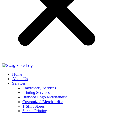
Home
About Us
Services
Embroidery Services
Printing Services
Branded Logo Merchandise
Customized Merchandise
T-Shirt Stores
Screen Printing