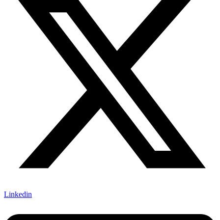
Linkedin