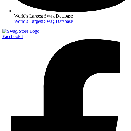
World's Largest Swag Database
World's Largest Swag Database
Facebook-f