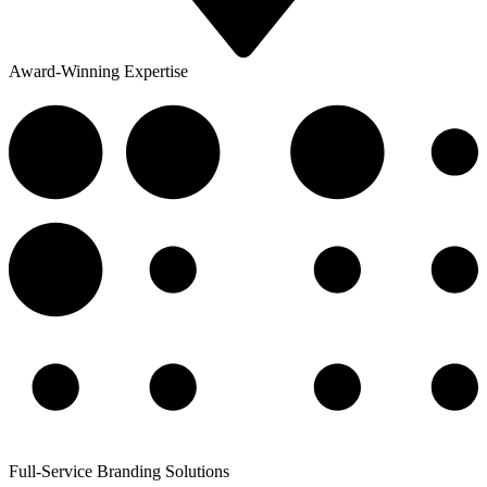
Award-Winning Expertise
Full-Service Branding Solutions