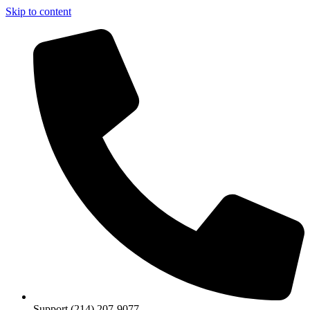
Skip to content
Support (214) 207-9077