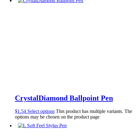
CrystalDiamond Ballpoint Pen
$
1.54
Select options
This product has multiple variants. The
options may be chosen on the product page