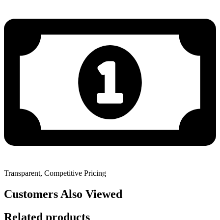
Transparent, Competitive Pricing
Customers Also Viewed
Related products