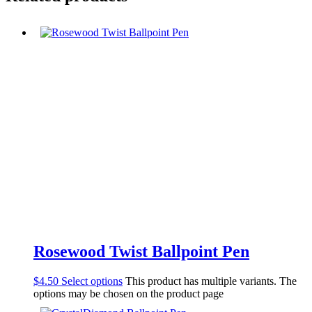
Rosewood Twist Ballpoint Pen
$
4.50
Select options
This product has multiple variants. The
options may be chosen on the product page