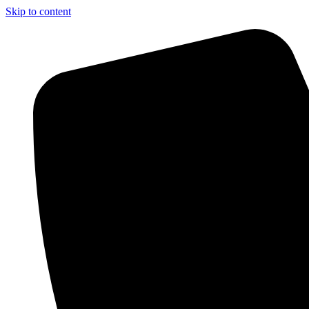
Skip to content