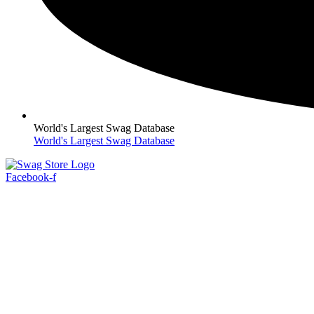
World's Largest Swag Database
World's Largest Swag Database
Facebook-f