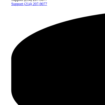
Support (214) 207-9077