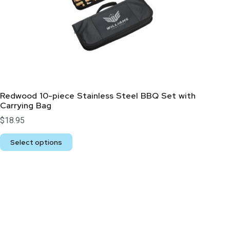
Redwood 10-piece Stainless Steel BBQ Set with
Carrying Bag
$
18.95
Select options