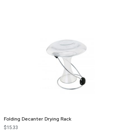
Folding Decanter Drying Rack
$
15.33