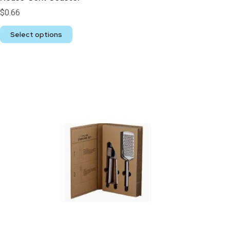
$
0.66
Select options