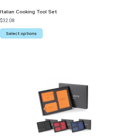
Italian Cooking Tool Set
$
32.08
Select options