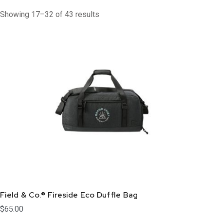
Showing 17–32 of 43 results
Field & Co.® Fireside Eco Duffle Bag
$
65.00