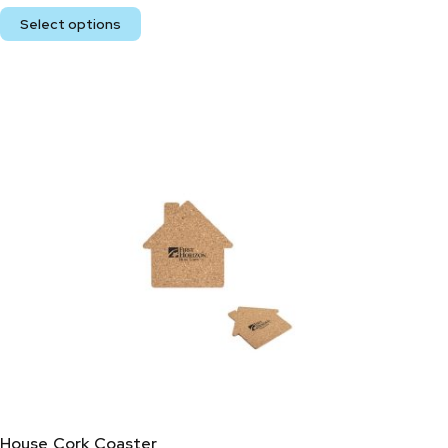
Select options
House Cork Coaster