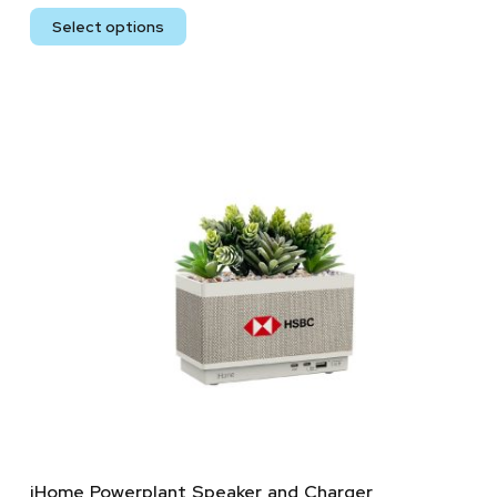
Select options
iHome Powerplant Speaker and Charger