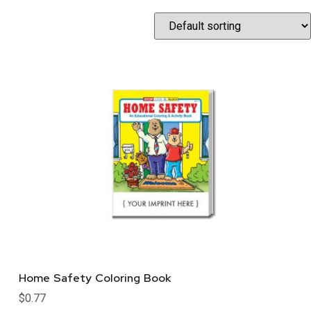
Home Safety Coloring Book
$
0.77