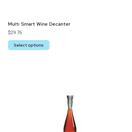
Multi Smart Wine Decanter
$
29.76
Select options