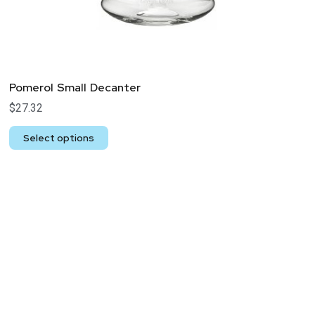
Pomerol Small Decanter
$
27.32
Select options