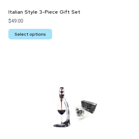
Italian Style 3-Piece Gift Set
$
49.00
Select options