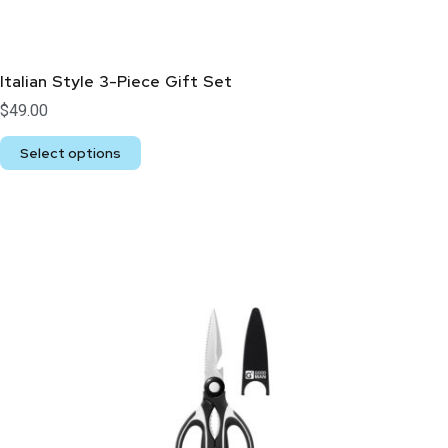
Italian Style 3-Piece Gift Set
$
49.00
Select options