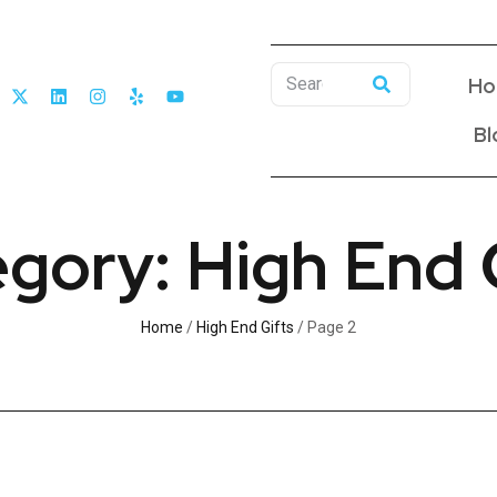
Ho
Bl
gory: High End 
Home
/
High End Gifts
/ Page 2