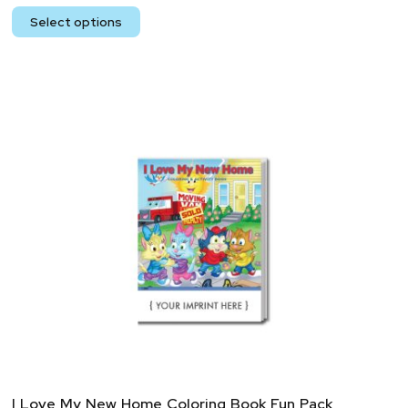
Select options
I Love My New Home Coloring Book Fun Pack