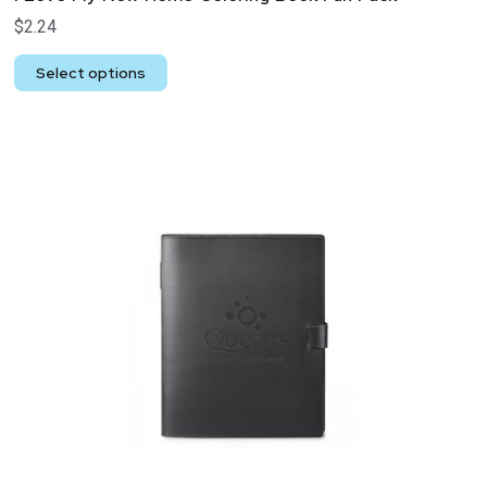
$
2.24
Select options