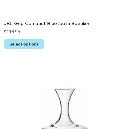
JBL Grip Compact Bluetooth Speaker
$
118.95
Select options