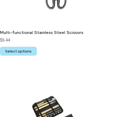
Multi-functional Stainless Steel Scissors
$
6.44
Select options