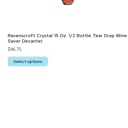
Ravenscroft Crystal 15 Oz. 1/2 Bottle Tear Drop Wine
Saver Decanter
$
46.75
Select options