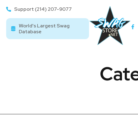
Support (214) 207-9077
World's Largest Swag
Database
Cate