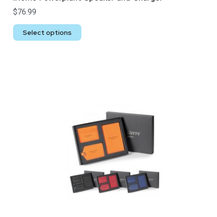
$
76.99
Select options