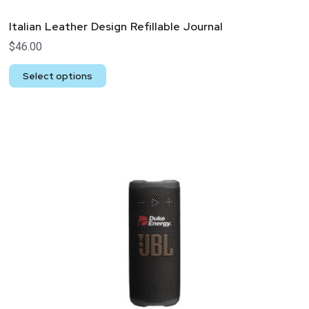
Italian Leather Design Refillable Journal
$
46.00
Select options