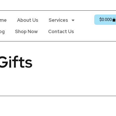
me
About Us
Services
$
0.00
0
og
Shop Now
Contact Us
Gifts