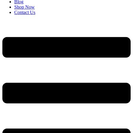
Blog
Shop Now
Contact Us