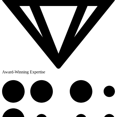
Award-Winning Expertise