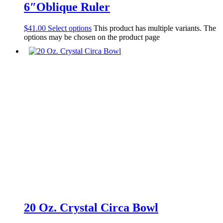
6″Oblique Ruler
$
41.00
Select options
This product has multiple variants. The
options may be chosen on the product page
20 Oz. Crystal Circa Bowl