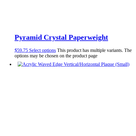
Pyramid Crystal Paperweight
$
59.75
Select options
This product has multiple variants. The
options may be chosen on the product page