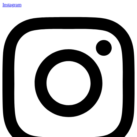
Instagram