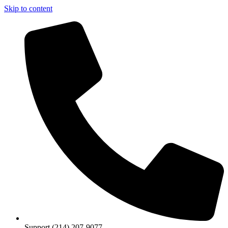
Skip to content
Support (214) 207-9077