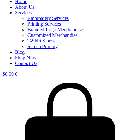
Home
About Us
Services
Embroidery Services
Printing Services
Branded Logo Merchandise
Customized Merchandise
T-Shirt Stores
Screen Printing
Blog
Shop Now
Contact Us
$
0.00
0