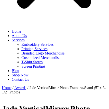
Home
About Us
Services
Embroidery Services
Printing Services
Branded Logo Merchandise
Customized Merchandise
T-Shirt Stores
Screen Printing
Blog
Shop Now
Contact Us
Home
/
Awards
/ Jade VerticalMirror Photo Frame w/Stand (5″ x 3-
1/2″ Photo)
Jade VerticalMirror Photo