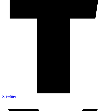
X-twitter