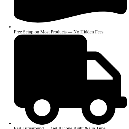
Free Setup on Most Products — No Hidden Fees
Fast Turnaround — Get It Done Right & On Time