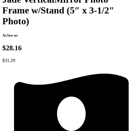
Frame w/Stand (5″ x 3-1/2″
Photo)
As low as
$28.16
$
31.29