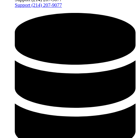
Support (214) 207-9077