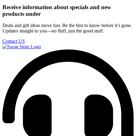
Receive information about specials and new
products under
Deals and gift ideas move fast. Be the first to know before it’s gone.
Updates straight to you—no fluff, just the good stuff.
Contact US