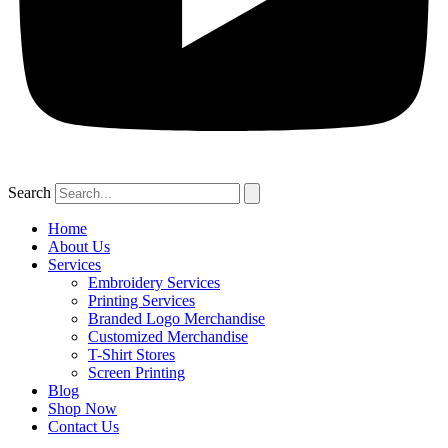
Search
Home
About Us
Services
Embroidery Services
Printing Services
Branded Logo Merchandise
Customized Merchandise
T-Shirt Stores
Screen Printing
Blog
Shop Now
Contact Us