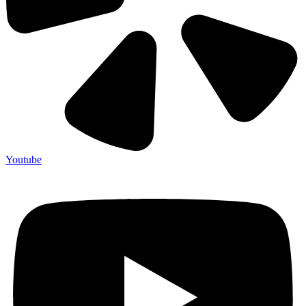
Youtube