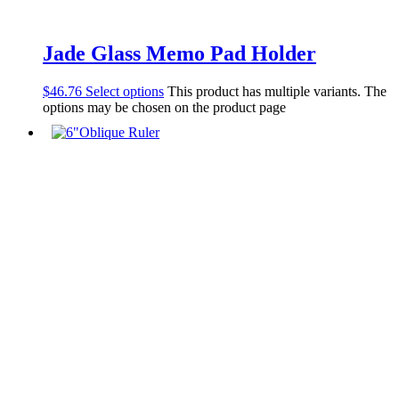
Jade Glass Memo Pad Holder
$
46.76
Select options
This product has multiple variants. The
options may be chosen on the product page