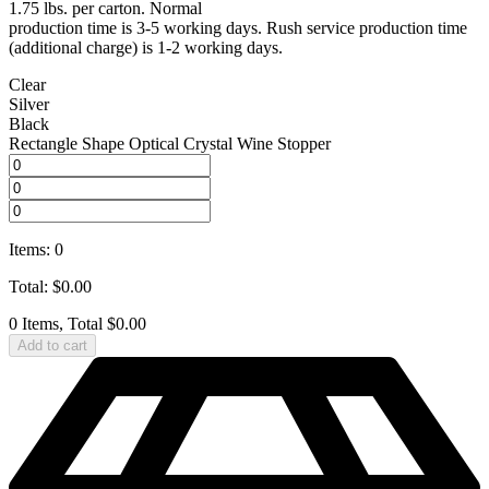
1.75 lbs. per carton. Normal
production time is 3-5 working days. Rush service production time
(additional charge) is 1-2 working days.
Clear
Silver
Black
Rectangle Shape Optical Crystal Wine Stopper
Items
:
0
Total
:
$
0.00
0 Items, Total $0.00
Add to cart