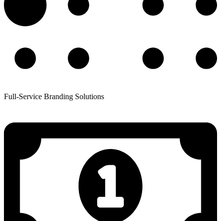
Full-Service Branding Solutions