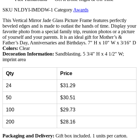
SKU
NLDYI-IMDDW-1
Category
Awards
This Vertical Mirror Jade Glass Picture Frame features perfectly
beveled edges and is made to outlast the hands of time. Display your
favorite photo from a special family trip, reunion photos or a picture
of yourself and your parents. It is an ideal gift for Mother’s &
Father’s Day, Anniversaries and Birthdays. 7″ H x 10″ W x 3/16″ D
Colors:
Clear
Decoration Information:
Sandblasting. 5 3/4″ H x 4 1/2″ W;
imprint area
Qty
Price
24
$31.29
50
$30.51
100
$29.73
200
$28.16
Packaging and Delivery:
Gift box included. 1 units per carton.