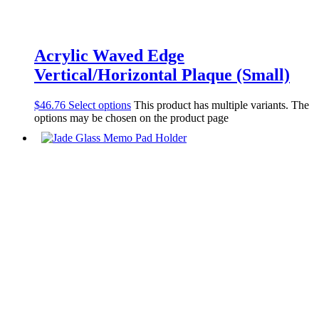
Acrylic Waved Edge
Vertical/Horizontal Plaque (Small)
$
46.76
Select options
This product has multiple variants. The
options may be chosen on the product page