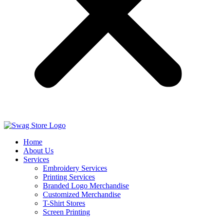
Home
About Us
Services
Embroidery Services
Printing Services
Branded Logo Merchandise
Customized Merchandise
T-Shirt Stores
Screen Printing