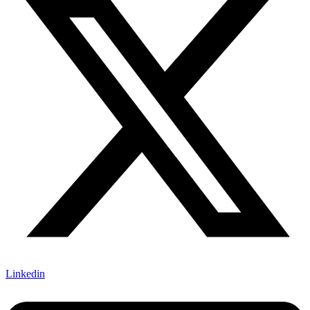
Linkedin