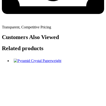
Transparent, Competitive Pricing
Customers Also Viewed
Related products