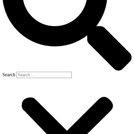
Search