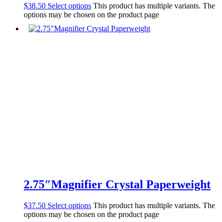
$
38.50
Select options
This product has multiple variants. The
options may be chosen on the product page
2.75″Magnifier Crystal Paperweight
$
37.50
Select options
This product has multiple variants. The
options may be chosen on the product page