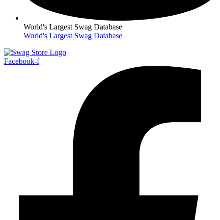
World's Largest Swag Database
World's Largest Swag Database
Facebook-f