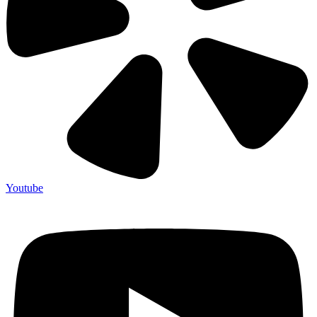
Youtube