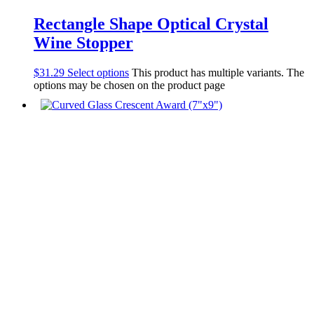
Rectangle Shape Optical Crystal
Wine Stopper
$
31.29
Select options
This product has multiple variants. The
options may be chosen on the product page