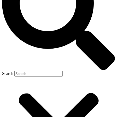
Search