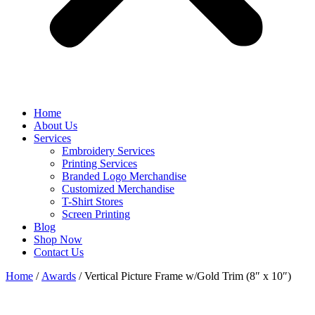
Home
About Us
Services
Embroidery Services
Printing Services
Branded Logo Merchandise
Customized Merchandise
T-Shirt Stores
Screen Printing
Blog
Shop Now
Contact Us
Home
/
Awards
/ Vertical Picture Frame w/Gold Trim (8″ x 10″)