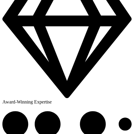
Award-Winning Expertise