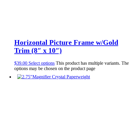
Horizontal Picture Frame w/Gold
Trim (8″ x 10″)
$
39.00
Select options
This product has multiple variants. The
options may be chosen on the product page