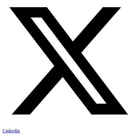
Linkedin