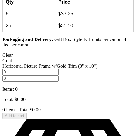
Qty
Price
6
$37.25
25
$35.50
Packaging and Delivery:
Gift Box Style F. 1 units per carton. 4
lbs. per carton.
Clear
Gold
Horizontal Picture Frame w/Gold Trim (8" x 10")
Items
:
0
Total
:
$
0.00
0 Items, Total $0.00
Add to cart