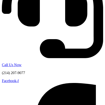
Call Us Now
(214) 207-9077
Facebook-f