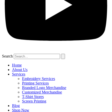
Search
Home
About Us
Services
Embroidery Services
Printing Services
Branded Logo Merchandise
Customized Merchandise
T-Shirt Stores
Screen Printing
Blog
Shop Now