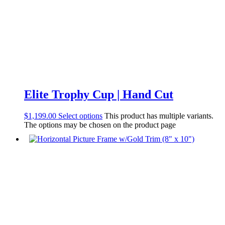
Elite Trophy Cup | Hand Cut
$
1,199.00
Select options
This product has multiple variants.
The options may be chosen on the product page