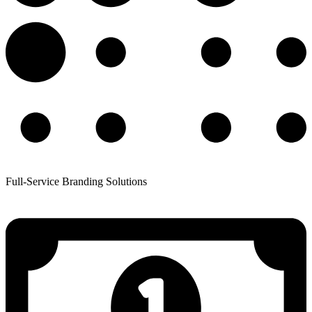
Full-Service Branding Solutions