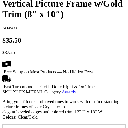
Vertical Picture Frame w/Gold
Trim (8″ x 10″)
As low as
$35.50
$
37.25
Free Setup on Most Products — No Hidden Fees
Fast Turnaround — Get It Done Right & On Time
SKU
XLEXJ-JEXML
Category
Awards
Bring your friends and loved ones to work with our free standing
picture frames of Jade Crystal with
elegant beveled edges and colored trim. 12″ H x 18″ W
Colors:
Clear/Gold