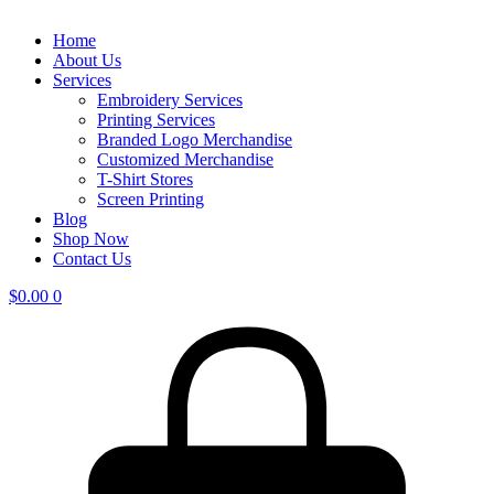
Home
About Us
Services
Embroidery Services
Printing Services
Branded Logo Merchandise
Customized Merchandise
T-Shirt Stores
Screen Printing
Blog
Shop Now
Contact Us
$
0.00
0