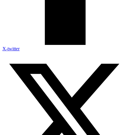
X-twitter