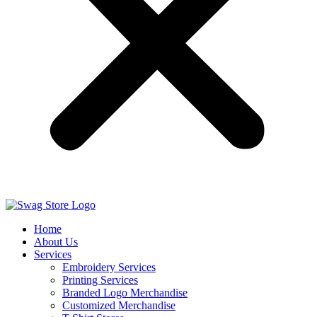
Home
About Us
Services
Embroidery Services
Printing Services
Branded Logo Merchandise
Customized Merchandise