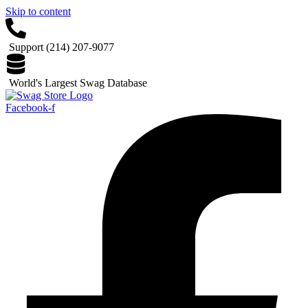
Skip to content
Support (214) 207-9077
World's Largest Swag Database
Facebook-f