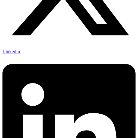
Linkedin