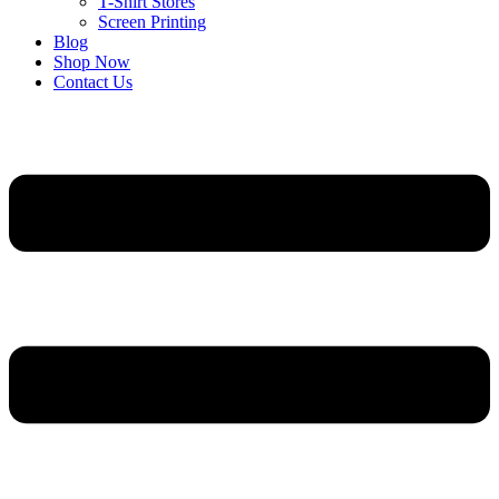
T-Shirt Stores
Screen Printing
Blog
Shop Now
Contact Us