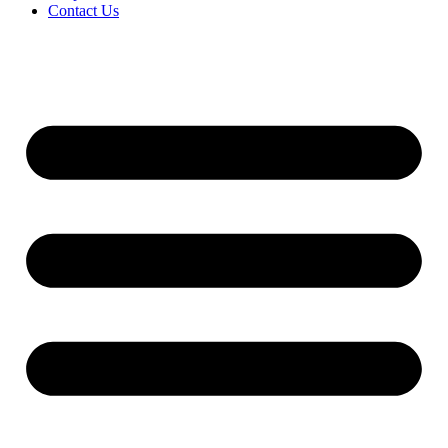
Contact Us