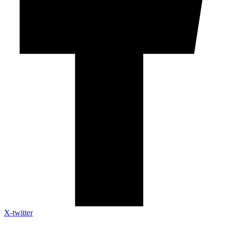
X-twitter