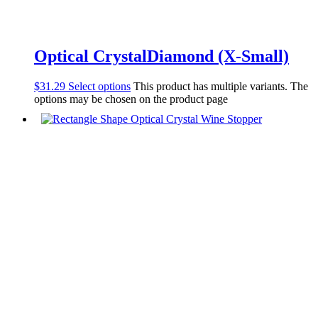
Optical CrystalDiamond (X-Small)
$
31.29
Select options
This product has multiple variants. The
options may be chosen on the product page