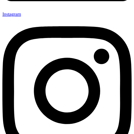
Instagram