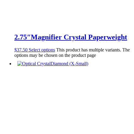
2.75″Magnifier Crystal Paperweight
$
37.50
Select options
This product has multiple variants. The
options may be chosen on the product page