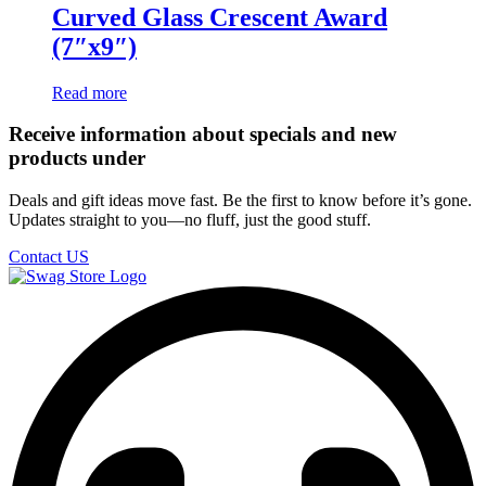
Curved Glass Crescent Award
(7″x9″)
Read more
Receive information about specials and new
products under
Deals and gift ideas move fast. Be the first to know before it’s gone.
Updates straight to you—no fluff, just the good stuff.
Contact US