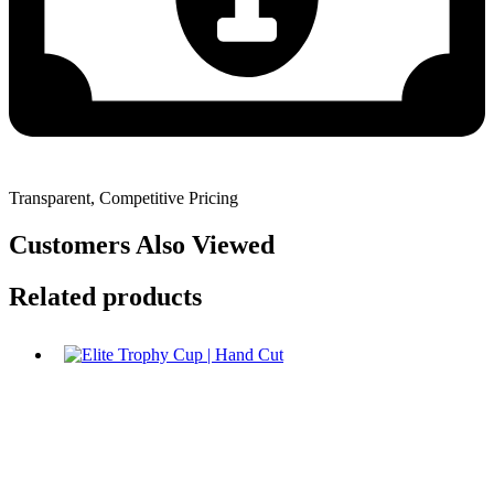
Transparent, Competitive Pricing
Customers Also Viewed
Related products