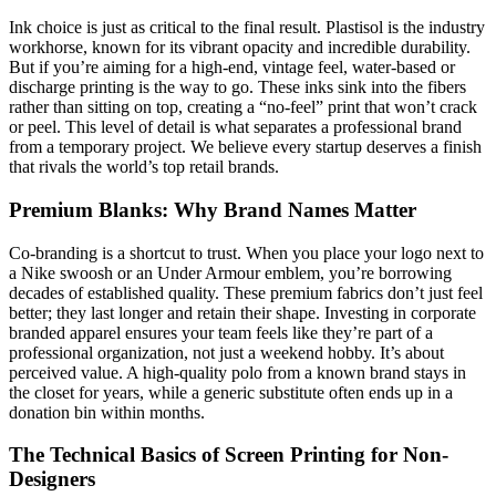
Ink choice is just as critical to the final result. Plastisol is the industry
workhorse, known for its vibrant opacity and incredible durability.
But if you’re aiming for a high-end, vintage feel, water-based or
discharge printing is the way to go. These inks sink into the fibers
rather than sitting on top, creating a “no-feel” print that won’t crack
or peel. This level of detail is what separates a professional brand
from a temporary project. We believe every startup deserves a finish
that rivals the world’s top retail brands.
Premium Blanks: Why Brand Names Matter
Co-branding is a shortcut to trust. When you place your logo next to
a Nike swoosh or an Under Armour emblem, you’re borrowing
decades of established quality. These premium fabrics don’t just feel
better; they last longer and retain their shape. Investing in corporate
branded apparel ensures your team feels like they’re part of a
professional organization, not just a weekend hobby. It’s about
perceived value. A high-quality polo from a known brand stays in
the closet for years, while a generic substitute often ends up in a
donation bin within months.
The Technical Basics of Screen Printing for Non-
Designers