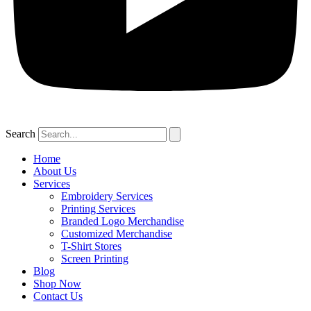
Search
Home
About Us
Services
Embroidery Services
Printing Services
Branded Logo Merchandise
Customized Merchandise
T-Shirt Stores
Screen Printing
Blog
Shop Now
Contact Us