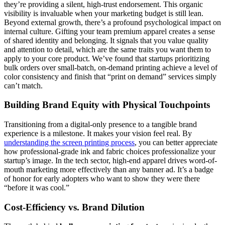
they’re providing a silent, high-trust endorsement. This organic
visibility is invaluable when your marketing budget is still lean.
Beyond external growth, there’s a profound psychological impact on
internal culture. Gifting your team premium apparel creates a sense
of shared identity and belonging. It signals that you value quality
and attention to detail, which are the same traits you want them to
apply to your core product. We’ve found that startups prioritizing
bulk orders over small-batch, on-demand printing achieve a level of
color consistency and finish that “print on demand” services simply
can’t match.
Building Brand Equity with Physical Touchpoints
Transitioning from a digital-only presence to a tangible brand
experience is a milestone. It makes your vision feel real. By
understanding the screen printing process
, you can better appreciate
how professional-grade ink and fabric choices professionalize your
startup’s image. In the tech sector, high-end apparel drives word-of-
mouth marketing more effectively than any banner ad. It’s a badge
of honor for early adopters who want to show they were there
“before it was cool.”
Cost-Efficiency vs. Brand Dilution