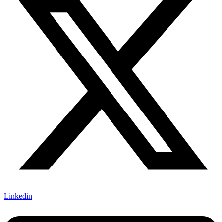
Linkedin