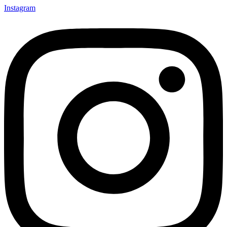
Instagram