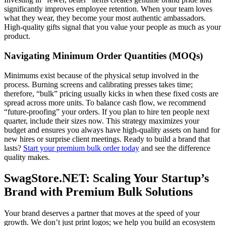
significantly improves employee retention. When your team loves
what they wear, they become your most authentic ambassadors.
High-quality gifts signal that you value your people as much as your
product.
Navigating Minimum Order Quantities (MOQs)
Minimums exist because of the physical setup involved in the
process. Burning screens and calibrating presses takes time;
therefore, “bulk” pricing usually kicks in when these fixed costs are
spread across more units. To balance cash flow, we recommend
“future-proofing” your orders. If you plan to hire ten people next
quarter, include their sizes now. This strategy maximizes your
budget and ensures you always have high-quality assets on hand for
new hires or surprise client meetings. Ready to build a brand that
lasts?
Start your premium bulk order today
and see the difference
quality makes.
SwagStore.NET: Scaling Your Startup’s
Brand with Premium Bulk Solutions
Your brand deserves a partner that moves at the speed of your
growth. We don’t just print logos; we help you build an ecosystem