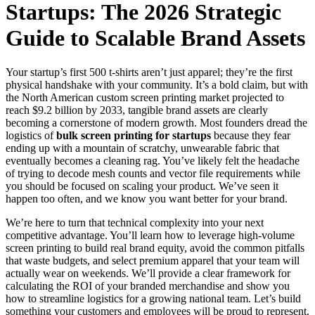
Startups: The 2026 Strategic
Guide to Scalable Brand Assets
Your startup’s first 500 t-shirts aren’t just apparel; they’re the first
physical handshake with your community. It’s a bold claim, but with
the North American custom screen printing market projected to
reach $9.2 billion by 2033, tangible brand assets are clearly
becoming a cornerstone of modern growth. Most founders dread the
logistics of
bulk screen printing for startups
because they fear
ending up with a mountain of scratchy, unwearable fabric that
eventually becomes a cleaning rag. You’ve likely felt the headache
of trying to decode mesh counts and vector file requirements while
you should be focused on scaling your product. We’ve seen it
happen too often, and we know you want better for your brand.
We’re here to turn that technical complexity into your next
competitive advantage. You’ll learn how to leverage high-volume
screen printing to build real brand equity, avoid the common pitfalls
that waste budgets, and select premium apparel that your team will
actually wear on weekends. We’ll provide a clear framework for
calculating the ROI of your branded merchandise and show you
how to streamline logistics for a growing national team. Let’s build
something your customers and employees will be proud to represent.