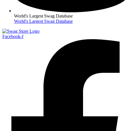
World's Largest Swag Database
World's Largest Swag Database
Facebook-f