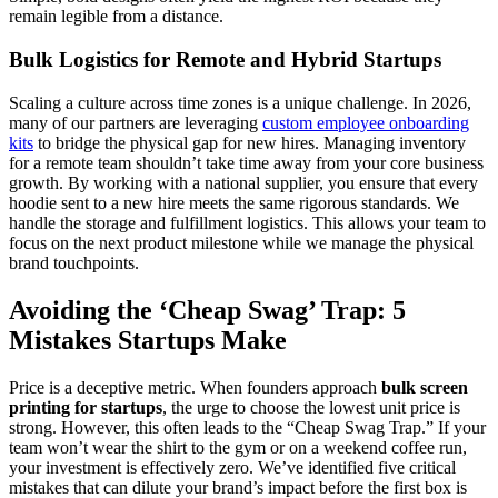
remain legible from a distance.
Bulk Logistics for Remote and Hybrid Startups
Scaling a culture across time zones is a unique challenge. In 2026,
many of our partners are leveraging
custom employee onboarding
kits
to bridge the physical gap for new hires. Managing inventory
for a remote team shouldn’t take time away from your core business
growth. By working with a national supplier, you ensure that every
hoodie sent to a new hire meets the same rigorous standards. We
handle the storage and fulfillment logistics. This allows your team to
focus on the next product milestone while we manage the physical
brand touchpoints.
Avoiding the ‘Cheap Swag’ Trap: 5
Mistakes Startups Make
Price is a deceptive metric. When founders approach
bulk screen
printing for startups
, the urge to choose the lowest unit price is
strong. However, this often leads to the “Cheap Swag Trap.” If your
team won’t wear the shirt to the gym or on a weekend coffee run,
your investment is effectively zero. We’ve identified five critical
mistakes that can dilute your brand’s impact before the first box is