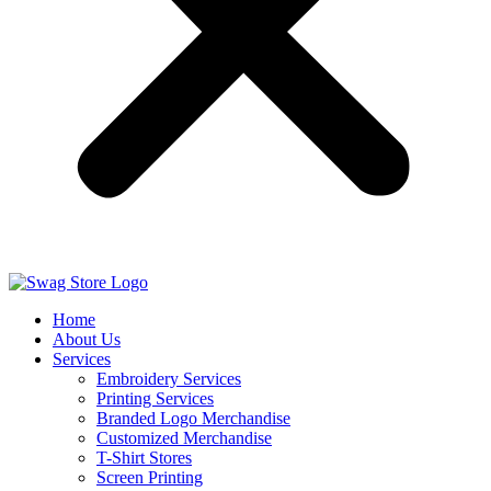
Home
About Us
Services
Embroidery Services
Printing Services
Branded Logo Merchandise
Customized Merchandise
T-Shirt Stores
Screen Printing