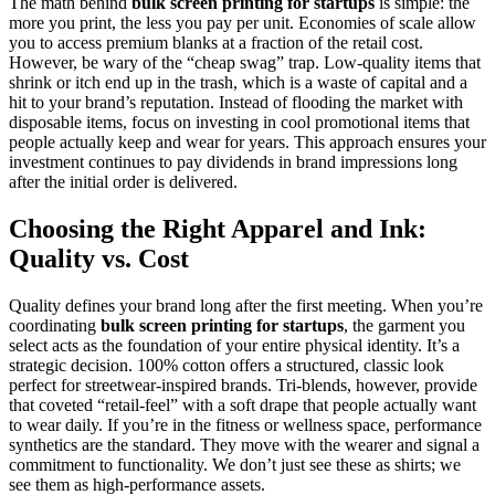
The math behind
bulk screen printing for startups
is simple: the
more you print, the less you pay per unit. Economies of scale allow
you to access premium blanks at a fraction of the retail cost.
However, be wary of the “cheap swag” trap. Low-quality items that
shrink or itch end up in the trash, which is a waste of capital and a
hit to your brand’s reputation. Instead of flooding the market with
disposable items, focus on investing in cool promotional items that
people actually keep and wear for years. This approach ensures your
investment continues to pay dividends in brand impressions long
after the initial order is delivered.
Choosing the Right Apparel and Ink:
Quality vs. Cost
Quality defines your brand long after the first meeting. When you’re
coordinating
bulk screen printing for startups
, the garment you
select acts as the foundation of your entire physical identity. It’s a
strategic decision. 100% cotton offers a structured, classic look
perfect for streetwear-inspired brands. Tri-blends, however, provide
that coveted “retail-feel” with a soft drape that people actually want
to wear daily. If you’re in the fitness or wellness space, performance
synthetics are the standard. They move with the wearer and signal a
commitment to functionality. We don’t just see these as shirts; we
see them as high-performance assets.