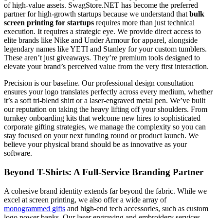
of high-value assets. SwagStore.NET has become the preferred
partner for high-growth startups because we understand that
bulk
screen printing for startups
requires more than just technical
execution. It requires a strategic eye. We provide direct access to
elite brands like Nike and Under Armour for apparel, alongside
legendary names like YETI and Stanley for your custom tumblers.
These aren’t just giveaways. They’re premium tools designed to
elevate your brand’s perceived value from the very first interaction.
Precision is our baseline. Our professional design consultation
ensures your logo translates perfectly across every medium, whether
it’s a soft tri-blend shirt or a laser-engraved metal pen. We’ve built
our reputation on taking the heavy lifting off your shoulders. From
turnkey onboarding kits that welcome new hires to sophisticated
corporate gifting strategies, we manage the complexity so you can
stay focused on your next funding round or product launch. We
believe your physical brand should be as innovative as your
software.
Beyond T-Shirts: A Full-Service Branding Partner
A cohesive brand identity extends far beyond the fabric. While we
excel at screen printing, we also offer a wide array of
monogrammed gifts
and high-end tech accessories, such as custom
logo power banks. Our laser engraving and embroidery services