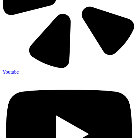
Youtube