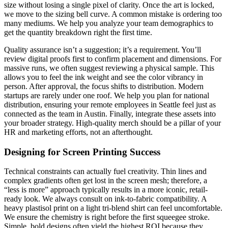
size without losing a single pixel of clarity. Once the art is locked,
we move to the sizing bell curve. A common mistake is ordering too
many mediums. We help you analyze your team demographics to
get the quantity breakdown right the first time.
Quality assurance isn’t a suggestion; it’s a requirement. You’ll
review digital proofs first to confirm placement and dimensions. For
massive runs, we often suggest reviewing a physical sample. This
allows you to feel the ink weight and see the color vibrancy in
person. After approval, the focus shifts to distribution. Modern
startups are rarely under one roof. We help you plan for national
distribution, ensuring your remote employees in Seattle feel just as
connected as the team in Austin. Finally, integrate these assets into
your broader strategy. High-quality merch should be a pillar of your
HR and marketing efforts, not an afterthought.
Designing for Screen Printing Success
Technical constraints can actually fuel creativity. Thin lines and
complex gradients often get lost in the screen mesh; therefore, a
“less is more” approach typically results in a more iconic, retail-
ready look. We always consult on ink-to-fabric compatibility. A
heavy plastisol print on a light tri-blend shirt can feel uncomfortable.
We ensure the chemistry is right before the first squeegee stroke.
Simple, bold designs often yield the highest ROI because they