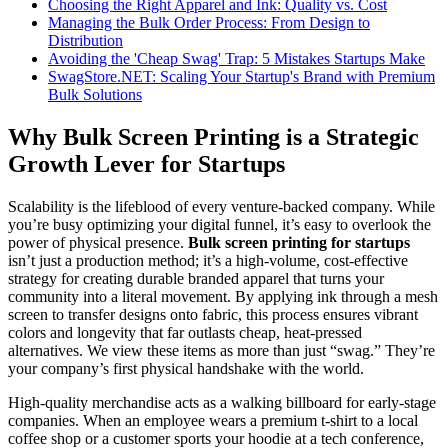
Choosing the Right Apparel and Ink: Quality vs. Cost
Managing the Bulk Order Process: From Design to
Distribution
Avoiding the 'Cheap Swag' Trap: 5 Mistakes Startups Make
SwagStore.NET: Scaling Your Startup's Brand with Premium
Bulk Solutions
Why Bulk Screen Printing is a Strategic
Growth Lever for Startups
Scalability is the lifeblood of every venture-backed company. While
you’re busy optimizing your digital funnel, it’s easy to overlook the
power of physical presence.
Bulk screen printing for startups
isn’t just a production method; it’s a high-volume, cost-effective
strategy for creating durable branded apparel that turns your
community into a literal movement. By applying ink through a mesh
screen to transfer designs onto fabric, this process ensures vibrant
colors and longevity that far outlasts cheap, heat-pressed
alternatives. We view these items as more than just “swag.” They’re
your company’s first physical handshake with the world.
High-quality merchandise acts as a walking billboard for early-stage
companies. When an employee wears a premium t-shirt to a local
coffee shop or a customer sports your hoodie at a tech conference,