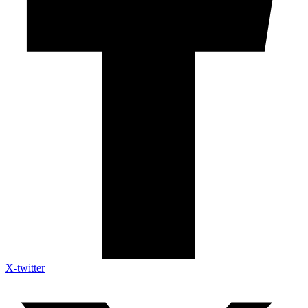
X-twitter