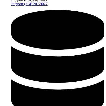
Support (214) 207-9077