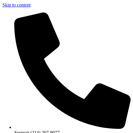
Skip to content
Support (214) 207-9077