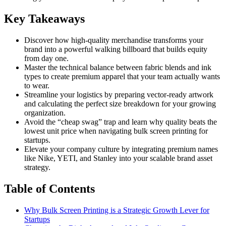
Key Takeaways
Discover how high-quality merchandise transforms your
brand into a powerful walking billboard that builds equity
from day one.
Master the technical balance between fabric blends and ink
types to create premium apparel that your team actually wants
to wear.
Streamline your logistics by preparing vector-ready artwork
and calculating the perfect size breakdown for your growing
organization.
Avoid the “cheap swag” trap and learn why quality beats the
lowest unit price when navigating bulk screen printing for
startups.
Elevate your company culture by integrating premium names
like Nike, YETI, and Stanley into your scalable brand asset
strategy.
Table of Contents
Why Bulk Screen Printing is a Strategic Growth Lever for
Startups