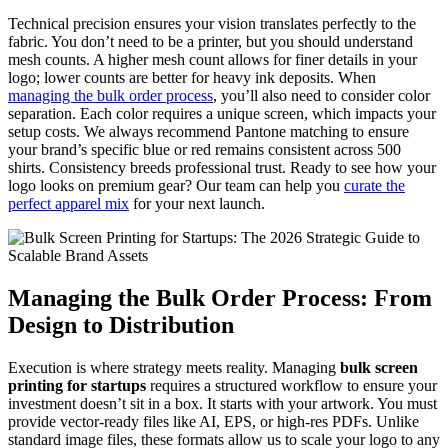
Technical precision ensures your vision translates perfectly to the
fabric. You don’t need to be a printer, but you should understand
mesh counts. A higher mesh count allows for finer details in your
logo; lower counts are better for heavy ink deposits. When
managing the bulk order process
, you’ll also need to consider color
separation. Each color requires a unique screen, which impacts your
setup costs. We always recommend Pantone matching to ensure
your brand’s specific blue or red remains consistent across 500
shirts. Consistency breeds professional trust. Ready to see how your
logo looks on premium gear? Our team can help you
curate the
perfect apparel mix
for your next launch.
Managing the Bulk Order Process: From
Design to Distribution
Execution is where strategy meets reality. Managing
bulk screen
printing for startups
requires a structured workflow to ensure your
investment doesn’t sit in a box. It starts with your artwork. You must
provide vector-ready files like AI, EPS, or high-res PDFs. Unlike
standard image files, these formats allow us to scale your logo to any