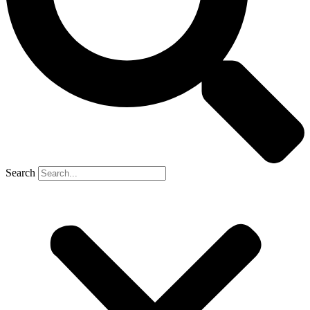
Search