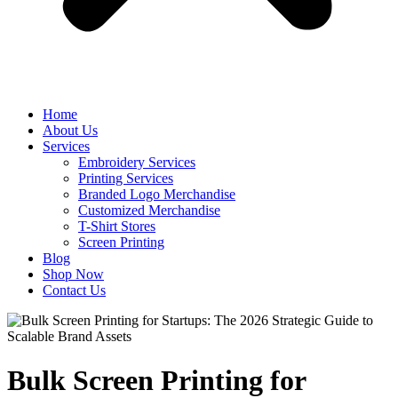
Home
About Us
Services
Embroidery Services
Printing Services
Branded Logo Merchandise
Customized Merchandise
T-Shirt Stores
Screen Printing
Blog
Shop Now
Contact Us
Bulk Screen Printing for