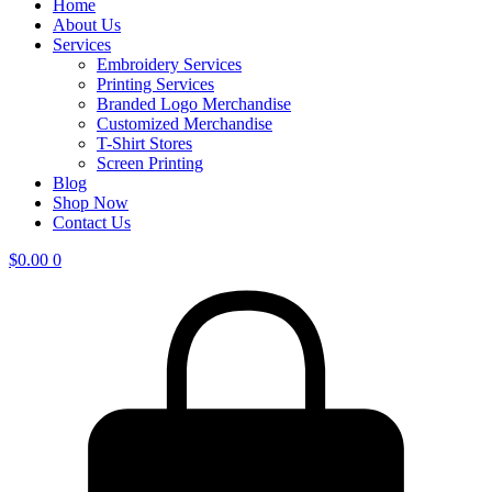
Home
About Us
Services
Embroidery Services
Printing Services
Branded Logo Merchandise
Customized Merchandise
T-Shirt Stores
Screen Printing
Blog
Shop Now
Contact Us
$
0.00
0