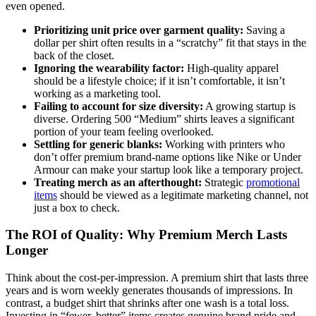
even opened.
Prioritizing unit price over garment quality:
Saving a
dollar per shirt often results in a “scratchy” fit that stays in the
back of the closet.
Ignoring the wearability factor:
High-quality apparel
should be a lifestyle choice; if it isn’t comfortable, it isn’t
working as a marketing tool.
Failing to account for size diversity:
A growing startup is
diverse. Ordering 500 “Medium” shirts leaves a significant
portion of your team feeling overlooked.
Settling for generic blanks:
Working with printers who
don’t offer premium brand-name options like Nike or Under
Armour can make your startup look like a temporary project.
Treating merch as an afterthought:
Strategic
promotional
items
should be viewed as a legitimate marketing channel, not
just a box to check.
The ROI of Quality: Why Premium Merch Lasts
Longer
Think about the cost-per-impression. A premium shirt that lasts three
years and is worn weekly generates thousands of impressions. In
contrast, a budget shirt that shrinks after one wash is a total loss.
Investing in “fewer, better” items creates genuine brand pride and