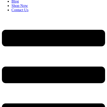
Blog
Shop Now
Contact Us