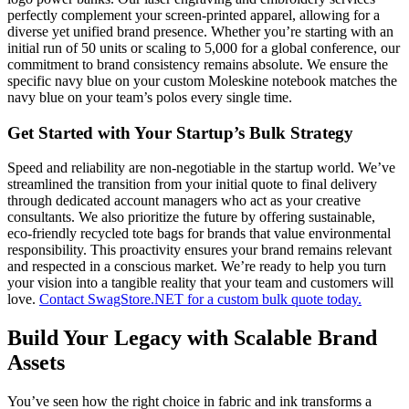
perfectly complement your screen-printed apparel, allowing for a
diverse yet unified brand presence. Whether you’re starting with an
initial run of 50 units or scaling to 5,000 for a global conference, our
commitment to brand consistency remains absolute. We ensure the
specific navy blue on your custom Moleskine notebook matches the
navy blue on your team’s polos every single time.
Get Started with Your Startup’s Bulk Strategy
Speed and reliability are non-negotiable in the startup world. We’ve
streamlined the transition from your initial quote to final delivery
through dedicated account managers who act as your creative
consultants. We also prioritize the future by offering sustainable,
eco-friendly recycled tote bags for brands that value environmental
responsibility. This proactivity ensures your brand remains relevant
and respected in a conscious market. We’re ready to help you turn
your vision into a tangible reality that your team and customers will
love.
Contact SwagStore.NET for a custom bulk quote today.
Build Your Legacy with Scalable Brand
Assets
You’ve seen how the right choice in fabric and ink transforms a