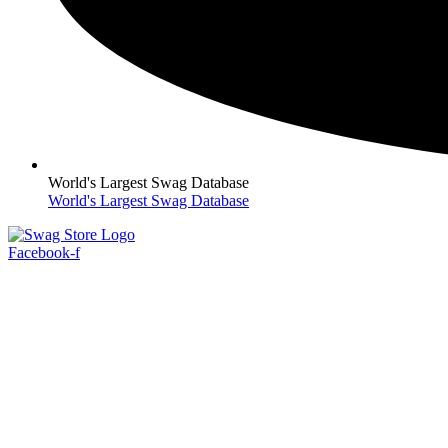
World's Largest Swag Database
World's Largest Swag Database
Facebook-f