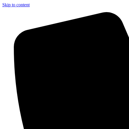
Skip to content