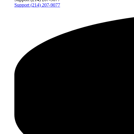
Support (214) 207-9077