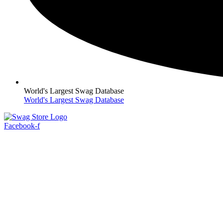
World's Largest Swag Database
World's Largest Swag Database
Facebook-f