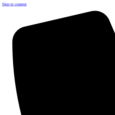
Skip to content