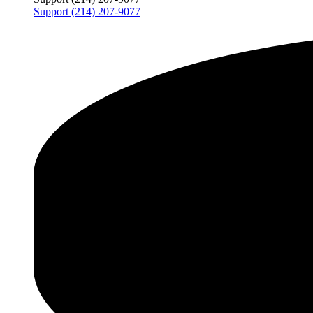
Support (214) 207-9077