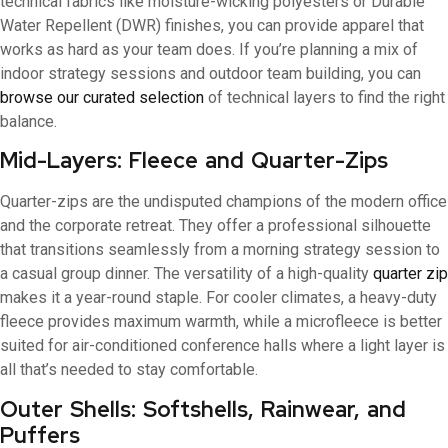
technical fabrics like moisture-wicking polyesters or Durable
Water Repellent (DWR) finishes, you can provide apparel that
works as hard as your team does. If you’re planning a mix of
indoor strategy sessions and outdoor team building, you can
browse our curated selection
of technical layers to find the right
balance.
Mid-Layers: Fleece and Quarter-Zips
Quarter-zips are the undisputed champions of the modern office
and the corporate retreat. They offer a professional silhouette
that transitions seamlessly from a morning strategy session to
a casual group dinner. The versatility of a high-quality
quarter zip
makes it a year-round staple. For cooler climates, a heavy-duty
fleece provides maximum warmth, while a microfleece is better
suited for air-conditioned conference halls where a light layer is
all that’s needed to stay comfortable.
Outer Shells: Softshells, Rainwear, and
Puffers