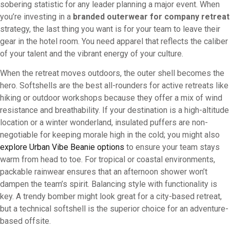
sobering statistic for any leader planning a major event. When
you’re investing in a
branded outerwear for company retreat
strategy, the last thing you want is for your team to leave their
gear in the hotel room. You need apparel that reflects the caliber
of your talent and the vibrant energy of your culture.
When the retreat moves outdoors, the outer shell becomes the
hero. Softshells are the best all-rounders for active retreats like
hiking or outdoor workshops because they offer a mix of wind
resistance and breathability. If your destination is a high-altitude
location or a winter wonderland, insulated puffers are non-
negotiable for keeping morale high in the cold; you might also
explore Urban Vibe Beanie options
to ensure your team stays
warm from head to toe. For tropical or coastal environments,
packable rainwear ensures that an afternoon shower won’t
dampen the team’s spirit. Balancing style with functionality is
key. A trendy bomber might look great for a city-based retreat,
but a technical softshell is the superior choice for an adventure-
based offsite.