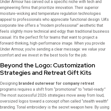
Under Armour has carved out a specific niche with tech and
engineering firms that prioritize innovation. Their superior
moisture-wicking and temperature regulation technologies
appeal to professionals who appreciate functional design. UA’s
corporate line offers a “modern professional” aesthetic that
feels slightly more technical and edgy than traditional business
casual. It’s the perfect fit for teams that want to project a
forward-thinking, high-performance image. When you provide
Under Armour, you’re sending a clear message: we value your
comfort and we invest in the best tools for the job.
Beyond the Logo: Customization
Strategies and Retreat Gift Kits
Designing
branded outerwear for company retreat
programs requires a shift from “promotional” to “retail-ready.”
The most successful 2026 strategies move away from loud,
oversized logos toward a concept often called “stealth wealth”
branding. Tonal embroidery is the secret weapon here. By using