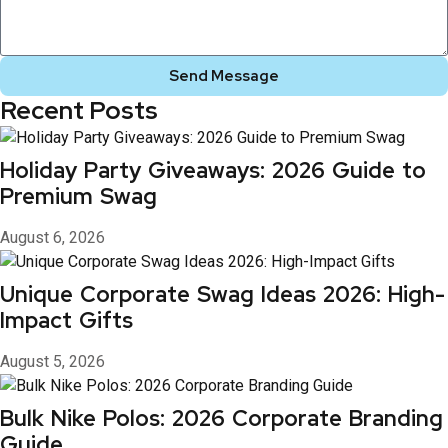
Send Message
Recent Posts
Holiday Party Giveaways: 2026 Guide to
Premium Swag
August 6, 2026
Unique Corporate Swag Ideas 2026: High-
Impact Gifts
August 5, 2026
Bulk Nike Polos: 2026 Corporate Branding
Guide