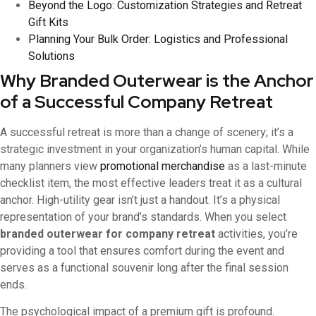
Beyond the Logo: Customization Strategies and Retreat
Gift Kits
Planning Your Bulk Order: Logistics and Professional
Solutions
Why Branded Outerwear is the Anchor
of a Successful Company Retreat
A successful retreat is more than a change of scenery; it’s a
strategic investment in your organization’s human capital. While
many planners view
promotional merchandise
as a last-minute
checklist item, the most effective leaders treat it as a cultural
anchor. High-utility gear isn’t just a handout. It’s a physical
representation of your brand’s standards. When you select
branded outerwear for company retreat
activities, you’re
providing a tool that ensures comfort during the event and
serves as a functional souvenir long after the final session
ends.
The psychological impact of a premium gift is profound.