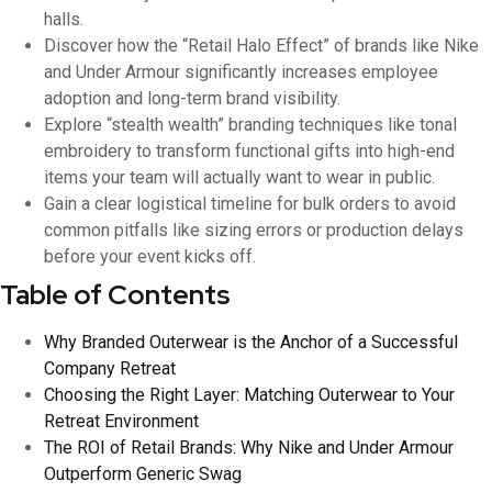
halls.
Discover how the “Retail Halo Effect” of brands like Nike
and Under Armour significantly increases employee
adoption and long-term brand visibility.
Explore “stealth wealth” branding techniques like tonal
embroidery to transform functional gifts into high-end
items your team will actually want to wear in public.
Gain a clear logistical timeline for bulk orders to avoid
common pitfalls like sizing errors or production delays
before your event kicks off.
Table of Contents
Why Branded Outerwear is the Anchor of a Successful
Company Retreat
Choosing the Right Layer: Matching Outerwear to Your
Retreat Environment
The ROI of Retail Brands: Why Nike and Under Armour
Outperform Generic Swag