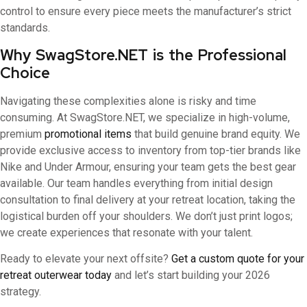
control to ensure every piece meets the manufacturer’s strict
standards.
Why SwagStore.NET is the Professional
Choice
Navigating these complexities alone is risky and time
consuming. At SwagStore.NET, we specialize in high-volume,
premium
promotional items
that build genuine brand equity. We
provide exclusive access to inventory from top-tier brands like
Nike and Under Armour, ensuring your team gets the best gear
available. Our team handles everything from initial design
consultation to final delivery at your retreat location, taking the
logistical burden off your shoulders. We don’t just print logos;
we create experiences that resonate with your talent.
Ready to elevate your next offsite?
Get a custom quote for your
retreat outerwear today
and let’s start building your 2026
strategy.