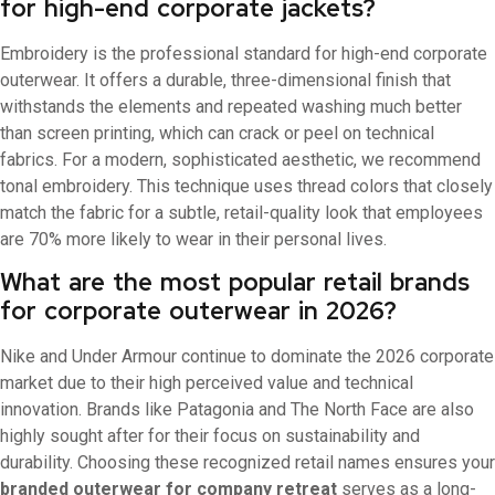
for high-end corporate jackets?
Embroidery is the professional standard for high-end corporate
outerwear. It offers a durable, three-dimensional finish that
withstands the elements and repeated washing much better
than screen printing, which can crack or peel on technical
fabrics. For a modern, sophisticated aesthetic, we recommend
tonal embroidery. This technique uses thread colors that closely
match the fabric for a subtle, retail-quality look that employees
are 70% more likely to wear in their personal lives.
What are the most popular retail brands
for corporate outerwear in 2026?
Nike and Under Armour continue to dominate the 2026 corporate
market due to their high perceived value and technical
innovation. Brands like Patagonia and The North Face are also
highly sought after for their focus on sustainability and
durability. Choosing these recognized retail names ensures your
branded outerwear for company retreat
serves as a long-