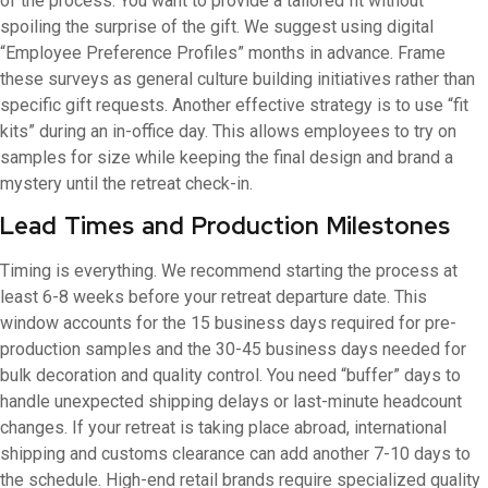
of the process. You want to provide a tailored fit without
spoiling the surprise of the gift. We suggest using digital
“Employee Preference Profiles” months in advance. Frame
these surveys as general culture building initiatives rather than
specific gift requests. Another effective strategy is to use “fit
kits” during an in-office day. This allows employees to try on
samples for size while keeping the final design and brand a
mystery until the retreat check-in.
Lead Times and Production Milestones
Timing is everything. We recommend starting the process at
least 6-8 weeks before your retreat departure date. This
window accounts for the 15 business days required for pre-
production samples and the 30-45 business days needed for
bulk decoration and quality control. You need “buffer” days to
handle unexpected shipping delays or last-minute headcount
changes. If your retreat is taking place abroad, international
shipping and customs clearance can add another 7-10 days to
the schedule. High-end retail brands require specialized quality