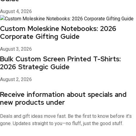
August 4, 2026
Custom Moleskine Notebooks: 2026
Corporate Gifting Guide
August 3, 2026
Bulk Custom Screen Printed T-Shirts:
2026 Strategic Guide
August 2, 2026
Receive information about specials and
new products under
Deals and gift ideas move fast. Be the first to know before it’s
gone. Updates straight to you—no fluff, just the good stuff.