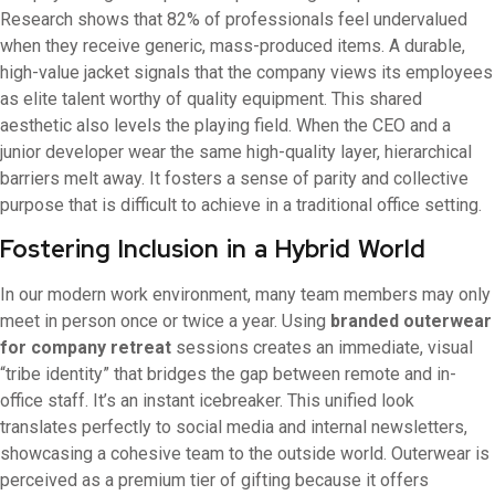
Research shows that 82% of professionals feel undervalued
when they receive generic, mass-produced items. A durable,
high-value jacket signals that the company views its employees
as elite talent worthy of quality equipment. This shared
aesthetic also levels the playing field. When the CEO and a
junior developer wear the same high-quality layer, hierarchical
barriers melt away. It fosters a sense of parity and collective
purpose that is difficult to achieve in a traditional office setting.
Fostering Inclusion in a Hybrid World
In our modern work environment, many team members may only
meet in person once or twice a year. Using
branded outerwear
for company retreat
sessions creates an immediate, visual
“tribe identity” that bridges the gap between remote and in-
office staff. It’s an instant icebreaker. This unified look
translates perfectly to social media and internal newsletters,
showcasing a cohesive team to the outside world. Outerwear is
perceived as a premium tier of gifting because it offers