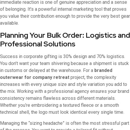
immediate reaction is one of genuine appreciation and a sense
of belonging. It’s a powerful internal marketing tool that proves
you value their contribution enough to provide the very best gear
available.
Planning Your Bulk Order: Logistics and
Professional Solutions
Success in corporate gifting is 30% design and 70% logistics.
You don’t want your team shivering because a shipment is stuck
in customs or delayed at the warehouse. For a
branded
outerwear for company retreat
project, the complexity
increases with every unique size and style variation you add to
the mix. Working with a professional agency ensures your brand
consistency remains flawless across different materials.
Whether you’re embroidering a textured fleece or a smooth
technical shell, the logo must look identical every single time.
Managing the “sizing headache” is often the most stressful part