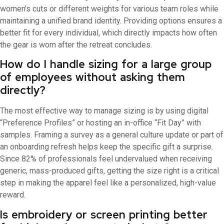
women’s cuts or different weights for various team roles while
maintaining a unified brand identity. Providing options ensures a
better fit for every individual, which directly impacts how often
the gear is worn after the retreat concludes.
How do I handle sizing for a large group
of employees without asking them
directly?
The most effective way to manage sizing is by using digital
“Preference Profiles” or hosting an in-office “Fit Day” with
samples. Framing a survey as a general culture update or part of
an onboarding refresh helps keep the specific gift a surprise.
Since 82% of professionals feel undervalued when receiving
generic, mass-produced gifts, getting the size right is a critical
step in making the apparel feel like a personalized, high-value
reward.
Is embroidery or screen printing better