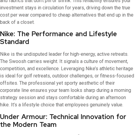
and fabrics that don’t pill or shrink. This reliability ensures your
investment stays in circulation for years, driving down the true
cost per wear compared to cheap alternatives that end up in the
back of a closet.
Nike: The Performance and Lifestyle
Standard
Nike is the undisputed leader for high-energy, active retreats.
The Swoosh carries weight. It signals a culture of movement,
competition, and excellence. Leveraging Nike’s athletic heritage
is ideal for golf retreats, outdoor challenges, or fitness-focused
offsites. The professional yet sporty aesthetic of their
corporate line ensures your team looks sharp during a morning
strategy session and stays comfortable during an afternoon
hike. It’s a lifestyle choice that employees genuinely value.
Under Armour: Technical Innovation for
the Modern Team