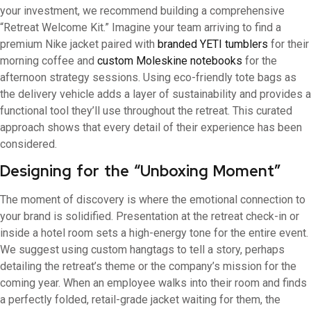
your investment, we recommend building a comprehensive
“Retreat Welcome Kit.” Imagine your team arriving to find a
premium Nike jacket paired with
branded YETI tumblers
for their
morning coffee and
custom Moleskine notebooks
for the
afternoon strategy sessions. Using eco-friendly tote bags as
the delivery vehicle adds a layer of sustainability and provides a
functional tool they’ll use throughout the retreat. This curated
approach shows that every detail of their experience has been
considered.
Designing for the “Unboxing Moment”
The moment of discovery is where the emotional connection to
your brand is solidified. Presentation at the retreat check-in or
inside a hotel room sets a high-energy tone for the entire event.
We suggest using custom hangtags to tell a story, perhaps
detailing the retreat’s theme or the company’s mission for the
coming year. When an employee walks into their room and finds
a perfectly folded, retail-grade jacket waiting for them, the