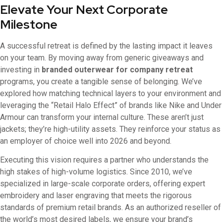
Elevate Your Next Corporate
Milestone
A successful retreat is defined by the lasting impact it leaves
on your team. By moving away from generic giveaways and
investing in
branded outerwear for company retreat
programs, you create a tangible sense of belonging. We’ve
explored how matching technical layers to your environment and
leveraging the “Retail Halo Effect” of brands like Nike and Under
Armour can transform your internal culture. These aren’t just
jackets; they’re high-utility assets. They reinforce your status as
an employer of choice well into 2026 and beyond.
Executing this vision requires a partner who understands the
high stakes of high-volume logistics. Since 2010, we’ve
specialized in large-scale corporate orders, offering expert
embroidery and laser engraving that meets the rigorous
standards of premium retail brands. As an authorized reseller of
the world’s most desired labels, we ensure your brand’s