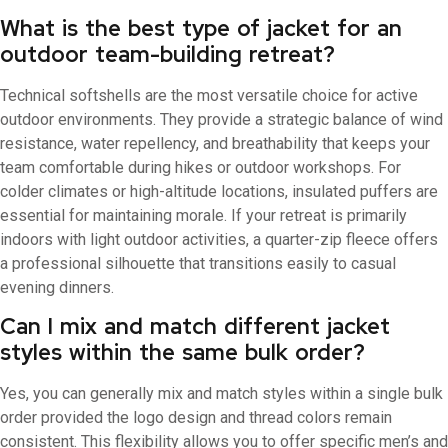
What is the best type of jacket for an
outdoor team-building retreat?
Technical softshells are the most versatile choice for active
outdoor environments. They provide a strategic balance of wind
resistance, water repellency, and breathability that keeps your
team comfortable during hikes or outdoor workshops. For
colder climates or high-altitude locations, insulated puffers are
essential for maintaining morale. If your retreat is primarily
indoors with light outdoor activities, a quarter-zip fleece offers
a professional silhouette that transitions easily to casual
evening dinners.
Can I mix and match different jacket
styles within the same bulk order?
Yes, you can generally mix and match styles within a single bulk
order provided the logo design and thread colors remain
consistent. This flexibility allows you to offer specific men’s and