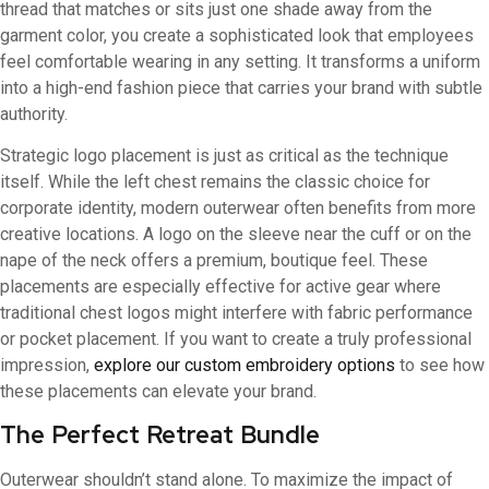
thread that matches or sits just one shade away from the
garment color, you create a sophisticated look that employees
feel comfortable wearing in any setting. It transforms a uniform
into a high-end fashion piece that carries your brand with subtle
authority.
Strategic logo placement is just as critical as the technique
itself. While the left chest remains the classic choice for
corporate identity, modern outerwear often benefits from more
creative locations. A logo on the sleeve near the cuff or on the
nape of the neck offers a premium, boutique feel. These
placements are especially effective for active gear where
traditional chest logos might interfere with fabric performance
or pocket placement. If you want to create a truly professional
impression,
explore our custom embroidery options
to see how
these placements can elevate your brand.
The Perfect Retreat Bundle
Outerwear shouldn’t stand alone. To maximize the impact of