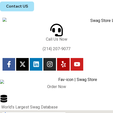
Contact US
Call Us Now
(214) 207-9077
Order Now
World's Largest Swag Database