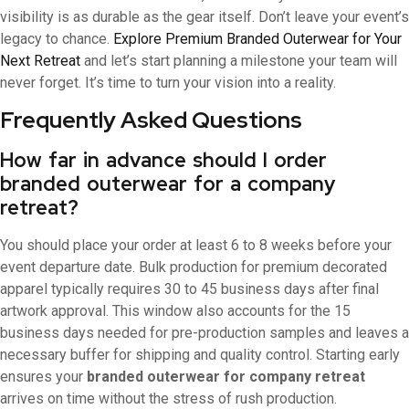
visibility is as durable as the gear itself. Don’t leave your event’s
legacy to chance.
Explore Premium Branded Outerwear for Your
Next Retreat
and let’s start planning a milestone your team will
never forget. It’s time to turn your vision into a reality.
Frequently Asked Questions
How far in advance should I order
branded outerwear for a company
retreat?
You should place your order at least 6 to 8 weeks before your
event departure date. Bulk production for premium decorated
apparel typically requires 30 to 45 business days after final
artwork approval. This window also accounts for the 15
business days needed for pre-production samples and leaves a
necessary buffer for shipping and quality control. Starting early
ensures your
branded outerwear for company retreat
arrives on time without the stress of rush production.