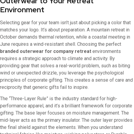
Outerwear to Your Retreat
Environment
Selecting gear for your team isn’t just about picking a color that
matches your logo. It’s about preparation. A mountain retreat in
October demands thermal retention, while a coastal meeting in
June requires a wind-resistant shell. Choosing the perfect
branded outerwear for company retreat
environments
requires a strategic approach to climate and activity. By
providing gear that solves a real-world problem, such as biting
wind or unexpected drizzle, you leverage the psychological
principles of corporate gifting. This creates a sense of care and
reciprocity that generic gifts fail to inspire.
The “Three-Layer Rule” is the industry standard for high-
performance apparel, and it’s a brilliant framework for corporate
gifting. The base layer focuses on moisture management. The
mid-layer acts as the primary insulator. The outer layer provides
the final shield against the elements. When you understand