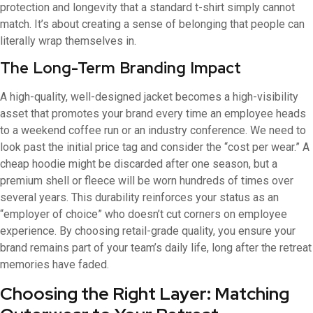
protection and longevity that a standard t-shirt simply cannot
match. It’s about creating a sense of belonging that people can
literally wrap themselves in.
The Long-Term Branding Impact
A high-quality, well-designed jacket becomes a high-visibility
asset that promotes your brand every time an employee heads
to a weekend coffee run or an industry conference. We need to
look past the initial price tag and consider the “cost per wear.” A
cheap hoodie might be discarded after one season, but a
premium shell or fleece will be worn hundreds of times over
several years. This durability reinforces your status as an
“employer of choice” who doesn’t cut corners on employee
experience. By choosing retail-grade quality, you ensure your
brand remains part of your team’s daily life, long after the retreat
memories have faded.
Choosing the Right Layer: Matching