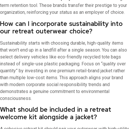
term retention tool. These brands transfer their prestige to your
organization, reinforcing your status as an employer of choice.
How can I incorporate sustainability into
our retreat outerwear choice?
Sustainability starts with choosing durable, high-quality items
that won’t end up in a landfill after a single season. You can also
select delivery vehicles like eco-friendly recycled tote bags
instead of single-use plastic packaging. Focus on “quality over
quantity” by investing in one premium retail-brand jacket rather
than multiple low-cost items. This approach aligns your brand
with modern corporate social responsibility trends and
demonstrates a genuine commitment to environmental
consciousness.
What should be included in a retreat
welcome kit alongside a jacket?
A cohesive retreat kit should pair your outerwear with high-utility