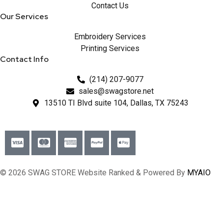
Contact Us
Our Services
Embroidery Services
Printing Services
Contact Info
(214) 207-9077
sales@swagstore.net
13510 TI Blvd suite 104, Dallas, TX 75243
© 2026 SWAG STORE Website Ranked & Powered By
MYAIO