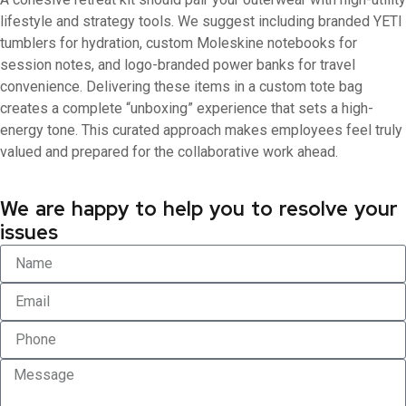
lifestyle and strategy tools. We suggest including branded YETI
tumblers for hydration, custom Moleskine notebooks for
session notes, and logo-branded power banks for travel
convenience. Delivering these items in a custom tote bag
creates a complete “unboxing” experience that sets a high-
energy tone. This curated approach makes employees feel truly
valued and prepared for the collaborative work ahead.
We are happy to help you to resolve your
issues