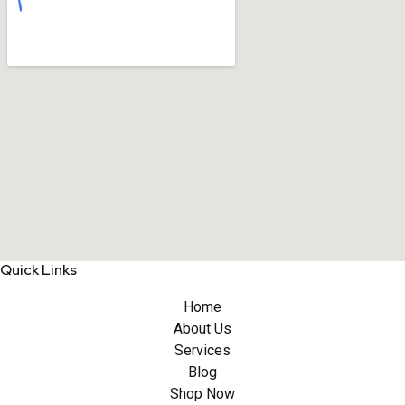
Quick Links
Home
About Us
Services
Blog
Shop Now