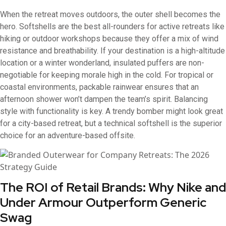
When the retreat moves outdoors, the outer shell becomes the
hero. Softshells are the best all-rounders for active retreats like
hiking or outdoor workshops because they offer a mix of wind
resistance and breathability. If your destination is a high-altitude
location or a winter wonderland, insulated puffers are non-
negotiable for keeping morale high in the cold. For tropical or
coastal environments, packable rainwear ensures that an
afternoon shower won’t dampen the team’s spirit. Balancing
style with functionality is key. A trendy bomber might look great
for a city-based retreat, but a technical softshell is the superior
choice for an adventure-based offsite.
The ROI of Retail Brands: Why Nike and
Under Armour Outperform Generic
Swag