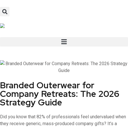
Branded Outerwear for
Company Retreats: The 2026
Strategy Guide
Did you know that 82% of professionals feel undervalued when
they receive generic, mass-produced company gifts? It’s a