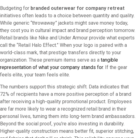
Budgeting for
branded outerwear for company retreat
initiatives often leads to a choice between quantity and quality.
While generic “throwaway” jackets might save money today,
they cost you in cultural impact and brand perception tomorrow.
Retail brands like Nike and Under Armour provide what experts
call the “Retail Halo Effect.” When your logo is paired with a
world-class mark, that prestige transfers directly to your
organization. These premium items serve as a
tangible
representation of what your company stands for
. If the gear
feels elite, your team feels elite.
The numbers support this strategic shift. Data indicates that
72% of recipients have a more positive perception of a brand
after receiving a high-quality promotional product. Employees
are far more likely to wear a recognized retail brand in their
personal lives, turning them into long-term brand ambassadors.
Beyond the social proof, you’re also investing in durability.
Higher-quality construction means better fit, superior stitching,