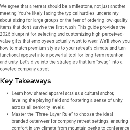
We agree that a retreat should be a milestone, not just another
meeting. You’re likely facing the typical hurdles: uncertainty
about sizing for large groups or the fear of ordering low-quality
items that don’t survive the first wash. This guide provides the
2026 blueprint for selecting and customizing high-perceived-
value gifts that employees actually want to wear. We’ll show you
how to match premium styles to your retreat’s climate and turn
functional apparel into a powerful tool for long-term retention
and unity. Let’s dive into the strategies that turn “swag” into a
coveted company asset.
Key Takeaways
Learn how shared apparel acts as a cultural anchor,
leveling the playing field and fostering a sense of unity
across all seniority levels.
Master the “Three-Layer Rule” to choose the ideal
branded outerwear for company retreat settings, ensuring
comfort in any climate from mountain peaks to conference