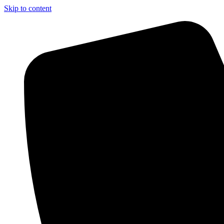
Skip to content