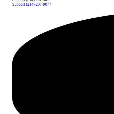
Support (214) 207-9077