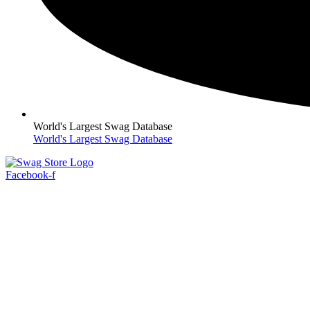
World's Largest Swag Database
World's Largest Swag Database
Facebook-f