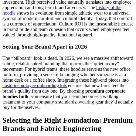
investment. High perceived value naturally translates into employee
appreciation and long-term brand advocacy. The
history of the
hoodie
shows its evolution from simple athletic wear to a universal
symbol of modern comfort and cultural identity. Today, that comfort
is a currency of appreciation. Culture ROI is the measurable increase
in brand pride and team cohesion that occurs when employees feel
valued through high-quality, functional apparel.
Setting Your Brand Apart in 2026
The “billboard” look is dead. In 2026, we see a massive shift toward
subtle, retail-inspired branding that mirrors the “quiet luxury”
movement. For hybrid teams, these hoodies serve as the new office
uniform, providing a sense of belonging whether someone is at a
home desk or a coffee shop. Integrating these high-end pieces into
custom employee onboarding kits
ensures that new hires feel the
brand’s quality from day one. By choosing
premium corporate
hoodies bulk
, you ensure that your team becomes a walking
testament to your company’s standards, wearing gear they’d actually
buy for themselves.
Selecting the Right Foundation: Premium
Brands and Fabric Engineering