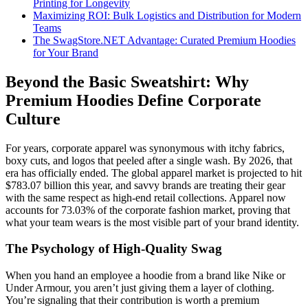
Printing for Longevity
Maximizing ROI: Bulk Logistics and Distribution for Modern
Teams
The SwagStore.NET Advantage: Curated Premium Hoodies
for Your Brand
Beyond the Basic Sweatshirt: Why
Premium Hoodies Define Corporate
Culture
For years, corporate apparel was synonymous with itchy fabrics,
boxy cuts, and logos that peeled after a single wash. By 2026, that
era has officially ended. The global apparel market is projected to hit
$783.07 billion this year, and savvy brands are treating their gear
with the same respect as high-end retail collections. Apparel now
accounts for 73.03% of the corporate fashion market, proving that
what your team wears is the most visible part of your brand identity.
The Psychology of High-Quality Swag
When you hand an employee a hoodie from a brand like Nike or
Under Armour, you aren’t just giving them a layer of clothing.
You’re signaling that their contribution is worth a premium