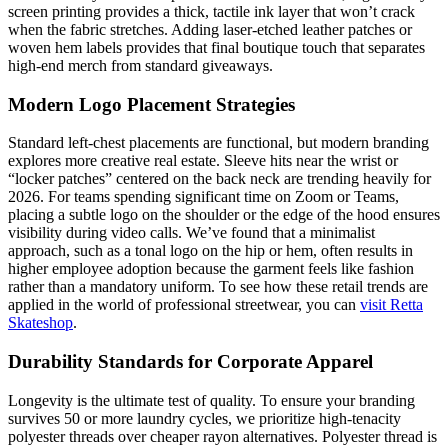
screen printing provides a thick, tactile ink layer that won’t crack
when the fabric stretches. Adding laser-etched leather patches or
woven hem labels provides that final boutique touch that separates
high-end merch from standard giveaways.
Modern Logo Placement Strategies
Standard left-chest placements are functional, but modern branding
explores more creative real estate. Sleeve hits near the wrist or
“locker patches” centered on the back neck are trending heavily for
2026. For teams spending significant time on Zoom or Teams,
placing a subtle logo on the shoulder or the edge of the hood ensures
visibility during video calls. We’ve found that a minimalist
approach, such as a tonal logo on the hip or hem, often results in
higher employee adoption because the garment feels like fashion
rather than a mandatory uniform. To see how these retail trends are
applied in the world of professional streetwear, you can
visit Retta
Skateshop
.
Durability Standards for Corporate Apparel
Longevity is the ultimate test of quality. To ensure your branding
survives 50 or more laundry cycles, we prioritize high-tenacity
polyester threads over cheaper rayon alternatives. Polyester thread is