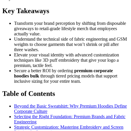
Key Takeaways
Transform your brand perception by shifting from disposable
giveaways to retail-grade lifestyle merch that employees
actually value.
Understand the technical side of fabric engineering and GSM
weights to choose garments that won’t shrink or pill after
three washes.
Elevate your visual identity with advanced customization
techniques like 3D puff embroidery that give your logo a
premium, tactile feel.
Secure a better ROI by ordering
premium corporate
hoodies bulk
through tiered pricing models that support
inclusive sizing for your entire team.
Table of Contents
Beyond the Basic Sweatshirt: Why Premium Hoodies Define
Corporate Culture
Selecting the Right Foundation: Premium Brands and Fabric
Engineering
Strategic Customization: Mastering Embroidery and Screen