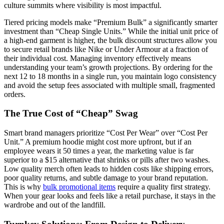
culture summits where visibility is most impactful.
Tiered pricing models make “Premium Bulk” a significantly smarter
investment than “Cheap Single Units.” While the initial unit price of
a high-end garment is higher, the bulk discount structures allow you
to secure retail brands like Nike or Under Armour at a fraction of
their individual cost. Managing inventory effectively means
understanding your team’s growth projections. By ordering for the
next 12 to 18 months in a single run, you maintain logo consistency
and avoid the setup fees associated with multiple small, fragmented
orders.
The True Cost of “Cheap” Swag
Smart brand managers prioritize “Cost Per Wear” over “Cost Per
Unit.” A premium hoodie might cost more upfront, but if an
employee wears it 50 times a year, the marketing value is far
superior to a $15 alternative that shrinks or pills after two washes.
Low quality merch often leads to hidden costs like shipping errors,
poor quality returns, and subtle damage to your brand reputation.
This is why
bulk promotional items
require a quality first strategy.
When your gear looks and feels like a retail purchase, it stays in the
wardrobe and out of the landfill.