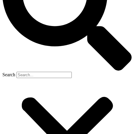
Search