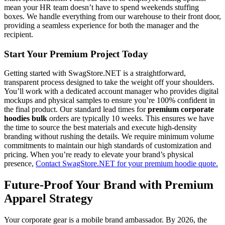
mean your HR team doesn’t have to spend weekends stuffing
boxes. We handle everything from our warehouse to their front door,
providing a seamless experience for both the manager and the
recipient.
Start Your Premium Project Today
Getting started with SwagStore.NET is a straightforward,
transparent process designed to take the weight off your shoulders.
You’ll work with a dedicated account manager who provides digital
mockups and physical samples to ensure you’re 100% confident in
the final product. Our standard lead times for
premium corporate
hoodies bulk
orders are typically 10 weeks. This ensures we have
the time to source the best materials and execute high-density
branding without rushing the details. We require minimum volume
commitments to maintain our high standards of customization and
pricing. When you’re ready to elevate your brand’s physical
presence,
Contact SwagStore.NET for your premium hoodie quote.
Future-Proof Your Brand with Premium
Apparel Strategy
Your corporate gear is a mobile brand ambassador. By 2026, the