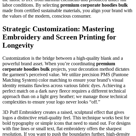
labor conditions. By selecting
premium corporate hoodies bulk
made from certified sustainable materials, you align your brand with
the values of the modern, conscious consumer.
Strategic Customization: Mastering
Embroidery and Screen Printing for
Longevity
Customization is the bridge between a high-quality blank and a
powerful brand asset. When you’re coordinating
premium
corporate hoodies bulk
projects, your decoration method dictates
the garment’s perceived value. We utilize precision PMS (Pantone
Matching System) color matching to ensure your brand’s visual
identity remains flawless across various fabric dyes. Achieving a
perfect match on a dark navy fleece requires a different technical
approach than on a light grey heather; we manage those technical
complexities to ensure your logo never looks “off.”
3D Puff Embroidery creates a raised, sculptural effect that gives
logos a distinctive retail-quality feel. This technique works best for
bold typography or simple icons that need to stand out. For designs
with fine lines or small text, flat embroidery offers the sharpest
resolution. If you want to push the boundaries further, high-density