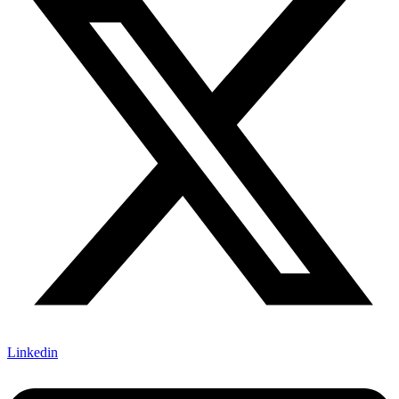
Linkedin