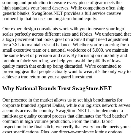
sourcing and production to ensure every piece of gear meets the
high standards your brand deserves. While competitors often ship
generic blanks, SwagStore.NET provides a full-service creative
partnership that focuses on long-term brand equity.
Our expert design consultants work with you to ensure your logo
scales perfectly across different sizes and fabrics. We understand that
a logo placement that looks great on a Small might need adjustment
for a 3XL to maintain visual balance. Whether you’re ordering for a
small executive team or a national workforce of 5,000, we maintain
the same level of precision and care. By focusing on durability and
premium fabric sourcing, we help you avoid the pitfalls of low-
quality merch that ends up being discarded. We’re committed to
providing gear that people actually want to wear; it’s the only way to
achieve a true return on your apparel investment.
Why National Brands Trust SwagStore.NET
Our presence in the market allows us to set high benchmarks for
corporate branded apparel Dallas, while our logistics network serves
accounts across the country. SwagStore.NET has implemented a
multi-stage quality control process that eliminates the “bad batches”
common in high-volume production. From the initial fabric
inspection to the final stitch, we verify that every hoodie meets your
exact specifications. Plus, our direct-to-employee kitting options