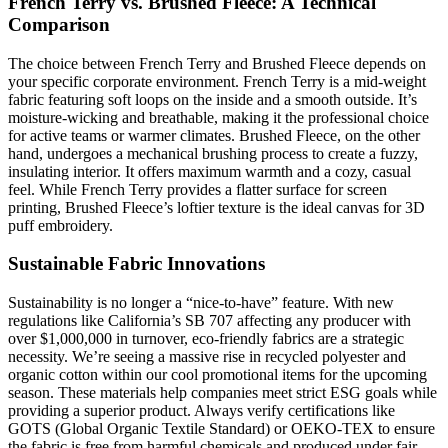
French Terry vs. Brushed Fleece: A Technical
Comparison
The choice between French Terry and Brushed Fleece depends on
your specific corporate environment. French Terry is a mid-weight
fabric featuring soft loops on the inside and a smooth outside. It’s
moisture-wicking and breathable, making it the professional choice
for active teams or warmer climates. Brushed Fleece, on the other
hand, undergoes a mechanical brushing process to create a fuzzy,
insulating interior. It offers maximum warmth and a cozy, casual
feel. While French Terry provides a flatter surface for screen
printing, Brushed Fleece’s loftier texture is the ideal canvas for 3D
puff embroidery.
Sustainable Fabric Innovations
Sustainability is no longer a “nice-to-have” feature. With new
regulations like California’s SB 707 affecting any producer with
over $1,000,000 in turnover, eco-friendly fabrics are a strategic
necessity. We’re seeing a massive rise in recycled polyester and
organic cotton within our cool promotional items for the upcoming
season. These materials help companies meet strict ESG goals while
providing a superior product. Always verify certifications like
GOTS (Global Organic Textile Standard) or OEKO-TEX to ensure
the fabric is free from harmful chemicals and produced under fair