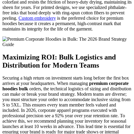
colorfast and resists the friction of heavy-duty drying, maintaining its
sheen for years. For printed designs, we use specialized phthalate-
free inks that bond deeply with ring-spun cotton fibers to prevent
peeling.
Custom embroidery
is the preferred choice for premium
hoodies because it creates a permanent, high-contrast mark that
maintains its integrity for the life of the garment.
Maximizing ROI: Bulk Logistics and
Distribution for Modern Teams
Securing a high return on investment starts long before the first box
arrives at your headquarters. When managing
premium corporate
hoodies bulk
orders, the technical logistics of sizing and distribution
can make or break your brand strategy. Modern teams are diverse;
you must structure your order to accommodate inclusive sizing from
S to 5XL. This ensures every team member feels valued and
included. In 2026, corporate apparel programs executed with
professional precision see a 92% year over year retention rate. To
achieve this, we recommend planning your inventory for seasonal
launches at least 10 weeks in advance. This lead time is essential for
ensuring your brand is ready for major trade shows or internal