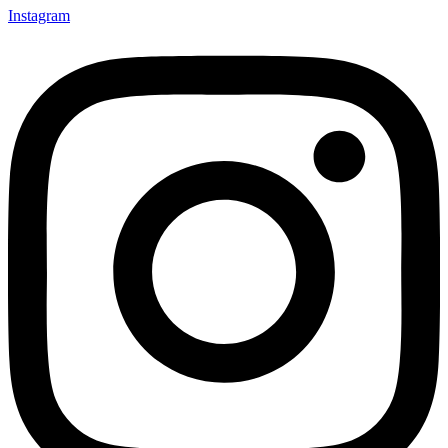
Instagram