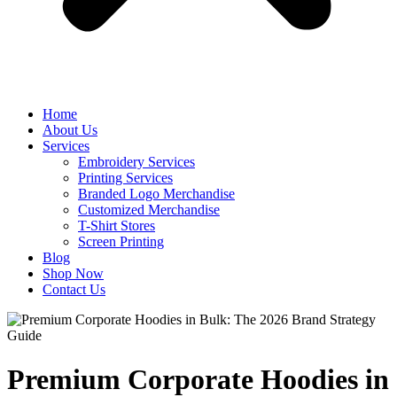
Home
About Us
Services
Embroidery Services
Printing Services
Branded Logo Merchandise
Customized Merchandise
T-Shirt Stores
Screen Printing
Blog
Shop Now
Contact Us
Premium Corporate Hoodies in