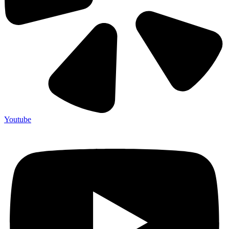
Youtube