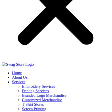
Home
About Us
Services
Embroidery Services
Printing Services
Branded Logo Merchandise
Customized Merchandise
T-Shirt Stores
Screen Printing