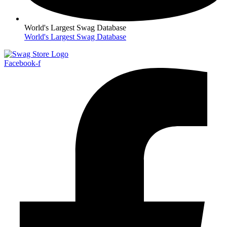
World's Largest Swag Database
World's Largest Swag Database
Facebook-f