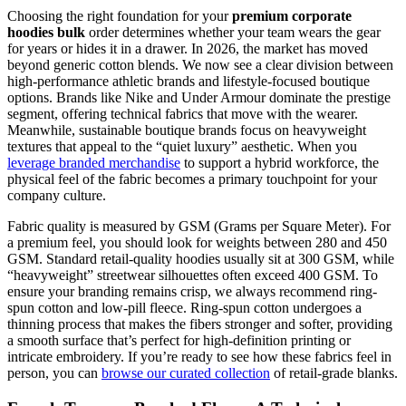
Choosing the right foundation for your
premium corporate
hoodies bulk
order determines whether your team wears the gear
for years or hides it in a drawer. In 2026, the market has moved
beyond generic cotton blends. We now see a clear division between
high-performance athletic brands and lifestyle-focused boutique
options. Brands like Nike and Under Armour dominate the prestige
segment, offering technical fabrics that move with the wearer.
Meanwhile, sustainable boutique brands focus on heavyweight
textures that appeal to the “quiet luxury” aesthetic. When you
leverage branded merchandise
to support a hybrid workforce, the
physical feel of the fabric becomes a primary touchpoint for your
company culture.
Fabric quality is measured by GSM (Grams per Square Meter). For
a premium feel, you should look for weights between 280 and 450
GSM. Standard retail-quality hoodies usually sit at 300 GSM, while
“heavyweight” streetwear silhouettes often exceed 400 GSM. To
ensure your branding remains crisp, we always recommend ring-
spun cotton and low-pill fleece. Ring-spun cotton undergoes a
thinning process that makes the fibers stronger and softer, providing
a smooth surface that’s perfect for high-definition printing or
intricate embroidery. If you’re ready to see how these fabrics feel in
person, you can
browse our curated collection
of retail-grade blanks.