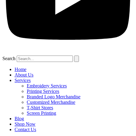
Search
Home
About Us
Services
Embroidery Services
Printing Services
Branded Logo Merchandise
Customized Merchandise
T-Shirt Stores
Screen Printing
Blog
Shop Now
Contact Us