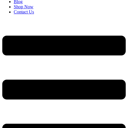
Blog
Shop Now
Contact Us