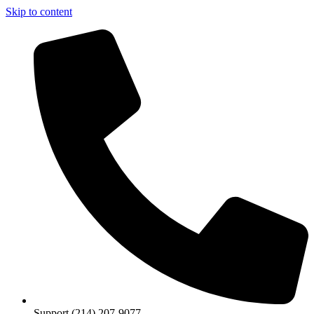
Skip to content
Support (214) 207-9077