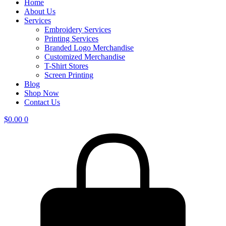
Home
About Us
Services
Embroidery Services
Printing Services
Branded Logo Merchandise
Customized Merchandise
T-Shirt Stores
Screen Printing
Blog
Shop Now
Contact Us
$
0.00
0