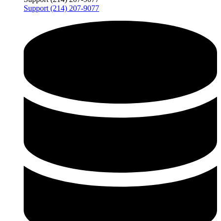
Support (214) 207-9077