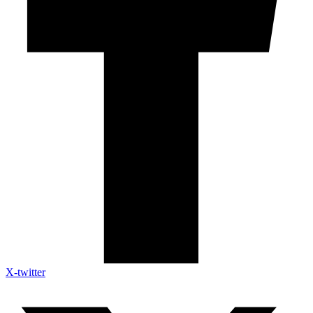
X-twitter