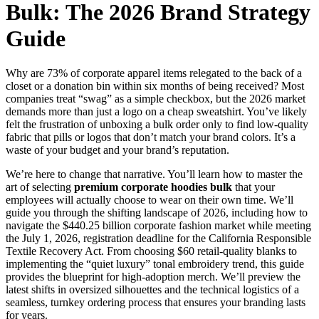
Bulk: The 2026 Brand Strategy
Guide
Why are 73% of corporate apparel items relegated to the back of a
closet or a donation bin within six months of being received? Most
companies treat “swag” as a simple checkbox, but the 2026 market
demands more than just a logo on a cheap sweatshirt. You’ve likely
felt the frustration of unboxing a bulk order only to find low-quality
fabric that pills or logos that don’t match your brand colors. It’s a
waste of your budget and your brand’s reputation.
We’re here to change that narrative. You’ll learn how to master the
art of selecting
premium corporate hoodies bulk
that your
employees will actually choose to wear on their own time. We’ll
guide you through the shifting landscape of 2026, including how to
navigate the $440.25 billion corporate fashion market while meeting
the July 1, 2026, registration deadline for the California Responsible
Textile Recovery Act. From choosing $60 retail-quality blanks to
implementing the “quiet luxury” tonal embroidery trend, this guide
provides the blueprint for high-adoption merch. We’ll preview the
latest shifts in oversized silhouettes and the technical logistics of a
seamless, turnkey ordering process that ensures your branding lasts
for years.