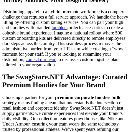
Turnkey Solutions: From Design to Delivery
Distributing apparel to a hybrid or remote workforce is a complex
challenge that requires a full service approach. We handle the heavy
lifting by offering custom kitting services. You can pair your high
end hoodies with branded
tumblers
or tech accessories to create a
cohesive brand experience. Imagine a national rollout where 500
custom onboarding kits are delivered directly to remote employees’
doorsteps across the country. This seamless process removes the
administrative burden from your HR team while creating a “wow”
moment for your staff. If you’re looking to streamline your
distribution,
contact our team
to discuss a custom logistics plan
tailored to your organization.
The SwagStore.NET Advantage: Curated
Premium Hoodies for Your Brand
Choosing a partner for your
premium corporate hoodies bulk
strategy means finding a team that understands the intersection of
retail fashion and corporate identity. SwagStore.NET doesn’t just
supply garments; we curate experiences that elevate your brand’s
daily visibility. Our collection features powerhouses like Nike and
Under Armour, ensuring your team wears the same technology
trusted by professional athletes. We’ve spent years refining our